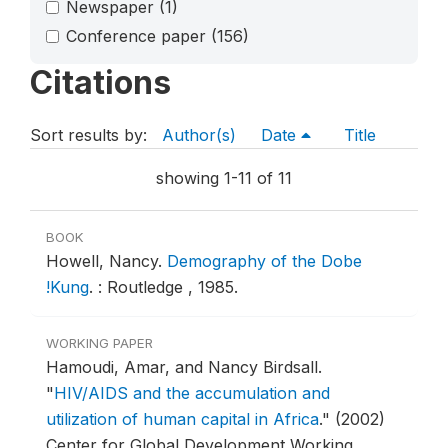
Newspaper
(1)
Conference paper
(156)
Citations
Sort results by:
Author(s)
Date
Title
showing 1-11 of 11
BOOK
Howell, Nancy.
Demography of the Dobe
!Kung
.
: Routledge , 1985.
WORKING PAPER
Hamoudi, Amar, and Nancy Birdsall.
"
HIV/AIDS and the accumulation and
utilization of human capital in Africa
."
(2002)
Center for Global Development Working