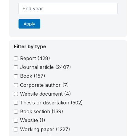
Apply
Filter by type
Report
(428)
Journal article
(2407)
Book
(157)
Corporate author
(7)
Website document
(4)
Thesis or dissertation
(502)
Book section
(139)
Website
(1)
Working paper
(1227)