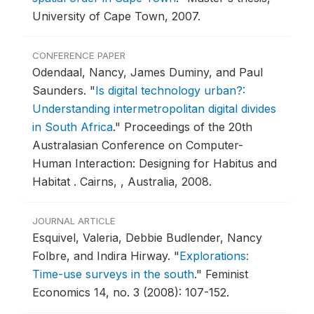
University of Cape Town, 2007.
CONFERENCE PAPER
Odendaal, Nancy, James Duminy, and Paul
Saunders.
"
Is digital technology urban?:
Understanding intermetropolitan digital divides
in South Africa
."
Proceedings of the 20th
Australasian Conference on Computer-
Human Interaction: Designing for Habitus and
Habitat .
Cairns, , Australia, 2008.
JOURNAL ARTICLE
Esquivel, Valeria, Debbie Budlender, Nancy
Folbre, and Indira Hirway.
"
Explorations:
Time-use surveys in the south
."
Feminist
Economics 14, no. 3 (2008): 107-152.