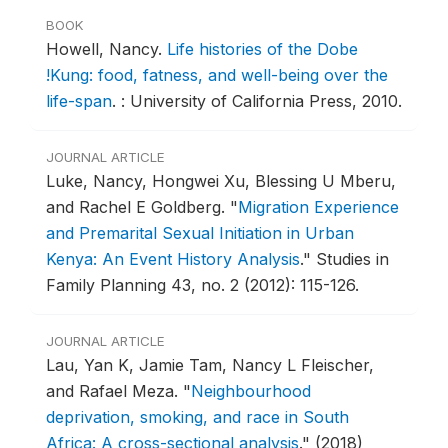
BOOK
Howell, Nancy.
Life histories of the Dobe
!Kung: food, fatness, and well-being over the
life-span
.
: University of California Press, 2010.
JOURNAL ARTICLE
Luke, Nancy, Hongwei Xu, Blessing U Mberu,
and Rachel E Goldberg.
"
Migration Experience
and Premarital Sexual Initiation in Urban
Kenya: An Event History Analysis
."
Studies in
Family Planning 43, no. 2 (2012): 115-126.
JOURNAL ARTICLE
Lau, Yan K, Jamie Tam, Nancy L Fleischer,
and Rafael Meza.
"
Neighbourhood
deprivation, smoking, and race in South
Africa: A cross-sectional analysis
."
(2018)