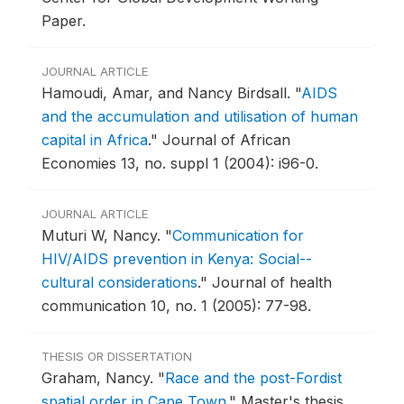
Paper.
JOURNAL ARTICLE
Hamoudi, Amar, and Nancy Birdsall.
"
AIDS
and the accumulation and utilisation of human
capital in Africa
."
Journal of African
Economies 13, no. suppl 1 (2004): i96-0.
JOURNAL ARTICLE
Muturi W, Nancy.
"
Communication for
HIV/AIDS prevention in Kenya: Social--
cultural considerations
."
Journal of health
communication 10, no. 1 (2005): 77-98.
THESIS OR DISSERTATION
Graham, Nancy.
"
Race and the post-Fordist
spatial order in Cape Town
."
Master's thesis,