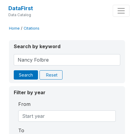
DataFirst
Data Catalog
Home
/
Citations
Search by keyword
Search
Reset
Filter by year
From
To