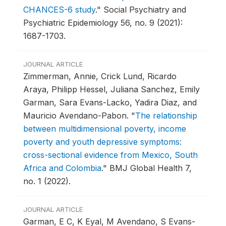
CHANCES-6 study
."
Social Psychiatry and
Psychiatric Epidemiology 56, no. 9 (2021):
1687-1703.
JOURNAL ARTICLE
Zimmerman, Annie, Crick Lund, Ricardo
Araya, Philipp Hessel, Juliana Sanchez, Emily
Garman, Sara Evans-Lacko, Yadira Diaz, and
Mauricio Avendano-Pabon.
"
The relationship
between multidimensional poverty, income
poverty and youth depressive symptoms:
cross-sectional evidence from Mexico, South
Africa and Colombia
."
BMJ Global Health 7,
no. 1 (2022).
JOURNAL ARTICLE
Garman, E C, K Eyal, M Avendano, S Evans-