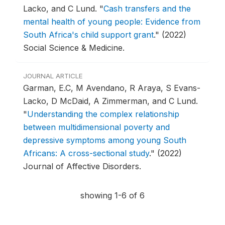
Lacko, and C Lund.
"
Cash transfers and the
mental health of young people: Evidence from
South Africa's child support grant
."
(2022)
Social Science & Medicine.
JOURNAL ARTICLE
Garman, E.C, M Avendano, R Araya, S Evans-
Lacko, D McDaid, A Zimmerman, and C Lund.
"
Understanding the complex relationship
between multidimensional poverty and
depressive symptoms among young South
Africans: A cross-sectional study
."
(2022)
Journal of Affective Disorders.
showing 1-6 of 6