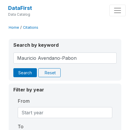
DataFirst
Data Catalog
Home
/
Citations
Search by keyword
Search
Reset
Filter by year
From
To