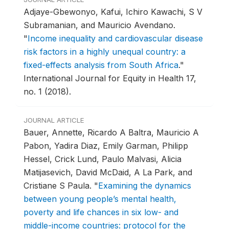
Adjaye-Gbewonyo, Kafui, Ichiro Kawachi, S V
Subramanian, and Mauricio Avendano.
"
Income inequality and cardiovascular disease
risk factors in a highly unequal country: a
fixed-effects analysis from South Africa
."
International Journal for Equity in Health 17,
no. 1 (2018).
JOURNAL ARTICLE
Bauer, Annette, Ricardo A Baltra, Mauricio A
Pabon, Yadira Diaz, Emily Garman, Philipp
Hessel, Crick Lund, Paulo Malvasi, Alicia
Matijasevich, David McDaid, A La Park, and
Cristiane S Paula.
"
Examining the dynamics
between young people’s mental health,
poverty and life chances in six low- and
middle-income countries: protocol for the