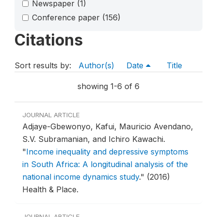
Newspaper
(1)
Conference paper
(156)
Citations
Sort results by:
Author(s)
Date
Title
showing 1-6 of 6
JOURNAL ARTICLE
Adjaye-Gbewonyo, Kafui, Mauricio Avendano,
S.V. Subramanian, and Ichiro Kawachi.
"
Income inequality and depressive symptoms
in South Africa: A longitudinal analysis of the
national income dynamics study
."
(2016)
Health & Place.
JOURNAL ARTICLE