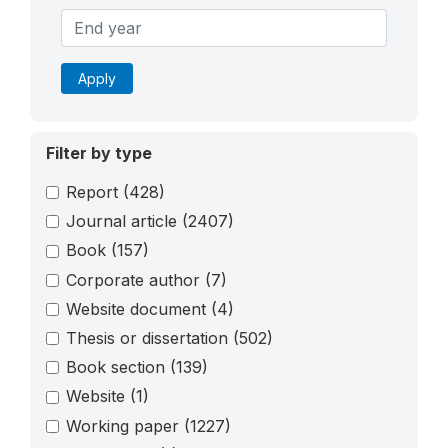
Apply
Filter by type
Report
(428)
Journal article
(2407)
Book
(157)
Corporate author
(7)
Website document
(4)
Thesis or dissertation
(502)
Book section
(139)
Website
(1)
Working paper
(1227)