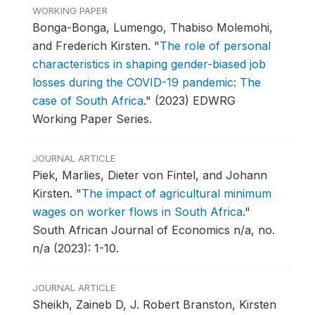
WORKING PAPER
Bonga-Bonga, Lumengo, Thabiso Molemohi,
and Frederich Kirsten.
"
The role of personal
characteristics in shaping gender-biased job
losses during the COVID-19 pandemic: The
case of South Africa
."
(2023) EDWRG
Working Paper Series.
JOURNAL ARTICLE
Piek, Marlies, Dieter von Fintel, and Johann
Kirsten.
"
The impact of agricultural minimum
wages on worker flows in South Africa
."
South African Journal of Economics n/a, no.
n/a (2023): 1-10.
JOURNAL ARTICLE
Sheikh, Zaineb D, J. Robert Branston, Kirsten