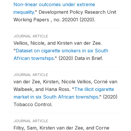
Non-linear outcomes under extreme
inequality
."
Development Policy Research Unit
Working Papers , no. 202001 (2020).
JOURNAL ARTICLE
Vellios, Nicole, and Kirsten van der Zee.
"
Dataset on cigarette smokers in six South
African townships
."
(2020) Data in Brief.
JOURNAL ARTICLE
van der Zee, Kirsten, Nicole Vellios, Corné van
Walbeek, and Hana Ross.
"
The illicit cigarette
market in six South African townships
."
(2020)
Tobacco Control.
JOURNAL ARTICLE
Filby, Sam, Kirsten van der Zee, and Corne