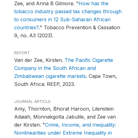
Zee, and Anna B Gilmore.
"
How has the
tobacco industry passed tax changes through
to consumers in 12 Sub-Saharan African
countries?
."
Tobacco Prevention & Cessation
9, no. A3 (2023).
REPORT
Van der Zee, Kirsten.
The Pacific Cigarette
Company in the South African and
Zimbabwean cigarette markets
.
Cape Town,
South Africa: REEP, 2023.
JOURNAL ARTICLE
Amy, Thornton, Bhorat Haroon, Lilenstein
Adaiah, Monnakgotla Jabulile, and Zee van
der Kirsten.
"
Crime, Income, and Inequality:
Nonlinearities under Extreme Inequality in