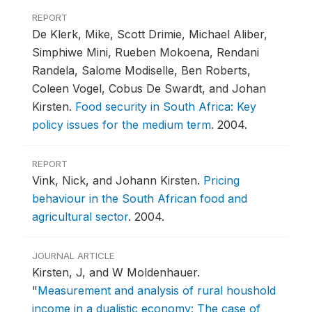
REPORT
De Klerk, Mike, Scott Drimie, Michael Aliber,
Simphiwe Mini, Rueben Mokoena, Rendani
Randela, Salome Modiselle, Ben Roberts,
Coleen Vogel, Cobus De Swardt, and Johan
Kirsten.
Food security in South Africa: Key
policy issues for the medium term
.
2004.
REPORT
Vink, Nick, and Johann Kirsten.
Pricing
behaviour in the South African food and
agricultural sector
.
2004.
JOURNAL ARTICLE
Kirsten, J, and W Moldenhauer.
"
Measurement and analysis of rural houshold
income in a dualistic economy: The case of