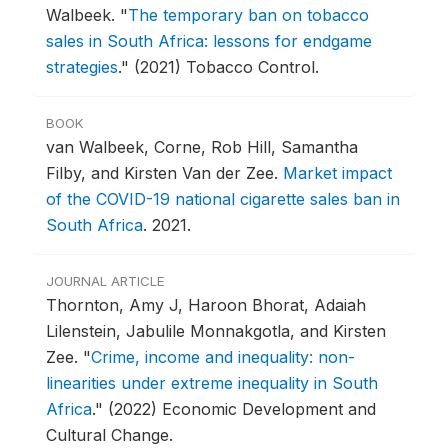
Walbeek.
"
The temporary ban on tobacco
sales in South Africa: lessons for endgame
strategies
."
(2021) Tobacco Control.
BOOK
van Walbeek, Corne, Rob Hill, Samantha
Filby, and Kirsten Van der Zee.
Market impact
of the COVID-19 national cigarette sales ban in
South Africa
.
2021.
JOURNAL ARTICLE
Thornton, Amy J, Haroon Bhorat, Adaiah
Lilenstein, Jabulile Monnakgotla, and Kirsten
Zee.
"
Crime, income and inequality: non-
linearities under extreme inequality in South
Africa
."
(2022) Economic Development and
Cultural Change.