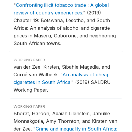
"
Confronting illicit tobacco trade : A global
review of country experiences
."
(2019)
Chapter 19: Botswana, Lesotho, and South
Africa: An analysis of alcohol and cigarette
prices in Maseru, Gaborone, and neighboring
South African towns.
WORKING PAPER
van der Zee, Kirsten, Sibahle Magadla, and
Corné van Walbeek.
"
An analysis of cheap
cigarettes in South Africa
."
(2019) SALDRU
Working Paper.
WORKING PAPER
Bhorat, Haroon, Adaiah Lilenstein, Jabulile
Monnakgotla, Amy Thornton, and Kirsten van
der Zee.
"
Crime and inequality in South Africa: