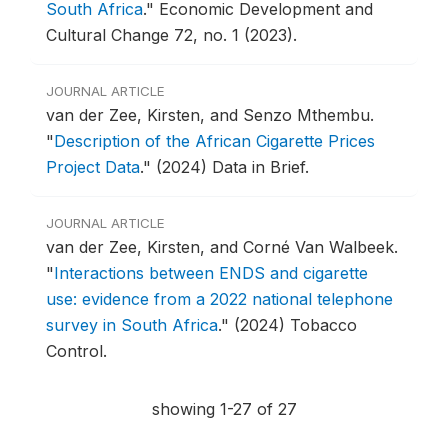
South Africa
."
Economic Development and
Cultural Change 72, no. 1 (2023).
JOURNAL ARTICLE
van der Zee, Kirsten, and Senzo Mthembu.
"
Description of the African Cigarette Prices
Project Data
."
(2024) Data in Brief.
JOURNAL ARTICLE
van der Zee, Kirsten, and Corné Van Walbeek.
"
Interactions between ENDS and cigarette
use: evidence from a 2022 national telephone
survey in South Africa
."
(2024) Tobacco
Control.
showing 1-27 of 27