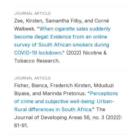
JOURNAL ARTICLE
Zee, Kirsten, Samantha Filby, and Corné
Walbeek.
"
When cigarette sales suddenly
become illegal: Evidence from an online
survey of South African smokers during
COVID-19 lockdown
."
(2022) Nicotine &
Tobacco Research.
JOURNAL ARTICLE
Fisher, Bianca, Frederich Kirsten, Mduduzi
Biyase, and Marinda Pretorius.
"
Perceptions
of crime and subjective well-being: Urban-
Rural differences in South Africa
."
The
Journal of Developing Areas 56, no. 3 (2022):
81-91.