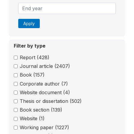
Apply
Filter by type
Report
(428)
Journal article
(2407)
Book
(157)
Corporate author
(7)
Website document
(4)
Thesis or dissertation
(502)
Book section
(139)
Website
(1)
Working paper
(1227)