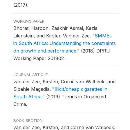
(2017).
WORKING PAPER
Bhorat, Haroon, Zaakhir Asmal, Kezia
Lilenstein, and Kirsten Van der Zee.
"
SMMEs
in South Africa: Understanding the constraints
on growth and performance
."
(2018) DPRU
Working Paper 201802 .
JOURNAL ARTICLE
van der Zee, Kirsten, Corné van Walbeek, and
Sibahle Magadla.
"
Illicit/cheap cigarettes in
South Africa
."
(2019) Trends in Organized
Crime.
BOOK SECTION
van der Zee, Kirsten, and Corné van Walbeek.