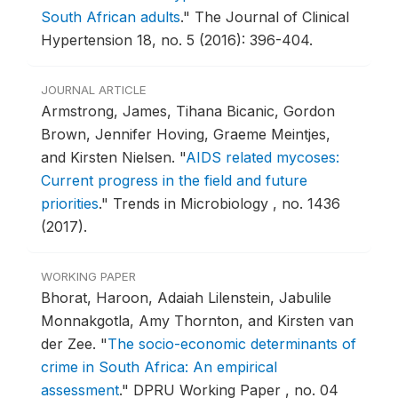
South African adults
."
The Journal of Clinical
Hypertension 18, no. 5 (2016): 396-404.
JOURNAL ARTICLE
Armstrong, James, Tihana Bicanic, Gordon
Brown, Jennifer Hoving, Graeme Meintjes,
and Kirsten Nielsen.
"
AIDS related mycoses:
Current progress in the field and future
priorities
."
Trends in Microbiology , no. 1436
(2017).
WORKING PAPER
Bhorat, Haroon, Adaiah Lilenstein, Jabulile
Monnakgotla, Amy Thornton, and Kirsten van
der Zee.
"
The socio-economic determinants of
crime in South Africa: An empirical
assessment
."
DPRU Working Paper , no. 04