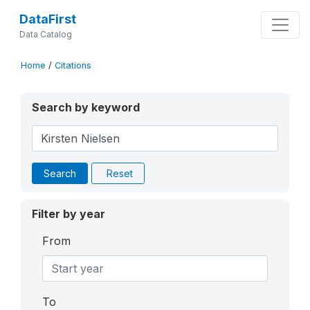
DataFirst
Data Catalog
Home
/
Citations
Search by keyword
Search
Reset
Filter by year
From
To