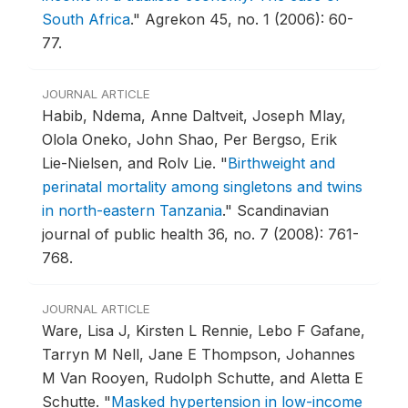
South Africa
."
Agrekon 45, no. 1 (2006): 60-
77.
JOURNAL ARTICLE
Habib, Ndema, Anne Daltveit, Joseph Mlay,
Olola Oneko, John Shao, Per Bergso, Erik
Lie-Nielsen, and Rolv Lie.
"
Birthweight and
perinatal mortality among singletons and twins
in north-eastern Tanzania
."
Scandinavian
journal of public health 36, no. 7 (2008): 761-
768.
JOURNAL ARTICLE
Ware, Lisa J, Kirsten L Rennie, Lebo F Gafane,
Tarryn M Nell, Jane E Thompson, Johannes
M Van Rooyen, Rudolph Schutte, and Aletta E
Schutte.
"
Masked hypertension in low-income