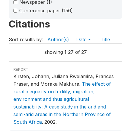
Newspaper
(1)
Conference paper
(156)
Citations
Sort results by:
Author(s)
Date
Title
showing 1-27 of 27
REPORT
Kirsten, Johann, Juliana Rwelamira, Frances
Fraser, and Moraka Makhura.
The effect of
rural inequality on fertility, migration,
environment and thus agricultural
sustainability: A case study in the arid and
semi-arid areas in the Northern Province of
South Africa
.
2002.