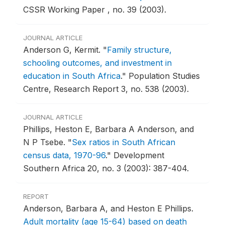
CSSR Working Paper , no. 39 (2003).
JOURNAL ARTICLE
Anderson G, Kermit.
"
Family structure,
schooling outcomes, and investment in
education in South Africa
."
Population Studies
Centre, Research Report 3, no. 538 (2003).
JOURNAL ARTICLE
Phillips, Heston E, Barbara A Anderson, and
N P Tsebe.
"
Sex ratios in South African
census data, 1970-96
."
Development
Southern Africa 20, no. 3 (2003): 387-404.
REPORT
Anderson, Barbara A, and Heston E Phillips.
Adult mortality (age 15-64) based on death