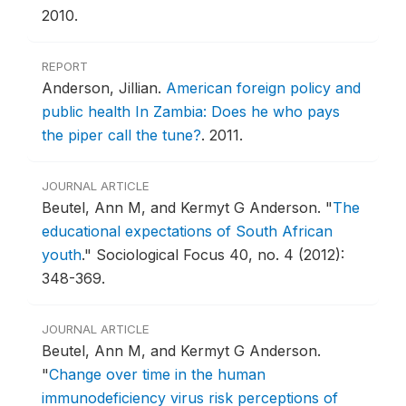
2010.
REPORT
Anderson, Jillian.
American foreign policy and
public health In Zambia: Does he who pays
the piper call the tune?
.
2011.
JOURNAL ARTICLE
Beutel, Ann M, and Kermyt G Anderson.
"
The
educational expectations of South African
youth
."
Sociological Focus 40, no. 4 (2012):
348-369.
JOURNAL ARTICLE
Beutel, Ann M, and Kermyt G Anderson.
"
Change over time in the human
immunodeficiency virus risk perceptions of