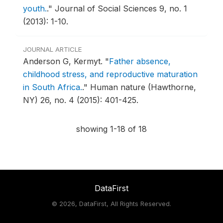
youth.
."
Journal of Social Sciences 9, no. 1
(2013): 1-10.
JOURNAL ARTICLE
Anderson G, Kermyt.
"
Father absence,
childhood stress, and reproductive maturation
in South Africa.
."
Human nature (Hawthorne,
NY) 26, no. 4 (2015): 401-425.
showing 1-18 of 18
DataFirst
©
2026, DataFirst, All Rights Reserved.