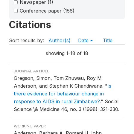
Newspaper
(1)
Conference paper
(156)
Citations
Sort results by:
Author(s)
Date
Title
showing 1-18 of 18
JOURNAL ARTICLE
Gregson, Simon, Tom Zhuwau, Roy M
Anderson, and Stephen K Chandiwana.
"
Is
there evidence for behaviour change in
response to AIDS in rural Zimbabwe?
."
Social
Science \& Medicine 46, no. 3 (1998): 321-330.
WORKING PAPER
Anderson, Barbara A, Romani H John,