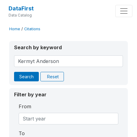
DataFirst
Data Catalog
Home
/
Citations
Search by keyword
Search
Reset
Filter by year
From
To