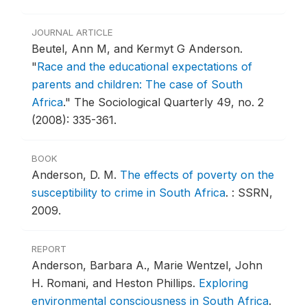
JOURNAL ARTICLE
Beutel, Ann M, and Kermyt G Anderson.
"
Race and the educational expectations of
parents and children: The case of South
Africa
."
The Sociological Quarterly 49, no. 2
(2008): 335-361.
BOOK
Anderson, D. M.
The effects of poverty on the
susceptibility to crime in South Africa
.
: SSRN,
2009.
REPORT
Anderson, Barbara A., Marie Wentzel, John
H. Romani, and Heston Phillips.
Exploring
environmental consciousness in South Africa
.