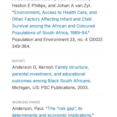
Heston E Phillips, and Johan A van Zyl.
"
Environment, Access to Health Care, and
Other Factors Affecting Infant and Child
Survival among the African and Coloured
Populations of South Africa, 1989-94
."
Population and Environment 23, no. 4 (2002):
349-364.
REPORT
Anderson G, Kermyt.
Family structure,
parental investment, and educational
outcomes among Black South Africans
.
Michigan, US: PSC Publications, 2003.
WORKING PAPER
Anderson, Paul.
"
The “risk gap”, its
determinants and economic implications
."