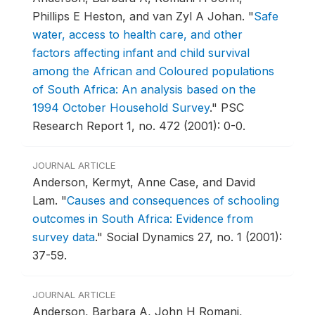
Phillips E Heston, and van Zyl A Johan.
"
Safe
water, access to health care, and other
factors affecting infant and child survival
among the African and Coloured populations
of South Africa: An analysis based on the
1994 October Household Survey
."
PSC
Research Report 1, no. 472 (2001): 0-0.
JOURNAL ARTICLE
Anderson, Kermyt, Anne Case, and David
Lam.
"
Causes and consequences of schooling
outcomes in South Africa: Evidence from
survey data
."
Social Dynamics 27, no. 1 (2001):
37-59.
JOURNAL ARTICLE
Anderson, Barbara A, John H Romani,