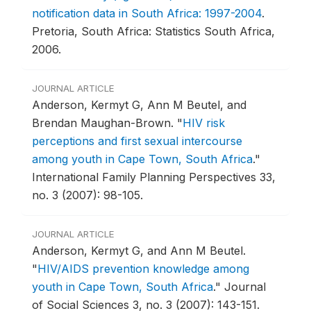
notification data in South Africa: 1997-2004
.
Pretoria, South Africa: Statistics South Africa,
2006.
JOURNAL ARTICLE
Anderson, Kermyt G, Ann M Beutel, and
Brendan Maughan-Brown.
"
HIV risk
perceptions and first sexual intercourse
among youth in Cape Town, South Africa
."
International Family Planning Perspectives 33,
no. 3 (2007): 98-105.
JOURNAL ARTICLE
Anderson, Kermyt G, and Ann M Beutel.
"
HIV/AIDS prevention knowledge among
youth in Cape Town, South Africa
."
Journal
of Social Sciences 3, no. 3 (2007): 143-151.