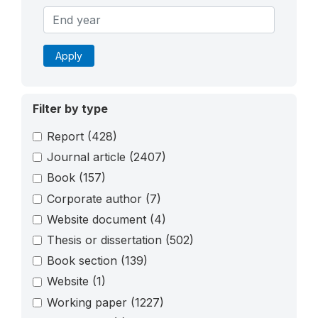
Apply
Filter by type
Report
(428)
Journal article
(2407)
Book
(157)
Corporate author
(7)
Website document
(4)
Thesis or dissertation
(502)
Book section
(139)
Website
(1)
Working paper
(1227)