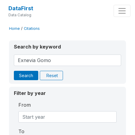
DataFirst
Data Catalog
Home
/
Citations
Search by keyword
Search
Reset
Filter by year
From
To