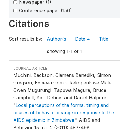
Newspaper
(1)
Conference paper
(156)
Citations
Sort results by:
Author(s)
Date
Title
showing 1-1 of 1
JOURNAL ARTICLE
Muchini, Beckson, Clemens Benedikt, Simon
Gregson, Exnevia Gomo, Rekopantswe Mate,
Owen Mugurungi, Tapuwa Magure, Bruce
Campbell, Karl Dehne, and Daniel Halperin.
"
Local perceptions of the forms, timing and
causes of behavior change in response to the
AIDS epidemic in Zimbabwe
."
AIDS and
Behavior 15, no. 2 (2011): 487-498.