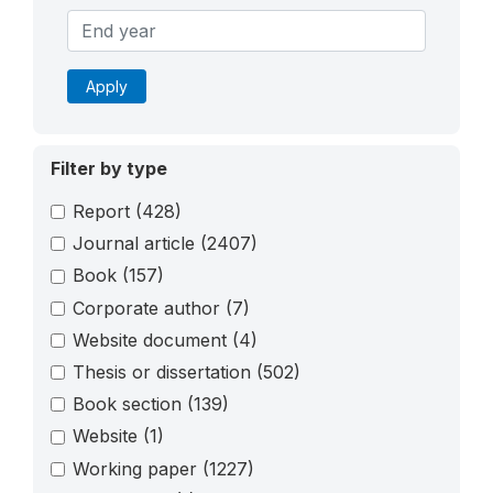
Apply
Filter by type
Report
(428)
Journal article
(2407)
Book
(157)
Corporate author
(7)
Website document
(4)
Thesis or dissertation
(502)
Book section
(139)
Website
(1)
Working paper
(1227)