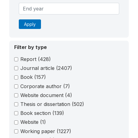
Apply
Filter by type
Report
(428)
Journal article
(2407)
Book
(157)
Corporate author
(7)
Website document
(4)
Thesis or dissertation
(502)
Book section
(139)
Website
(1)
Working paper
(1227)