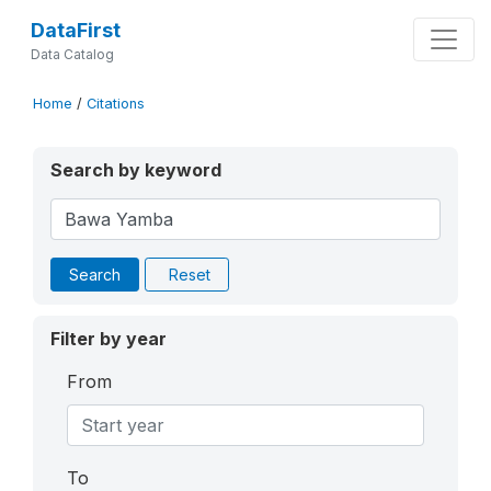
DataFirst
Data Catalog
Home
/
Citations
Search by keyword
Search
Reset
Filter by year
From
To