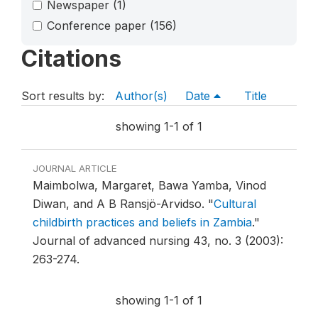
Newspaper
(1)
Conference paper
(156)
Citations
Sort results by:
Author(s)
Date
Title
showing 1-1 of 1
JOURNAL ARTICLE
Maimbolwa, Margaret, Bawa Yamba, Vinod
Diwan, and A B Ransjö-Arvidso.
"
Cultural
childbirth practices and beliefs in Zambia
."
Journal of advanced nursing 43, no. 3 (2003):
263-274.
showing 1-1 of 1