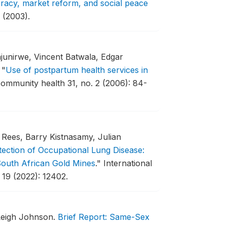
acy, market reform, and social peace
 (2003).
junirwe, Vincent Batwala, Edgar
.
"
Use of postpartum health services in
ommunity health 31, no. 2 (2006): 84-
Rees, Barry Kistnasamy, Julian
ection of Occupational Lung Disease:
South African Gold Mines
."
International
 19 (2022): 12402.
Leigh Johnson.
Brief Report: Same-Sex