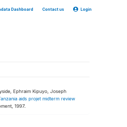
data Dashboard
Contact us
Login
yside, Ephraim Kipuyo, Joseph
anzania aids projet midterm review
pment, 1997.