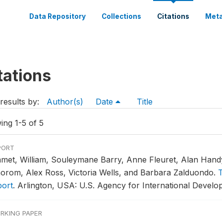
Data Repository
Collections
Citations
Meta
tations
results by:
Author(s)
Date
Title
ing 1-5 of 5
PORT
met, William, Souleymane Barry, Anne Fleuret, Alan Hand
orom, Alex Ross, Victoria Wells, and Barbara Zalduondo.
T
port
.
Arlington, USA: U.S. Agency for International Develo
RKING PAPER