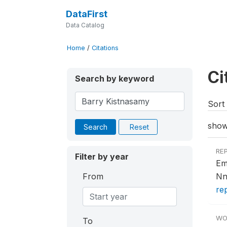
DataFirst
Data Catalog
Home
/
Citations
Ci
Search by keyword
Sort 
show
Search
Reset
RE
Filter by year
Em
From
Nn
re
WO
To