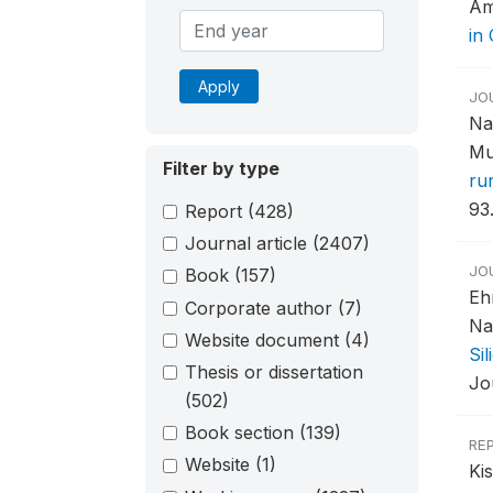
Am
in
Apply
JO
Na
Mu
Filter by type
ru
93
Report
(428)
Journal article
(2407)
JO
Book
(157)
Eh
Corporate author
(7)
Na
Website document
(4)
Si
Thesis or dissertation
Jo
(502)
Book section
(139)
RE
Website
(1)
Ki