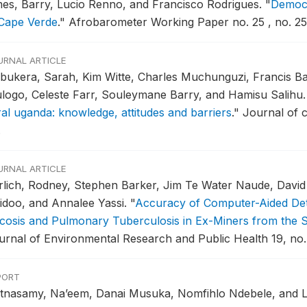
es, Barry, Lucio Renno, and Francisco Rodrigues.
"
Democr
 Cape Verde
."
Afrobarometer Working Paper no. 25 , no. 25
URNAL ARTICLE
bukera, Sarah, Kim Witte, Charles Muchunguzi, Francis Ba
logo, Celeste Farr, Souleymane Barry, and Hamisu Salihu
ral uganda: knowledge, attitudes and barriers
."
Journal of c
.
URNAL ARTICLE
rlich, Rodney, Stephen Barker, Jim Te Water Naude, David 
idoo, and Annalee Yassi.
"
Accuracy of Computer-Aided Det
licosis and Pulmonary Tuberculosis in Ex-Miners from the 
urnal of Environmental Research and Public Health 19, no.
PORT
stnasamy, Na’eem, Danai Musuka, Nomfihlo Ndebele, and 