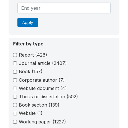
Apply
Filter by type
Report
(428)
Journal article
(2407)
Book
(157)
Corporate author
(7)
Website document
(4)
Thesis or dissertation
(502)
Book section
(139)
Website
(1)
Working paper
(1227)