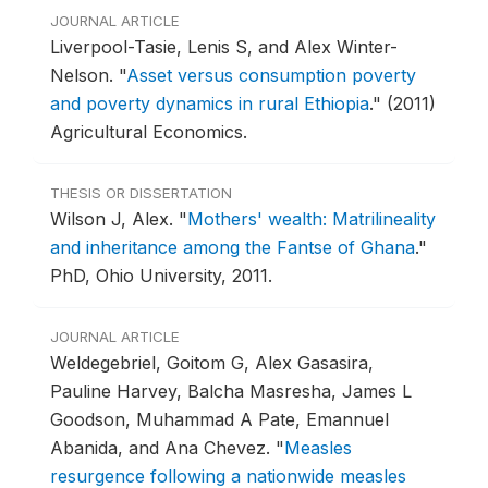
JOURNAL ARTICLE
Liverpool-Tasie, Lenis S, and Alex Winter-
Nelson.
"
Asset versus consumption poverty
and poverty dynamics in rural Ethiopia
."
(2011)
Agricultural Economics.
THESIS OR DISSERTATION
Wilson J, Alex.
"
Mothers' wealth: Matrilineality
and inheritance among the Fantse of Ghana
."
PhD, Ohio University, 2011.
JOURNAL ARTICLE
Weldegebriel, Goitom G, Alex Gasasira,
Pauline Harvey, Balcha Masresha, James L
Goodson, Muhammad A Pate, Emannuel
Abanida, and Ana Chevez.
"
Measles
resurgence following a nationwide measles