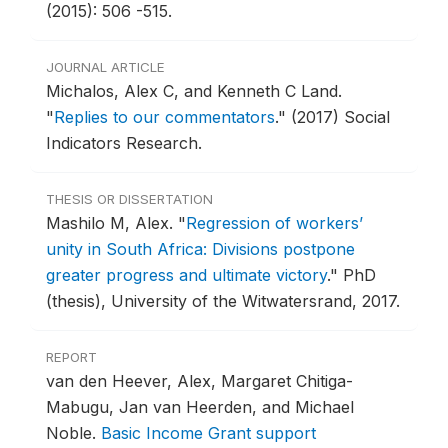
(2015): 506 -515.
JOURNAL ARTICLE
Michalos, Alex C, and Kenneth C Land.
"
Replies to our commentators
."
(2017) Social
Indicators Research.
THESIS OR DISSERTATION
Mashilo M, Alex.
"
Regression of workers’
unity in South Africa: Divisions postpone
greater progress and ultimate victory
."
PhD
(thesis), University of the Witwatersrand, 2017.
REPORT
van den Heever, Alex, Margaret Chitiga-
Mabugu, Jan van Heerden, and Michael
Noble.
Basic Income Grant support