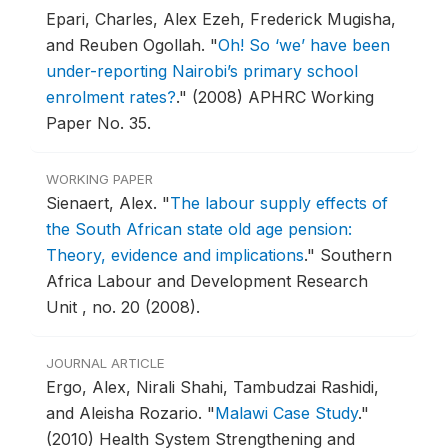
Epari, Charles, Alex Ezeh, Frederick Mugisha,
and Reuben Ogollah.
"
Oh! So ‘we’ have been
under-reporting Nairobi’s primary school
enrolment rates?
."
(2008) APHRC Working
Paper No. 35.
WORKING PAPER
Sienaert, Alex.
"
The labour supply effects of
the South African state old age pension:
Theory, evidence and implications
."
Southern
Africa Labour and Development Research
Unit , no. 20 (2008).
JOURNAL ARTICLE
Ergo, Alex, Nirali Shahi, Tambudzai Rashidi,
and Aleisha Rozario.
"
Malawi Case Study
."
(2010) Health System Strengthening and