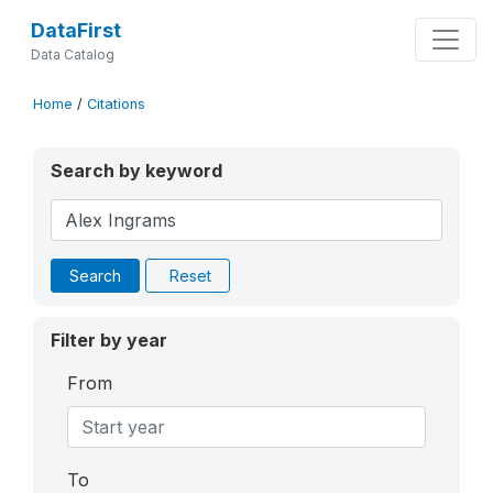
DataFirst
Data Catalog
Home
/
Citations
Search by keyword
Search
Reset
Filter by year
From
To