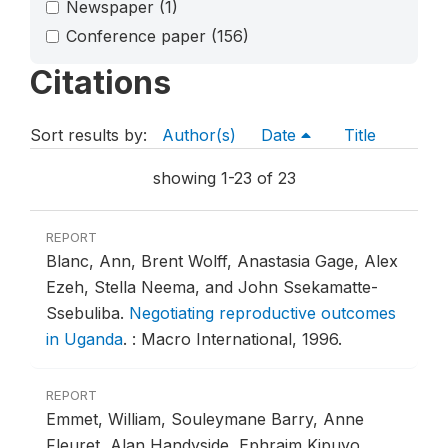
Newspaper
(1)
Conference paper
(156)
Citations
Sort results by:
Author(s)
Date
Title
showing 1-23 of 23
REPORT
Blanc, Ann, Brent Wolff, Anastasia Gage, Alex
Ezeh, Stella Neema, and John Ssekamatte-
Ssebuliba.
Negotiating reproductive outcomes
in Uganda
.
: Macro International, 1996.
REPORT
Emmet, William, Souleymane Barry, Anne
Fleuret, Alan Handyside, Ephraim Kipuyo,