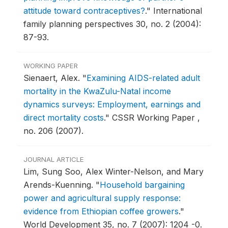
attitude toward contraceptives?
."
International
family planning perspectives 30, no. 2 (2004):
87-93.
WORKING PAPER
Sienaert, Alex.
"
Examining AIDS-related adult
mortality in the KwaZulu-Natal income
dynamics surveys: Employment, earnings and
direct mortality costs
."
CSSR Working Paper ,
no. 206 (2007).
JOURNAL ARTICLE
Lim, Sung Soo, Alex Winter-Nelson, and Mary
Arends-Kuenning.
"
Household bargaining
power and agricultural supply response:
evidence from Ethiopian coffee growers
."
World Development 35, no. 7 (2007): 1204 -0.