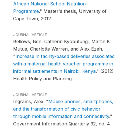
African National School Nutrition
Programme
."
Master's thesis, University of
Cape Town, 2012.
JOURNAL ARTICLE
Bellows, Ben, Catherin Kyobutungi, Martin K
Mutua, Charlotte Warren, and Alex Ezeh.
"
Increase in facility-based deliveries associated
with a maternal health voucher programme in
informal settlements in Nairobi, Kenya
."
(2012)
Health Policy and Planning.
JOURNAL ARTICLE
Ingrams, Alex.
"
Mobile phones, smartphones,
and the transformation of civic behavior
through mobile information and connectivity
."
Government Information Quarterly 32, no. 4