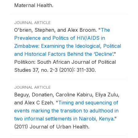
Maternal Health.
JOURNAL ARTICLE
O'brien, Stephen, and Alex Broom.
"
The
Prevalence and Politics of HIV/AIDS in
Zimbabwe: Examining the Ideological, Political
and Historical Factors Behind the ‘Decline’
."
Politikon: South African Journal of Political
Studies 37, no. 2-3 (2010): 311-330.
JOURNAL ARTICLE
Beguy, Donatien, Caroline Kabiru, Eliya Zulu,
and Alex C Ezeh.
"
Timing and sequencing of
events marking the transition to adulthood in
two informal settlements in Nairobi, Kenya
."
(2011) Journal of Urban Health.