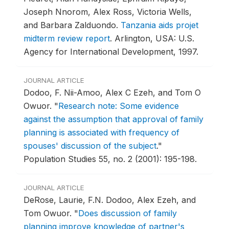
Joseph Nnorom, Alex Ross, Victoria Wells,
and Barbara Zalduondo.
Tanzania aids projet
midterm review report
.
Arlington, USA: U.S.
Agency for International Development, 1997.
JOURNAL ARTICLE
Dodoo, F. Nii-Amoo, Alex C Ezeh, and Tom O
Owuor.
"
Research note: Some evidence
against the assumption that approval of family
planning is associated with frequency of
spouses' discussion of the subject
."
Population Studies 55, no. 2 (2001): 195-198.
JOURNAL ARTICLE
DeRose, Laurie, F.N. Dodoo, Alex Ezeh, and
Tom Owuor.
"
Does discussion of family
planning improve knowledge of partner's