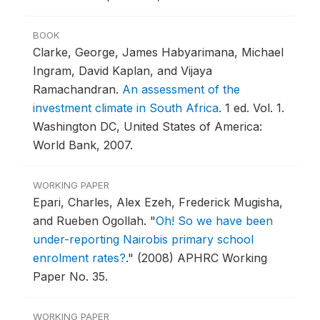
BOOK
Clarke, George, James Habyarimana, Michael
Ingram, David Kaplan, and Vijaya
Ramachandran.
An assessment of the
investment climate in South Africa
.
1 ed. Vol. 1.
Washington DC, United States of America:
World Bank, 2007.
WORKING PAPER
Epari, Charles, Alex Ezeh, Frederick Mugisha,
and Rueben Ogollah.
"
Oh! So we have been
under-reporting Nairobis primary school
enrolment rates?
."
(2008) APHRC Working
Paper No. 35.
WORKING PAPER