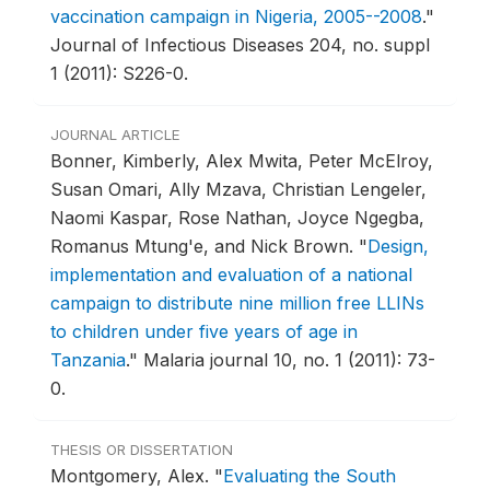
vaccination campaign in Nigeria, 2005--2008
."
Journal of Infectious Diseases 204, no. suppl
1 (2011): S226-0.
JOURNAL ARTICLE
Bonner, Kimberly, Alex Mwita, Peter McElroy,
Susan Omari, Ally Mzava, Christian Lengeler,
Naomi Kaspar, Rose Nathan, Joyce Ngegba,
Romanus Mtung'e, and Nick Brown.
"
Design,
implementation and evaluation of a national
campaign to distribute nine million free LLINs
to children under five years of age in
Tanzania
."
Malaria journal 10, no. 1 (2011): 73-
0.
THESIS OR DISSERTATION
Montgomery, Alex.
"
Evaluating the South