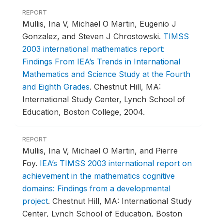
REPORT
Mullis, Ina V, Michael O Martin, Eugenio J
Gonzalez, and Steven J Chrostowski.
TIMSS
2003 international mathematics report:
Findings From IEA’s Trends in International
Mathematics and Science Study at the Fourth
and Eighth Grades
.
Chestnut Hill, MA:
International Study Center, Lynch School of
Education, Boston College, 2004.
REPORT
Mullis, Ina V, Michael O Martin, and Pierre
Foy.
IEA’s TIMSS 2003 international report on
achievement in the mathematics cognitive
domains: Findings from a developmental
project
.
Chestnut Hill, MA: International Study
Center, Lynch School of Education, Boston