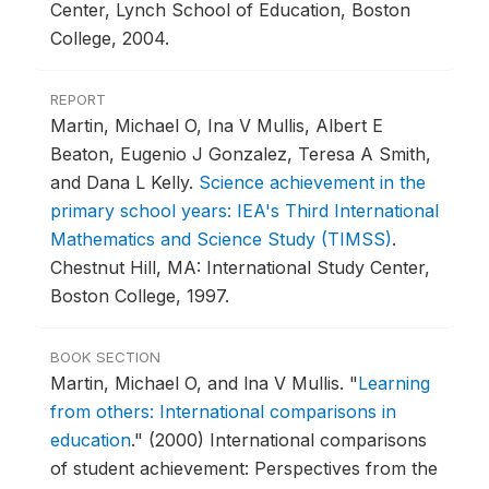
Center, Lynch School of Education, Boston
College, 2004.
REPORT
Martin, Michael O, Ina V Mullis, Albert E
Beaton, Eugenio J Gonzalez, Teresa A Smith,
and Dana L Kelly.
Science achievement in the
primary school years: IEA's Third International
Mathematics and Science Study (TIMSS)
.
Chestnut Hill, MA: International Study Center,
Boston College, 1997.
BOOK SECTION
Martin, Michael O, and lna V Mullis.
"
Learning
from others: International comparisons in
education
."
(2000) International comparisons
of student achievement: Perspectives from the