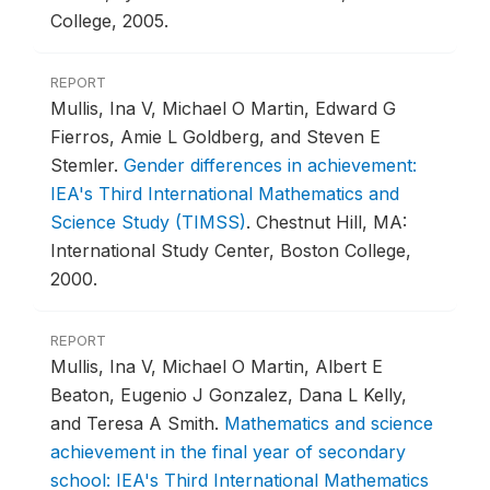
College, 2005.
REPORT
Mullis, Ina V, Michael O Martin, Edward G
Fierros, Amie L Goldberg, and Steven E
Stemler.
Gender differences in achievement:
IEA's Third International Mathematics and
Science Study (TIMSS)
.
Chestnut Hill, MA:
International Study Center, Boston College,
2000.
REPORT
Mullis, Ina V, Michael O Martin, Albert E
Beaton, Eugenio J Gonzalez, Dana L Kelly,
and Teresa A Smith.
Mathematics and science
achievement in the final year of secondary
school: IEA's Third International Mathematics