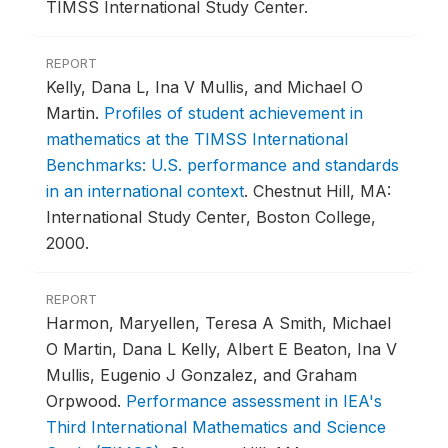
TIMSS International Study Center.
REPORT
Kelly, Dana L, Ina V Mullis, and Michael O
Martin.
Profiles of student achievement in
mathematics at the TIMSS International
Benchmarks: U.S. performance and standards
in an international context
.
Chestnut Hill, MA:
International Study Center, Boston College,
2000.
REPORT
Harmon, Maryellen, Teresa A Smith, Michael
O Martin, Dana L Kelly, Albert E Beaton, Ina V
Mullis, Eugenio J Gonzalez, and Graham
Orpwood.
Performance assessment in IEA's
Third International Mathematics and Science