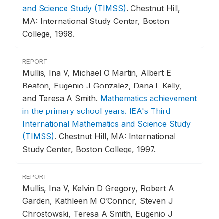
and Science Study (TIMSS)
.
Chestnut Hill,
MA: International Study Center, Boston
College, 1998.
REPORT
Mullis, Ina V, Michael O Martin, Albert E
Beaton, Eugenio J Gonzalez, Dana L Kelly,
and Teresa A Smith.
Mathematics achievement
in the primary school years: IEA's Third
International Mathematics and Science Study
(TIMSS)
.
Chestnut Hill, MA: International
Study Center, Boston College, 1997.
REPORT
Mullis, Ina V, Kelvin D Gregory, Robert A
Garden, Kathleen M O’Connor, Steven J
Chrostowski, Teresa A Smith, Eugenio J