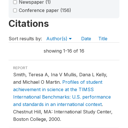
Newspaper
(1)
Conference paper
(156)
Citations
Sort results by:
Author(s)
Date
Title
showing 1-16 of 16
REPORT
Smith, Teresa A, Ina V Mullis, Dana L Kelly,
and Michael O Martin.
Profiles of student
achievement in science at the TIMSS
International Benchmarks: U.S. performance
and standards in an international context
.
Chestnut Hill, MA: International Study Center,
Boston College, 2000.