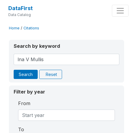
DataFirst
Data Catalog
Home
/
Citations
Search by keyword
Search
Reset
Filter by year
From
To