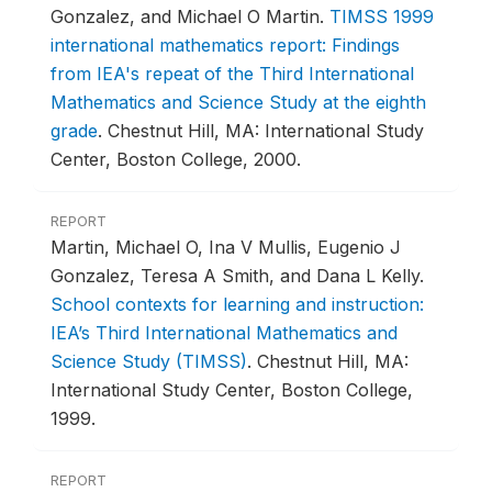
Gonzalez, and Michael O Martin.
TIMSS 1999
international mathematics report: Findings
from IEA's repeat of the Third International
Mathematics and Science Study at the eighth
grade
.
Chestnut Hill, MA: International Study
Center, Boston College, 2000.
REPORT
Martin, Michael O, Ina V Mullis, Eugenio J
Gonzalez, Teresa A Smith, and Dana L Kelly.
School contexts for learning and instruction:
IEA’s Third International Mathematics and
Science Study (TIMSS)
.
Chestnut Hill, MA:
International Study Center, Boston College,
1999.
REPORT