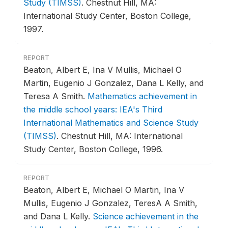
Study (TIMSS)
.
Chestnut Hill, MA:
International Study Center, Boston College,
1997.
REPORT
Beaton, Albert E, Ina V Mullis, Michael O
Martin, Eugenio J Gonzalez, Dana L Kelly, and
Teresa A Smith.
Mathematics achievement in
the middle school years: IEA's Third
International Mathematics and Science Study
(TIMSS)
.
Chestnut Hill, MA: International
Study Center, Boston College, 1996.
REPORT
Beaton, Albert E, Michael O Martin, Ina V
Mullis, Eugenio J Gonzalez, TeresA A Smith,
and Dana L Kelly.
Science achievement in the