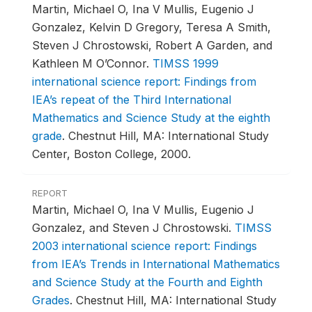
Martin, Michael O, Ina V Mullis, Eugenio J
Gonzalez, Kelvin D Gregory, Teresa A Smith,
Steven J Chrostowski, Robert A Garden, and
Kathleen M O’Connor.
TIMSS 1999
international science report: Findings from
IEA’s repeat of the Third International
Mathematics and Science Study at the eighth
grade
.
Chestnut Hill, MA: International Study
Center, Boston College, 2000.
REPORT
Martin, Michael O, Ina V Mullis, Eugenio J
Gonzalez, and Steven J Chrostowski.
TIMSS
2003 international science report: Findings
from IEA’s Trends in International Mathematics
and Science Study at the Fourth and Eighth
Grades
.
Chestnut Hill, MA: International Study