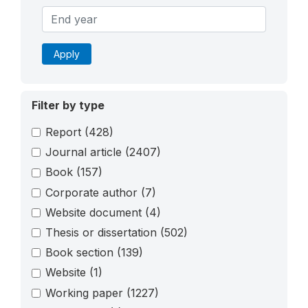
Apply
Filter by type
Report
(428)
Journal article
(2407)
Book
(157)
Corporate author
(7)
Website document
(4)
Thesis or dissertation
(502)
Book section
(139)
Website
(1)
Working paper
(1227)