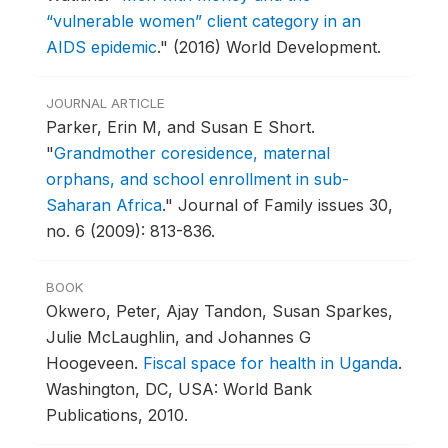
“vulnerable women” client category in an
AIDS epidemic
."
(2016) World Development.
JOURNAL ARTICLE
Parker, Erin M, and Susan E Short.
"
Grandmother coresidence, maternal
orphans, and school enrollment in sub-
Saharan Africa
."
Journal of Family issues 30,
no. 6 (2009): 813-836.
BOOK
Okwero, Peter, Ajay Tandon, Susan Sparkes,
Julie McLaughlin, and Johannes G
Hoogeveen.
Fiscal space for health in Uganda
.
Washington, DC, USA: World Bank
Publications, 2010.