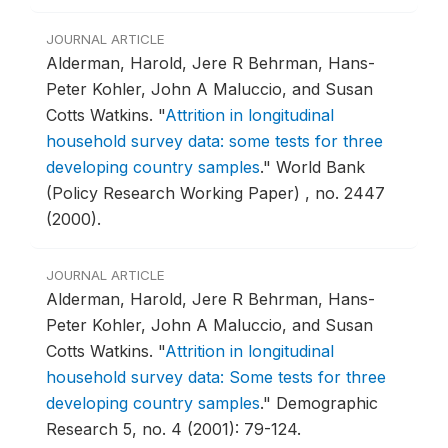
JOURNAL ARTICLE
Alderman, Harold, Jere R Behrman, Hans-
Peter Kohler, John A Maluccio, and Susan
Cotts Watkins.
"
Attrition in longitudinal
household survey data: some tests for three
developing country samples
."
World Bank
(Policy Research Working Paper) , no. 2447
(2000).
JOURNAL ARTICLE
Alderman, Harold, Jere R Behrman, Hans-
Peter Kohler, John A Maluccio, and Susan
Cotts Watkins.
"
Attrition in longitudinal
household survey data: Some tests for three
developing country samples
."
Demographic
Research 5, no. 4 (2001): 79-124.