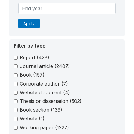
Apply
Filter by type
Report
(428)
Journal article
(2407)
Book
(157)
Corporate author
(7)
Website document
(4)
Thesis or dissertation
(502)
Book section
(139)
Website
(1)
Working paper
(1227)