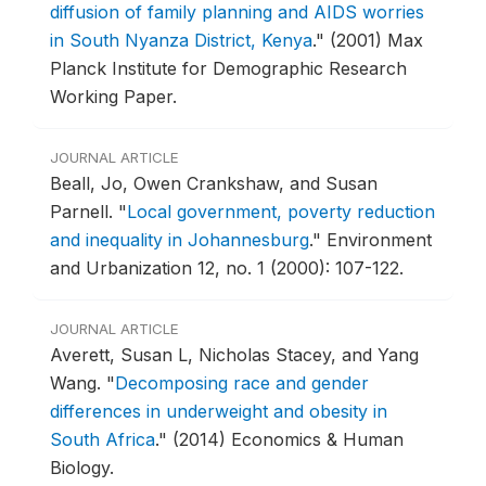
diffusion of family planning and AIDS worries
in South Nyanza District, Kenya
."
(2001) Max
Planck Institute for Demographic Research
Working Paper.
JOURNAL ARTICLE
Beall, Jo, Owen Crankshaw, and Susan
Parnell.
"
Local government, poverty reduction
and inequality in Johannesburg
."
Environment
and Urbanization 12, no. 1 (2000): 107-122.
JOURNAL ARTICLE
Averett, Susan L, Nicholas Stacey, and Yang
Wang.
"
Decomposing race and gender
differences in underweight and obesity in
South Africa
."
(2014) Economics & Human
Biology.