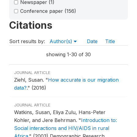
Newspaper
(1)
Conference paper
(156)
Citations
Sort results by:
Author(s)
Date
Title
showing 1-30 of 30
JOURNAL ARTICLE
Ziehl, Susan.
"
How accurate is our migration
data?
."
(2016)
JOURNAL ARTICLE
Watkins, Susan, Eliya Zulu, Hans-Peter
Kohler, and Jere Behrman.
"
Introduction to:
Social interactions and HIV/AIDS in rural
Africa
."
(2003) Demographic Research.