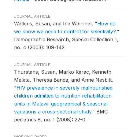
JOURNAL ARTICLE
Watkins, Susan, and Ina Warriner.
"
How do
we know we need to control for selectivity?
."
Demographic Research, Special Collection 1,
no. 4 (2003): 109-142.
JOURNAL ARTICLE
Thurstans, Susan, Marko Kerac, Kenneth
Maleta, Theresa Banda, and Anne Nesbitt.
"
HIV prevalence in severely malnourished
children admitted to nutrition rehabilitation
units in Malawi: geographical & seasonal
variations a cross-sectional study
."
BMC
pediatrics 8, no. 1 (2008): 22-0.
WORKING PAPER