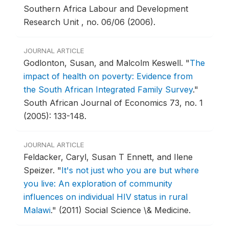
Southern Africa Labour and Development
Research Unit , no. 06/06 (2006).
JOURNAL ARTICLE
Godlonton, Susan, and Malcolm Keswell.
"
The
impact of health on poverty: Evidence from
the South African Integrated Family Survey
."
South African Journal of Economics 73, no. 1
(2005): 133-148.
JOURNAL ARTICLE
Feldacker, Caryl, Susan T Ennett, and Ilene
Speizer.
"
It's not just who you are but where
you live: An exploration of community
influences on individual HIV status in rural
Malawi
."
(2011) Social Science \& Medicine.