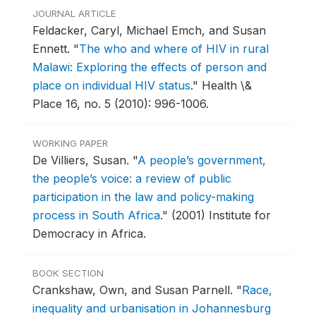
JOURNAL ARTICLE
Feldacker, Caryl, Michael Emch, and Susan
Ennett.
"
The who and where of HIV in rural
Malawi: Exploring the effects of person and
place on individual HIV status
."
Health \&
Place 16, no. 5 (2010): 996-1006.
WORKING PAPER
De Villiers, Susan.
"
A people’s government,
the people’s voice: a review of public
participation in the law and policy-making
process in South Africa
."
(2001) Institute for
Democracy in Africa.
BOOK SECTION
Crankshaw, Own, and Susan Parnell.
"
Race,
inequality and urbanisation in Johannesburg