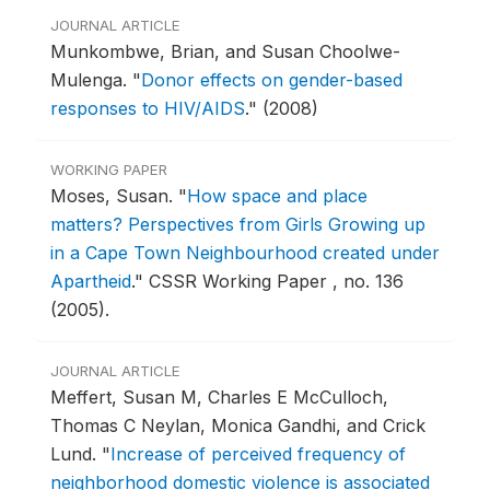
JOURNAL ARTICLE
Munkombwe, Brian, and Susan Choolwe-
Mulenga.
"
Donor effects on gender-based
responses to HIV/AIDS
."
(2008)
WORKING PAPER
Moses, Susan.
"
How space and place
matters? Perspectives from Girls Growing up
in a Cape Town Neighbourhood created under
Apartheid
."
CSSR Working Paper , no. 136
(2005).
JOURNAL ARTICLE
Meffert, Susan M, Charles E McCulloch,
Thomas C Neylan, Monica Gandhi, and Crick
Lund.
"
Increase of perceived frequency of
neighborhood domestic violence is associated