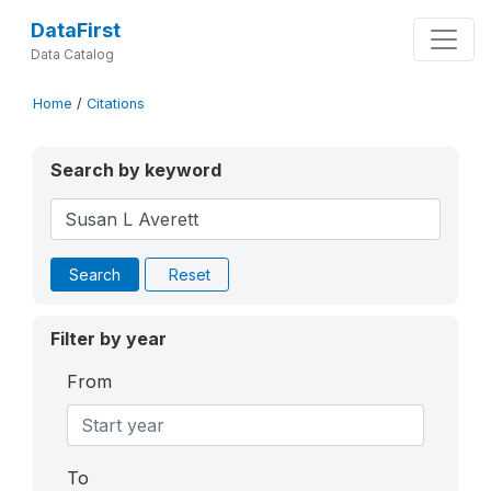
DataFirst
Data Catalog
Home
/
Citations
Search by keyword
Search
Reset
Filter by year
From
To