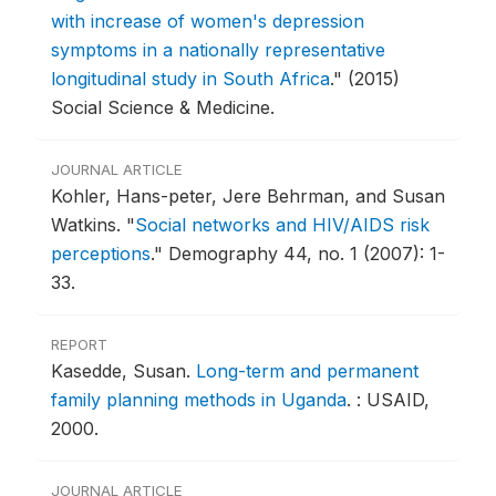
with increase of women's depression
symptoms in a nationally representative
longitudinal study in South Africa
."
(2015)
Social Science & Medicine.
JOURNAL ARTICLE
Kohler, Hans-peter, Jere Behrman, and Susan
Watkins.
"
Social networks and HIV/AIDS risk
perceptions
."
Demography 44, no. 1 (2007): 1-
33.
REPORT
Kasedde, Susan.
Long-term and permanent
family planning methods in Uganda
.
: USAID,
2000.
JOURNAL ARTICLE