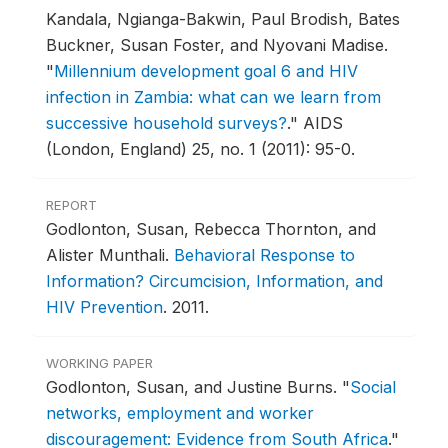
Kandala, Ngianga-Bakwin, Paul Brodish, Bates
Buckner, Susan Foster, and Nyovani Madise.
"
Millennium development goal 6 and HIV
infection in Zambia: what can we learn from
successive household surveys?
."
AIDS
(London, England) 25, no. 1 (2011): 95-0.
REPORT
Godlonton, Susan, Rebecca Thornton, and
Alister Munthali.
Behavioral Response to
Information? Circumcision, Information, and
HIV Prevention
.
2011.
WORKING PAPER
Godlonton, Susan, and Justine Burns.
"
Social
networks, employment and worker
discouragement: Evidence from South Africa
."