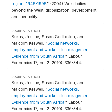
region, 1946-1996
."
(2004) World cities
beyond the West: globalization, development,
and inequality.
JOURNAL ARTICLE
Burns, Justine, Susan Godlonton, and
Malcolm Keswell.
"
Social networks,
employment and worker discouragement:
Evidence from South Africa
."
Labour
Economics 17, no. 2 (2010): 336-344.
JOURNAL ARTICLE
Burns, Justine, Susan Godlonton, and
Malcolm Keswell.
"
Social networks,
employment and worker discouragement:
Evidence from South Africa
."
Labour
Economics 17, no. 2 (2010): 336-344.