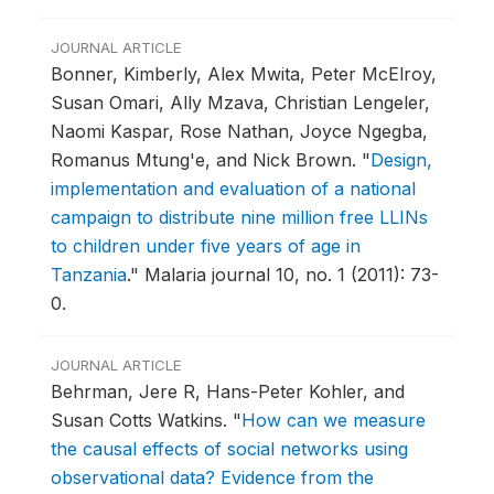
JOURNAL ARTICLE
Bonner, Kimberly, Alex Mwita, Peter McElroy,
Susan Omari, Ally Mzava, Christian Lengeler,
Naomi Kaspar, Rose Nathan, Joyce Ngegba,
Romanus Mtung'e, and Nick Brown.
"
Design,
implementation and evaluation of a national
campaign to distribute nine million free LLINs
to children under five years of age in
Tanzania
."
Malaria journal 10, no. 1 (2011): 73-
0.
JOURNAL ARTICLE
Behrman, Jere R, Hans-Peter Kohler, and
Susan Cotts Watkins.
"
How can we measure
the causal effects of social networks using
observational data? Evidence from the