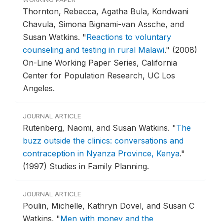
Thornton, Rebecca, Agatha Bula, Kondwani
Chavula, Simona Bignami-van Assche, and
Susan Watkins.
"
Reactions to voluntary
counseling and testing in rural Malawi
."
(2008)
On-Line Working Paper Series, California
Center for Population Research, UC Los
Angeles.
JOURNAL ARTICLE
Rutenberg, Naomi, and Susan Watkins.
"
The
buzz outside the clinics: conversations and
contraception in Nyanza Province, Kenya
."
(1997) Studies in Family Planning.
JOURNAL ARTICLE
Poulin, Michelle, Kathryn Dovel, and Susan C
Watkins.
"
Men with money and the