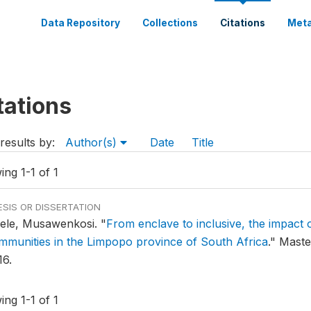
Data Repository
Collections
Citations
Meta
tations
results by:
Author(s)
Date
Title
ng 1-1 of 1
ESIS OR DISSERTATION
ele, Musawenkosi.
"
From enclave to inclusive, the impact o
mmunities in the Limpopo province of South Africa
."
Master
16.
ng 1-1 of 1