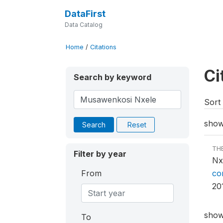
DataFirst
Data Catalog
Home
/
Citations
Ci
Search by keyword
Sort 
showi
Search
Reset
TH
Filter by year
Nx
From
co
20
showi
To