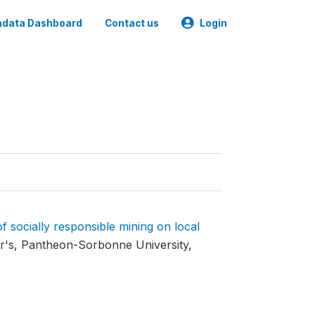
data Dashboard
Contact us
Login
f socially responsible mining on local
's, Pantheon-Sorbonne University,