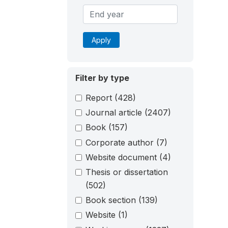
Apply
Filter by type
Report
(428)
Journal article
(2407)
Book
(157)
Corporate author
(7)
Website document
(4)
Thesis or dissertation
(502)
Book section
(139)
Website
(1)