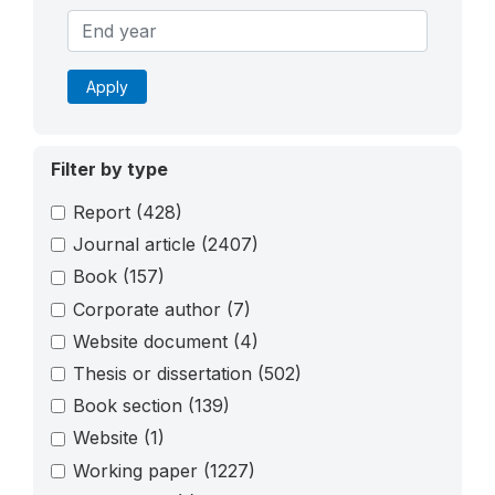
Apply
Filter by type
Report
(428)
Journal article
(2407)
Book
(157)
Corporate author
(7)
Website document
(4)
Thesis or dissertation
(502)
Book section
(139)
Website
(1)
Working paper
(1227)