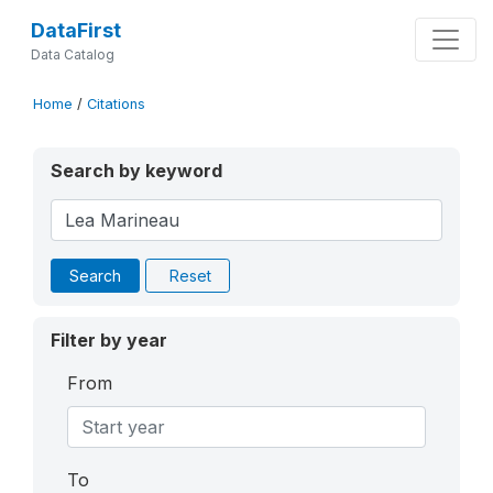
DataFirst
Data Catalog
Home
/
Citations
Search by keyword
Search
Reset
Filter by year
From
To