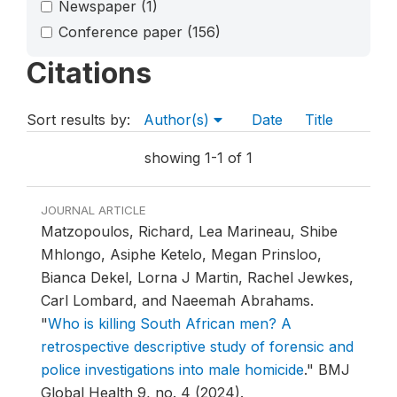
Newspaper
(1)
Conference paper
(156)
Citations
Sort results by:
Author(s)
Date
Title
showing 1-1 of 1
JOURNAL ARTICLE
Matzopoulos, Richard, Lea Marineau, Shibe
Mhlongo, Asiphe Ketelo, Megan Prinsloo,
Bianca Dekel, Lorna J Martin, Rachel Jewkes,
Carl Lombard, and Naeemah Abrahams.
"
Who is killing South African men? A
retrospective descriptive study of forensic and
police investigations into male homicide
."
BMJ
Global Health 9, no. 4 (2024).