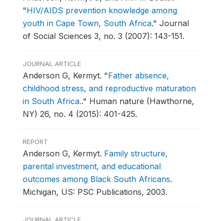
"
HIV/AIDS prevention knowledge among
youth in Cape Town, South Africa
."
Journal
of Social Sciences 3, no. 3 (2007): 143-151.
JOURNAL ARTICLE
Anderson G, Kermyt.
"
Father absence,
childhood stress, and reproductive maturation
in South Africa.
."
Human nature (Hawthorne,
NY) 26, no. 4 (2015): 401-425.
REPORT
Anderson G, Kermyt.
Family structure,
parental investment, and educational
outcomes among Black South Africans
.
Michigan, US: PSC Publications, 2003.
JOURNAL ARTICLE