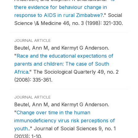
there evidence for behaviour change in
response to AIDS in rural Zimbabwe?
."
Social
Science \& Medicine 46, no. 3 (1998): 321-330.
JOURNAL ARTICLE
Beutel, Ann M, and Kermyt G Anderson.
"
Race and the educational expectations of
parents and children: The case of South
Africa
."
The Sociological Quarterly 49, no. 2
(2008): 335-361.
JOURNAL ARTICLE
Beutel, Ann M, and Kermyt G Anderson.
"
Change over time in the human
immunodeficiency virus risk perceptions of
youth.
."
Journal of Social Sciences 9, no. 1
(2013): 1-10.