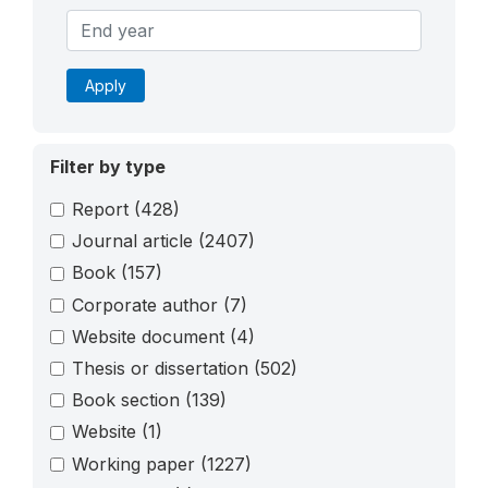
Apply
Filter by type
Report
(428)
Journal article
(2407)
Book
(157)
Corporate author
(7)
Website document
(4)
Thesis or dissertation
(502)
Book section
(139)
Website
(1)
Working paper
(1227)