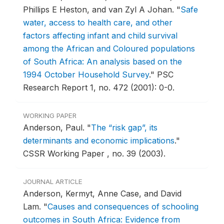
Phillips E Heston, and van Zyl A Johan.
"
Safe
water, access to health care, and other
factors affecting infant and child survival
among the African and Coloured populations
of South Africa: An analysis based on the
1994 October Household Survey
."
PSC
Research Report 1, no. 472 (2001): 0-0.
WORKING PAPER
Anderson, Paul.
"
The “risk gap”, its
determinants and economic implications
."
CSSR Working Paper , no. 39 (2003).
JOURNAL ARTICLE
Anderson, Kermyt, Anne Case, and David
Lam.
"
Causes and consequences of schooling
outcomes in South Africa: Evidence from