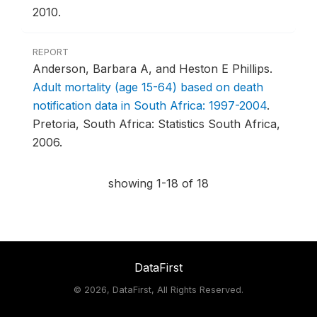
2010.
REPORT
Anderson, Barbara A, and Heston E Phillips.
Adult mortality (age 15-64) based on death
notification data in South Africa: 1997-2004
.
Pretoria, South Africa: Statistics South Africa,
2006.
showing 1-18 of 18
DataFirst
©
2026, DataFirst, All Rights Reserved.