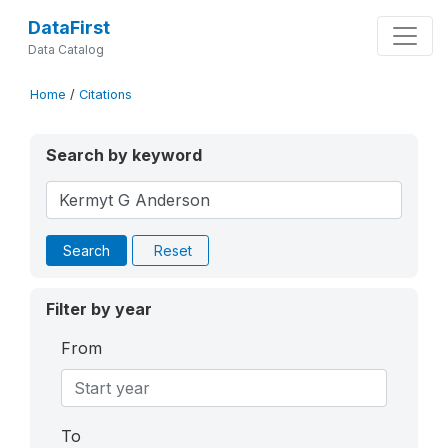
DataFirst
Data Catalog
Home
/
Citations
Search by keyword
Search
Reset
Filter by year
From
To