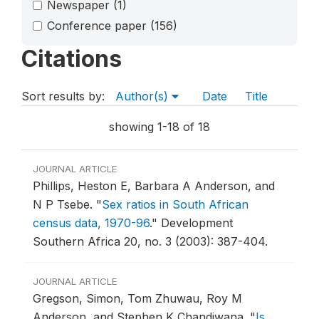
Newspaper
(1)
Conference paper
(156)
Citations
Sort results by:
Author(s)
Date
Title
showing 1-18 of 18
JOURNAL ARTICLE
Phillips, Heston E, Barbara A Anderson, and
N P Tsebe.
"
Sex ratios in South African
census data, 1970-96
."
Development
Southern Africa 20, no. 3 (2003): 387-404.
JOURNAL ARTICLE
Gregson, Simon, Tom Zhuwau, Roy M
Anderson, and Stephen K Chandiwana.
"
Is