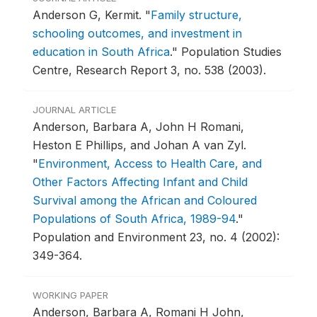
Anderson G, Kermit.
"
Family structure,
schooling outcomes, and investment in
education in South Africa
."
Population Studies
Centre, Research Report 3, no. 538 (2003).
JOURNAL ARTICLE
Anderson, Barbara A, John H Romani,
Heston E Phillips, and Johan A van Zyl.
"
Environment, Access to Health Care, and
Other Factors Affecting Infant and Child
Survival among the African and Coloured
Populations of South Africa, 1989-94
."
Population and Environment 23, no. 4 (2002):
349-364.
WORKING PAPER
Anderson, Barbara A, Romani H John,