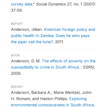
survey data
."
Social Dynamics 27, no. 1 (2001):
37-59.
REPORT
Anderson, Jillian.
American foreign policy and
public health In Zambia: Does he who pays
the piper call the tune?
.
2011.
BOOK
Anderson, D. M.
The effects of poverty on the
susceptibility to crime in South Africa
.
: SSRN,
2009.
REPORT
Anderson, Barbara A., Marie Wentzel, John
H. Romani, and Heston Phillips.
Exploring
environmental consciousness in South Africa
.