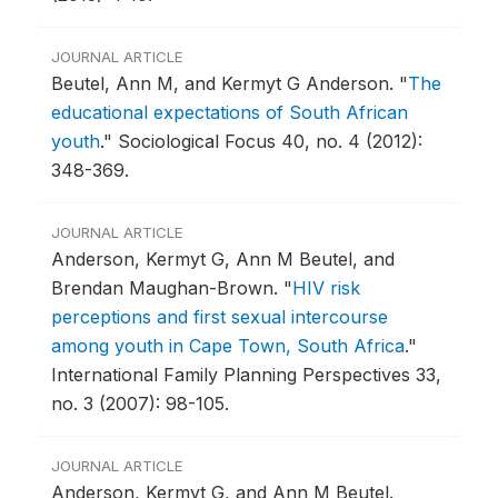
JOURNAL ARTICLE
Beutel, Ann M, and Kermyt G Anderson.
"
The
educational expectations of South African
youth
."
Sociological Focus 40, no. 4 (2012):
348-369.
JOURNAL ARTICLE
Anderson, Kermyt G, Ann M Beutel, and
Brendan Maughan-Brown.
"
HIV risk
perceptions and first sexual intercourse
among youth in Cape Town, South Africa
."
International Family Planning Perspectives 33,
no. 3 (2007): 98-105.
JOURNAL ARTICLE
Anderson, Kermyt G, and Ann M Beutel.