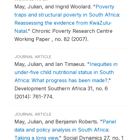
May, Julian, and Ingrid Woolard.
"
Poverty
traps and structural poverty in South Africa:
Reassessing the evidence from KwaZulu-
Natal
."
Chronic Poverty Research Centre
Working Paper , no. 82 (2007).
JOURNAL ARTICLE
May, Julian, and Ian Timaeus.
"
Inequities in
under-five child nutritional status in South
Africa: What progress has been made?
."
Development Southern Africa 31, no. 6
(2014): 761-774.
JOURNAL ARTICLE
May, Julian, and Benjamin Roberts.
"
Panel
data and policy analysis in South Africa:
Taking a long view
."
Social Dynamics 27, no. 1