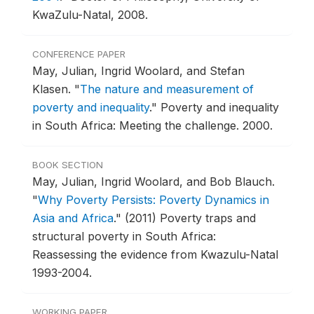
KwaZulu-Natal, 2008.
CONFERENCE PAPER
May, Julian, Ingrid Woolard, and Stefan
Klasen.
"
The nature and measurement of
poverty and inequality
."
Poverty and inequality
in South Africa: Meeting the challenge.
2000.
BOOK SECTION
May, Julian, Ingrid Woolard, and Bob Blauch.
"
Why Poverty Persists: Poverty Dynamics in
Asia and Africa
."
(2011) Poverty traps and
structural poverty in South Africa:
Reassessing the evidence from Kwazulu-Natal
1993-2004.
WORKING PAPER