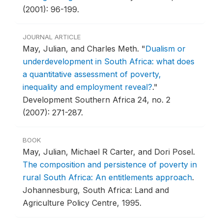
(2001): 96-199.
JOURNAL ARTICLE
May, Julian, and Charles Meth.
"
Dualism or
underdevelopment in South Africa: what does
a quantitative assessment of poverty,
inequality and employment reveal?
."
Development Southern Africa 24, no. 2
(2007): 271-287.
BOOK
May, Julian, Michael R Carter, and Dori Posel.
The composition and persistence of poverty in
rural South Africa: An entitlements approach
.
Johannesburg, South Africa: Land and
Agriculture Policy Centre, 1995.