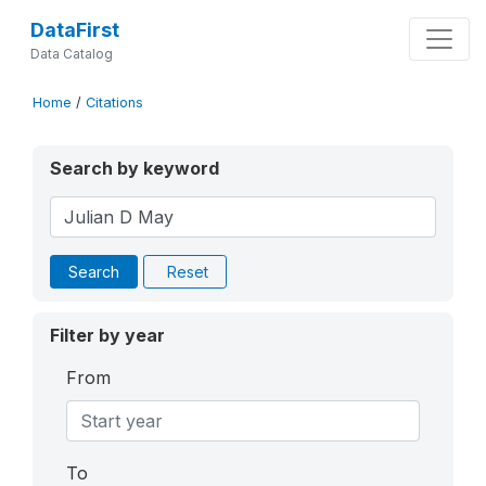
DataFirst
Data Catalog
Home
/
Citations
Search by keyword
Search
Reset
Filter by year
From
To