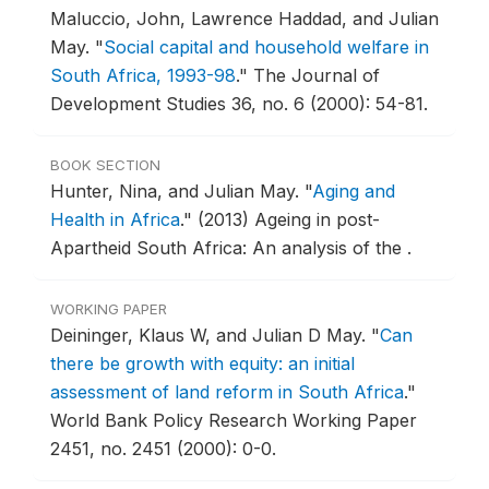
Maluccio, John, Lawrence Haddad, and Julian
May.
"
Social capital and household welfare in
South Africa, 1993-98
."
The Journal of
Development Studies 36, no. 6 (2000): 54-81.
BOOK SECTION
Hunter, Nina, and Julian May.
"
Aging and
Health in Africa
."
(2013) Ageing in post-
Apartheid South Africa: An analysis of the .
WORKING PAPER
Deininger, Klaus W, and Julian D May.
"
Can
there be growth with equity: an initial
assessment of land reform in South Africa
."
World Bank Policy Research Working Paper
2451, no. 2451 (2000): 0-0.