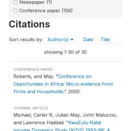
Newspaper
(1)
Conference paper
(156)
Citations
Sort results by:
Author(s)
Date
Title
showing 1-30 of 30
CONFERENCE PAPER
Roberts, and May.
"
Conference on
Opportunities in Africa: Micro-evidence from
Firms and Households
."
2000.
JOURNAL ARTICLE
Michael, Carter R, Julian May, John Maluccio,
and Lawrence Haddad.
"
KwaZulu-Natal
Income Dynamics Study (KIDS) 1993–98: A