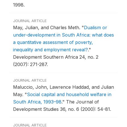
1998.
JOURNAL ARTICLE
May, Julian, and Charles Meth.
"
Dualism or
under-development in South Africa: what does
a quantitative assessment of poverty,
inequality and employment reveal?
."
Development Southern Africa 24, no. 2
(2007): 271-287.
JOURNAL ARTICLE
Maluccio, John, Lawrence Haddad, and Julian
May.
"
Social capital and household welfare in
South Africa, 1993–98
."
The Journal of
Development Studies 36, no. 6 (2000): 54-81.
JOURNAL ARTICLE