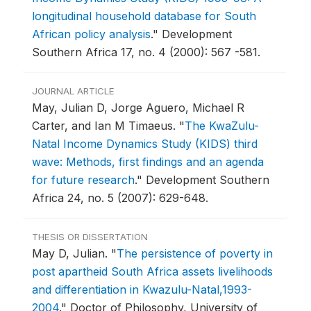
longitudinal household database for South
African policy analysis
."
Development
Southern Africa 17, no. 4 (2000): 567 -581.
JOURNAL ARTICLE
May, Julian D, Jorge Aguero, Michael R
Carter, and Ian M Timaeus.
"
The KwaZulu-
Natal Income Dynamics Study (KIDS) third
wave: Methods, first findings and an agenda
for future research
."
Development Southern
Africa 24, no. 5 (2007): 629-648.
THESIS OR DISSERTATION
May D, Julian.
"
The persistence of poverty in
post apartheid South Africa assets livelihoods
and differentiation in Kwazulu-Natal,1993-
2004
."
Doctor of Philosophy, University of