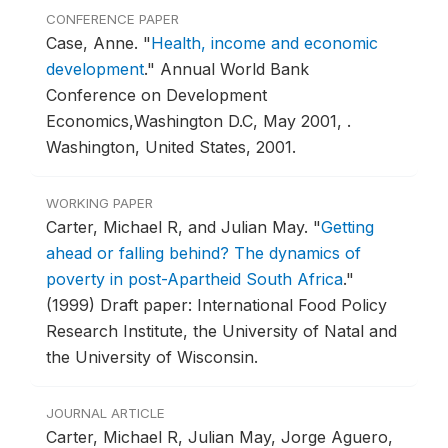
CONFERENCE PAPER
Case, Anne.
"
Health, income and economic
development
."
Annual World Bank
Conference on Development
Economics,Washington D.C, May 2001, .
Washington, United States, 2001.
WORKING PAPER
Carter, Michael R, and Julian May.
"
Getting
ahead or falling behind? The dynamics of
poverty in post-Apartheid South Africa
."
(1999) Draft paper: International Food Policy
Research Institute, the University of Natal and
the University of Wisconsin.
JOURNAL ARTICLE
Carter, Michael R, Julian May, Jorge Aguero,