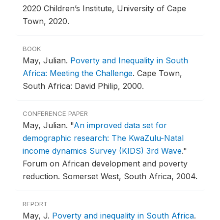
2020 Children’s Institute, University of Cape
Town, 2020.
BOOK
May, Julian.
Poverty and Inequality in South
Africa: Meeting the Challenge
.
Cape Town,
South Africa: David Philip, 2000.
CONFERENCE PAPER
May, Julian.
"
An improved data set for
demographic research: The KwaZulu-Natal
income dynamics Survey (KIDS) 3rd Wave
."
Forum on African development and poverty
reduction.
Somerset West, South Africa, 2004.
REPORT
May, J.
Poverty and inequality in South Africa
.