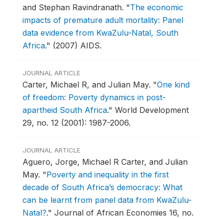
and Stephan Ravindranath.
"
The economic
impacts of premature adult mortality: Panel
data evidence from KwaZulu-Natal, South
Africa
."
(2007) AIDS.
JOURNAL ARTICLE
Carter, Michael R, and Julian May.
"
One kind
of freedom: Poverty dynamics in post-
apartheid South Africa
."
World Development
29, no. 12 (2001): 1987-2006.
JOURNAL ARTICLE
Aguero, Jorge, Michael R Carter, and Julian
May.
"
Poverty and inequality in the first
decade of South Africa’s democracy: What
can be learnt from panel data from KwaZulu-
Natal?
."
Journal of African Economies 16, no.