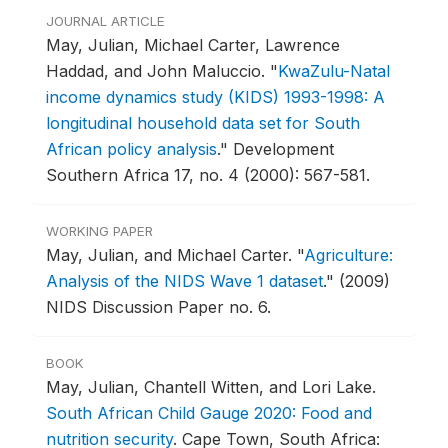
JOURNAL ARTICLE
May, Julian, Michael Carter, Lawrence
Haddad, and John Maluccio.
"
KwaZulu-Natal
income dynamics study (KIDS) 1993-1998: A
longitudinal household data set for South
African policy analysis
."
Development
Southern Africa 17, no. 4 (2000): 567-581.
WORKING PAPER
May, Julian, and Michael Carter.
"
Agriculture:
Analysis of the NIDS Wave 1 dataset
."
(2009)
NIDS Discussion Paper no. 6.
BOOK
May, Julian, Chantell Witten, and Lori Lake.
South African Child Gauge 2020: Food and
nutrition security
.
Cape Town, South Africa: