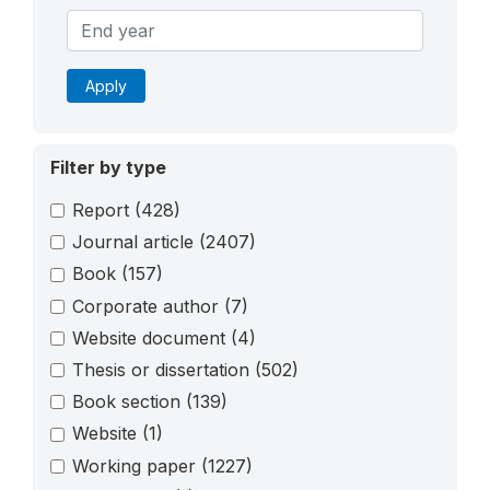
Apply
Filter by type
Report
(428)
Journal article
(2407)
Book
(157)
Corporate author
(7)
Website document
(4)
Thesis or dissertation
(502)
Book section
(139)
Website
(1)
Working paper
(1227)