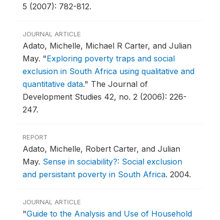
5 (2007): 782-812.
JOURNAL ARTICLE
Adato, Michelle, Michael R Carter, and Julian
May.
"
Exploring poverty traps and social
exclusion in South Africa using qualitative and
quantitative data
."
The Journal of
Development Studies 42, no. 2 (2006): 226-
247.
REPORT
Adato, Michelle, Robert Carter, and Julian
May.
Sense in sociability?: Social exclusion
and persistant poverty in South Africa
.
2004.
JOURNAL ARTICLE
"
Guide to the Analysis and Use of Household