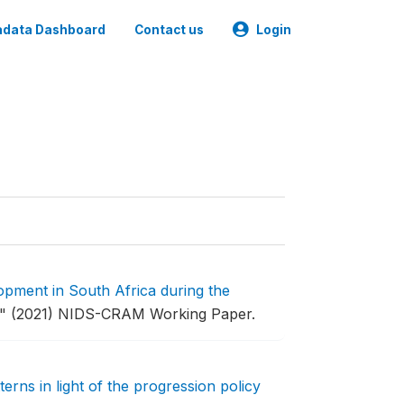
data Dashboard
Contact us
Login
opment in South Africa during the
."
(2021) NIDS-CRAM Working Paper.
erns in light of the progression policy