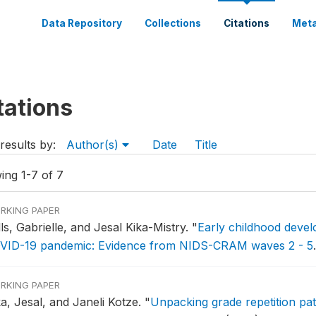
Data Repository
Collections
Citations
Meta
tations
results by:
Author(s)
Date
Title
ing 1-7 of 7
RKING PAPER
ls, Gabrielle, and Jesal Kika-Mistry.
"
Early childhood devel
VID-19 pandemic: Evidence from NIDS-CRAM waves 2 - 5
RKING PAPER
ka, Jesal, and Janeli Kotze.
"
Unpacking grade repetition patt