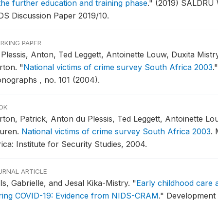
 the further education and training phase
."
(2019) SALDRU W
DS Discussion Paper 2019/10.
RKING PAPER
 Plessis, Anton, Ted Leggett, Antoinette Louw, Duxita Mist
rton.
"
National victims of crime survey South Africa 2003
."
nographs , no. 101 (2004).
OK
rton, Patrick, Anton du Plessis, Ted Leggett, Antoinette Lo
uren.
National victims of crime survey South Africa 2003
.
ica: Institute for Security Studies, 2004.
URNAL ARTICLE
ls, Gabrielle, and Jesal Kika-Mistry.
"
Early childhood care 
ring COVID-19: Evidence from NIDS-CRAM
."
Development S