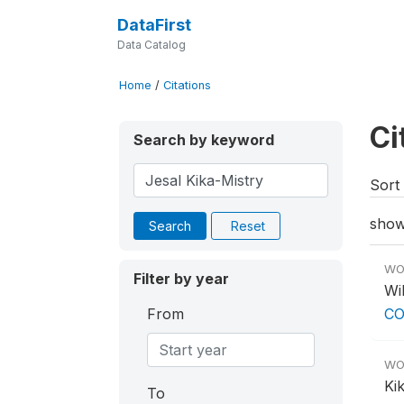
DataFirst
Data Catalog
Home
/
Citations
Ci
Search by keyword
Sort 
show
Search
Reset
WO
Filter by year
Wil
From
CO
WO
Ki
To