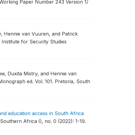
orking Paper Number 243 Version 1/
ry, Hennie van Vuuren, and Patrick
Institute for Security Studies
uw, Duxita Mistry, and Hennie van
Monograph ed. Vol. 101. Pretoria, South
and education access in South Africa
outhern Africa 0, no. 0 (2022): 1-19.