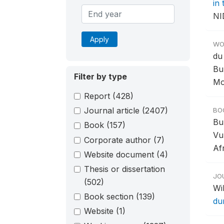
in
NI
Apply
WO
du
Bu
Filter by type
Mo
Report
(428)
Journal article
(2407)
BO
Bu
Book
(157)
Vu
Corporate author
(7)
Afr
Website document
(4)
Thesis or dissertation
JO
(502)
Wil
Book section
(139)
du
Website
(1)