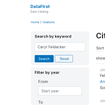
DataFirst
Data Catalog
Home
/
Citations
Ci
Search by keyword
Sort 
show
Search
Reset
JO
Filter by year
Fe
From
An
Sc
JO
To