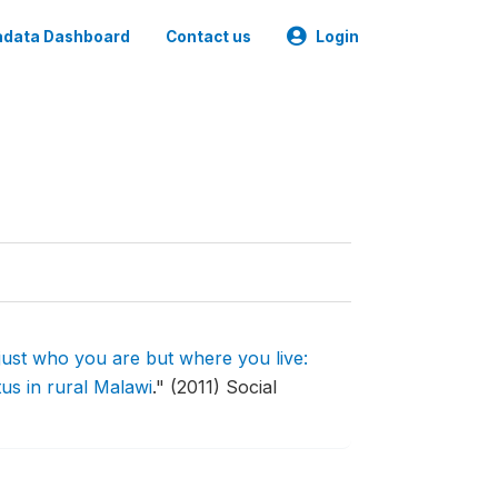
data Dashboard
Contact us
Login
 just who you are but where you live:
us in rural Malawi
."
(2011) Social