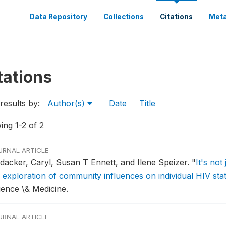
Data Repository
Collections
Citations
Meta
tations
results by:
Author(s)
Date
Title
ing 1-2 of 2
URNAL ARTICLE
ldacker, Caryl, Susan T Ennett, and Ilene Speizer.
"
It's not
 exploration of community influences on individual HIV stat
ience \& Medicine.
URNAL ARTICLE