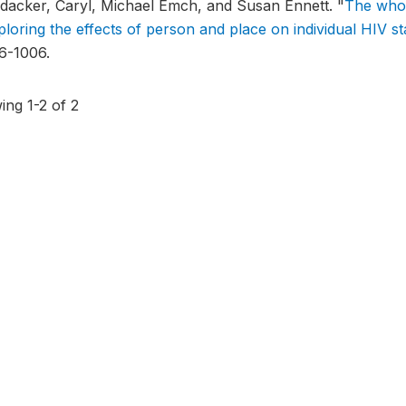
ldacker, Caryl, Michael Emch, and Susan Ennett.
"
The who 
ploring the effects of person and place on individual HIV st
6-1006.
ing 1-2 of 2