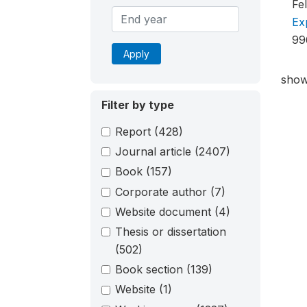
Fe
Ex
99
Apply
show
Filter by type
Report
(428)
Journal article
(2407)
Book
(157)
Corporate author
(7)
Website document
(4)
Thesis or dissertation
(502)
Book section
(139)
Website
(1)