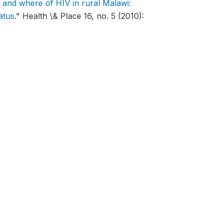
and where of HIV in rural Malawi:
atus
."
Health \& Place 16, no. 5 (2010):