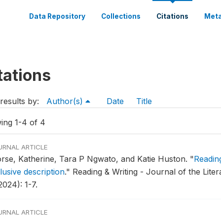
Data Repository
Collections
Citations
Meta
tations
results by:
Author(s)
Date
Title
ing 1-4 of 4
URNAL ARTICLE
rse, Katherine, Tara P Ngwato, and Katie Huston.
"
Reading
lusive description
."
Reading & Writing - Journal of the Liter
2024): 1-7.
URNAL ARTICLE