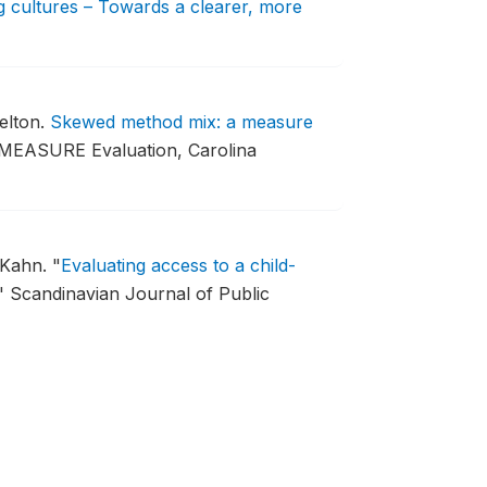
 cultures – Towards a clearer, more
elton.
Skewed method mix: a measure
 MEASURE Evaluation, Carolina
 Kahn.
"
Evaluating access to a child-
"
Scandinavian Journal of Public