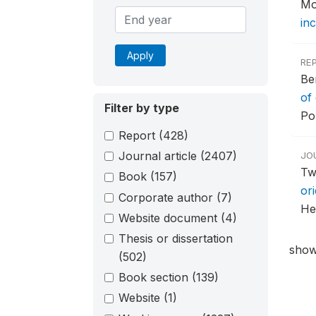
Mo
inc
Apply
RE
Be
of
Filter by type
Po
Report
(428)
Journal article
(2407)
JO
Tw
Book
(157)
ori
Corporate author
(7)
He
Website document
(4)
Thesis or dissertation
show
(502)
Book section
(139)
Website
(1)