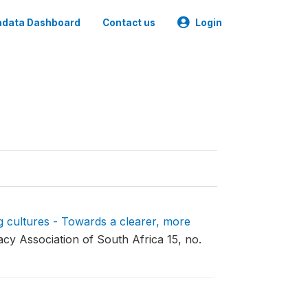
data Dashboard
Contact us
Login
 cultures - Towards a clearer, more
acy Association of South Africa 15, no.