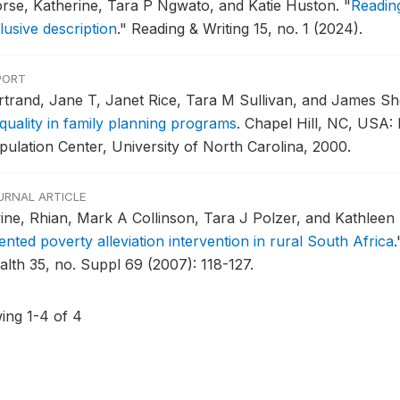
rse, Katherine, Tara P Ngwato, and Katie Huston.
"
Reading
lusive description
."
Reading & Writing 15, no. 1 (2024).
PORT
rtrand, Jane T, Janet Rice, Tara M Sullivan, and James Sh
 quality in family planning programs
.
Chapel Hill, NC, USA:
pulation Center, University of North Carolina, 2000.
URNAL ARTICLE
ine, Rhian, Mark A Collinson, Tara J Polzer, and Kathleen
ented poverty alleviation intervention in rural South Africa
.
alth 35, no. Suppl 69 (2007): 118-127.
ing 1-4 of 4