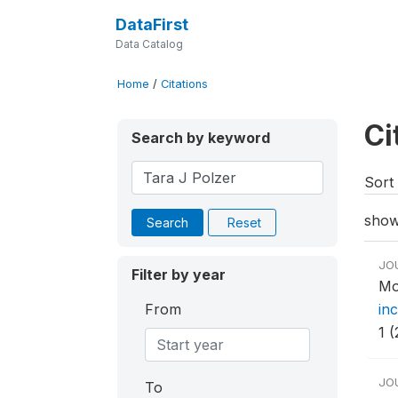
DataFirst
Data Catalog
Home
/
Citations
Ci
Search by keyword
Sort 
show
Search
Reset
JO
Filter by year
Mo
From
inc
1 (
JO
To