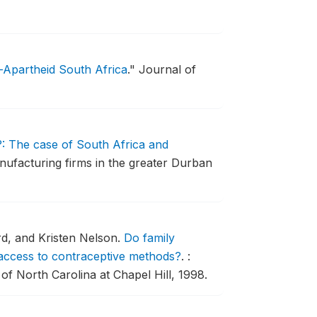
-Apartheid South Africa
."
Journal of
: The case of South Africa and
nufacturing firms in the greater Durban
rd, and Kristen Nelson.
Do family
t access to contraceptive methods?
.
:
f North Carolina at Chapel Hill, 1998.