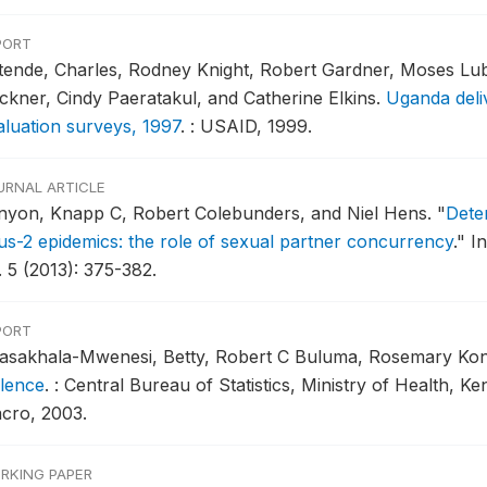
PORT
tende, Charles, Rodney Knight, Robert Gardner, Moses Luba
ckner, Cindy Paeratakul, and Catherine Elkins.
Uganda deli
aluation surveys, 1997
.
: USAID, 1999.
URNAL ARTICLE
nyon, Knapp C, Robert Colebunders, and Niel Hens.
"
Dete
rus-2 epidemics: the role of sexual partner concurrency
."
In
. 5 (2013): 375-382.
PORT
asakhala-Mwenesi, Betty, Robert C Buluma, Rosemary Kong
olence
.
: Central Bureau of Statistics, Ministry of Health, K
cro, 2003.
RKING PAPER