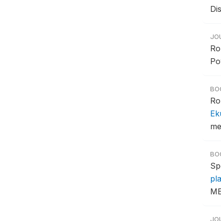
Di
JO
Ro
Pov
BO
Ro
Ek
met
BO
Sp
pl
ME
JO