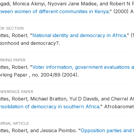
gadi, Monica Akinyi, Nyovani Jane Madise, and Robert N 
tween women of different communities in Kenya
."
(2000) 
OK SECTION
ttes, Robert.
"
National identity and democracy in Africa
."
(
tionhood and democracy?.
RKING PAPER
ttes, Robert.
"
Voter information, government evaluations 
rking Paper , no. 2004/89 (2004).
NFERENCE PAPER
ttes, Robert, Michael Bratton, Yul D Davids, and Cherrel A
nsolidation of democracy in southern Africa
."
Afrobaromete
URNAL ARTICLE
ttes, Robert, and Jessica Piombo.
"
Opposition parties and 