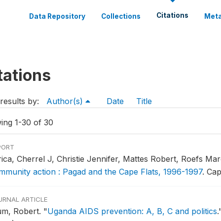
Citations
Data Repository
Collections
Meta
tations
results by:
Author(s)
Date
Title
ing 1-30 of 30
PORT
rica, Cherrel J, Christie Jennifer, Mattes Robert, Roefs Ma
mmunity action : Pagad and the Cape Flats, 1996-1997
.
Cap
URNAL ARTICLE
um, Robert.
"
Uganda AIDS prevention: A, B, C and politics
.