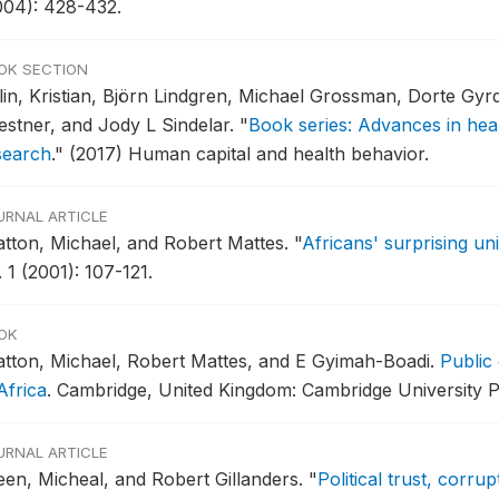
004): 428-432.
OK SECTION
lin, Kristian, Björn Lindgren, Michael Grossman, Dorte Gy
estner, and Jody L Sindelar.
"
Book series: Advances in hea
search
."
(2017) Human capital and health behavior.
URNAL ARTICLE
atton, Michael, and Robert Mattes.
"
Africans' surprising un
 1 (2001): 107-121.
OK
atton, Michael, Robert Mattes, and E Gyimah-Boadi.
Public
Africa
.
Cambridge, United Kingdom: Cambridge University P
URNAL ARTICLE
een, Micheal, and Robert Gillanders.
"
Political trust, corru