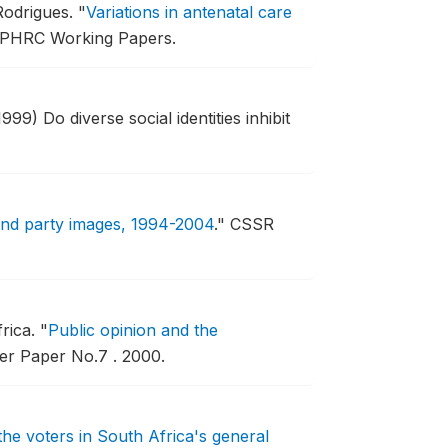
Rodrigues.
"
Variations in antenatal care
APHRC Working Papers.
1999) Do diverse social identities inhibit
and party images, 1994-2004
."
CSSR
frica.
"
Public opinion and the
r Paper No.7 .
2000.
the voters in South Africa's general