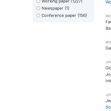
Working paper
(1227)
Wo
Newspaper
(1)
Conference paper
(156)
WO
Fa
Ba
WO
Ga
JO
Gl
Jo
In
JO
Je
So