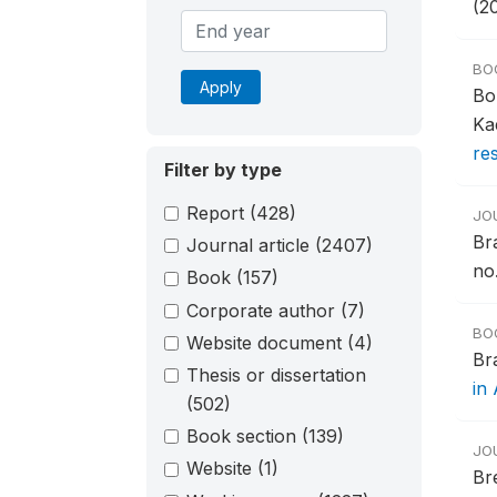
(2
BO
Apply
Bo
Ka
re
Filter by type
Report
(428)
JO
Br
Journal article
(2407)
no.
Book
(157)
Corporate author
(7)
BO
Website document
(4)
Br
Thesis or dissertation
in 
(502)
Book section
(139)
JO
Website
(1)
Br