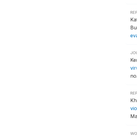
RE
Ka
Bu
ev
JO
Ke
vi
no
RE
Kh
vi
Ma
WO