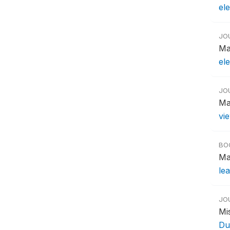
el
JO
Ma
ele
JO
Ma
vi
BO
Ma
le
JO
Mi
Du