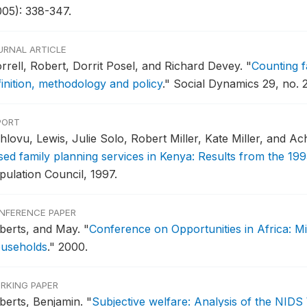
005): 338-347.
URNAL ARTICLE
rrell, Robert, Dorrit Posel, and Richard Devey.
"
Counting f
finition, methodology and policy
."
Social Dynamics 29, no. 2
PORT
hlovu, Lewis, Julie Solo, Robert Miller, Kate Miller, and A
sed family planning services in Kenya: Results from the 199
pulation Council, 1997.
NFERENCE PAPER
berts, and May.
"
Conference on Opportunities in Africa: M
useholds
."
2000.
RKING PAPER
berts, Benjamin.
"
Subjective welfare: Analysis of the NIDS