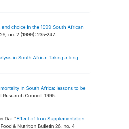
and choice in the 1999 South African
 26, no. 2 (1999): 235-247.
lysis in South Africa: Taking a long
 mortality in South Africa: lessons to be
l Research Council, 1995.
ei Dai.
"
Effect of Iron Supplementation
Food & Nutrition Bulletin 26, no. 4