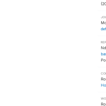
(2
JO
Mo
de
RE
Nd
ba
Po
CO
Ro
Ho
WO
Ro