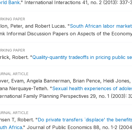
rld Bank
."
International Interactions 41, no. 2 (2013): 337-
RKING PAPER
llon, Peter, and Robert Lucas.
"
South African labor markets
nk Informal Discussion Papers on Aspects of the Economy o
RKING PAPER
rlick, Robert.
"
Quality-quantity tradeoffs in pricing public 
URNAL ARTICLE
over, Evam, Angela Bannerman, Brian Pence, Heidi Jones, 
ana Nerquaye-Tetteh.
"
Sexual health experiences of adole
ternational Family Planning Perspectives 29, no. 1 (2003): 3
URNAL ARTICLE
nsen T, Robert.
"
Do private transfers `displace' the benefi
uth Africa
."
Journal of Public Economics 88, no. 1-2 (2004)