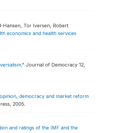
rd-Hansen, Tor Iversen, Robert
lth economics and health services
iversalism
."
Journal of Democracy 12,
 opinion, democracy and market reform
ress, 2005.
ption and ratings of the IMF and the