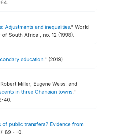
364.
: Adjustments and inequalities
."
World
f South Africa , no. 12 (1998).
secondary education
."
(2019)
Robert Miller, Eugene Weiss, and
scents in three Ghanaian towns
."
2-40.
ts of public transfers? Evidence from
: 89 - -0.