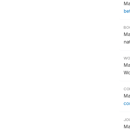
Ma
be
BO
Ma
na
WO
Ma
Wo
CO
Ma
co
JO
Ma