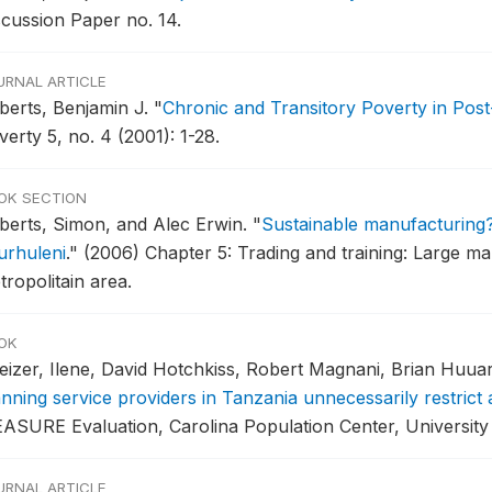
scussion Paper no. 14.
URNAL ARTICLE
berts, Benjamin J.
"
Chronic and Transitory Poverty in Post
erty 5, no. 4 (2001): 1-28.
OK SECTION
berts, Simon, and Alec Erwin.
"
Sustainable manufacturing?
urhuleni
."
(2006) Chapter 5: Trading and training: Large ma
ropolitain area.
OK
eizer, Ilene, David Hotchkiss, Robert Magnani, Brian Huua
anning service providers in Tanzania unnecessarily restric
ASURE Evaluation, Carolina Population Center, University o
URNAL ARTICLE