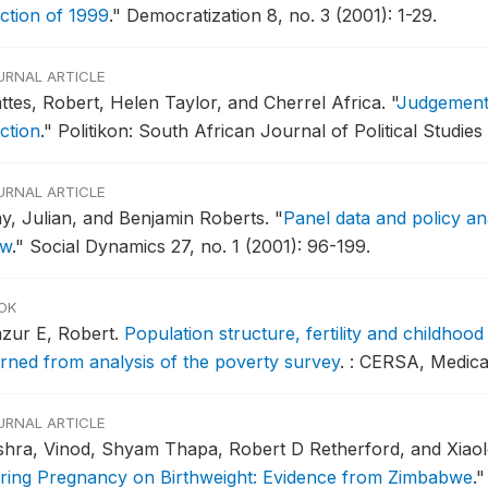
ection of 1999
."
Democratization 8, no. 3 (2001): 1-29.
URNAL ARTICLE
ttes, Robert, Helen Taylor, and Cherrel Africa.
"
Judgement 
ction
."
Politikon: South African Journal of Political Studies
URNAL ARTICLE
y, Julian, and Benjamin Roberts.
"
Panel data and policy ana
ew
."
Social Dynamics 27, no. 1 (2001): 96-199.
OK
zur E, Robert.
Population structure, fertility and childhood
arned from analysis of the poverty survey
.
: CERSA, Medica
URNAL ARTICLE
shra, Vinod, Shyam Thapa, Robert D Retherford, and Xiaol
ring Pregnancy on Birthweight: Evidence from Zimbabwe
."