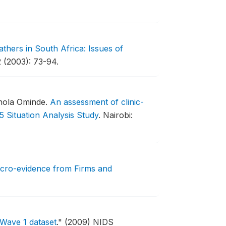
athers in South Africa: Issues of
 (2003): 73-94.
chola Ominde.
An assessment of clinic-
5 Situation Analysis Study
.
Nairobi:
icro-evidence from Firms and
 Wave 1 dataset
."
(2009) NIDS