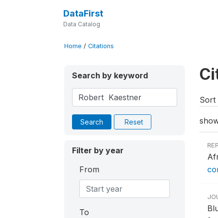
DataFirst
Data Catalog
Home
/
Citations
Ci
Search by keyword
Sort 
show
Search
Reset
RE
Filter by year
Af
From
co
JO
Bl
To