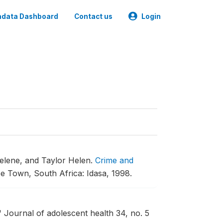
data Dashboard
Contact us
Login
relene, and Taylor Helen.
Crime and
e Town, South Africa: Idasa, 1998.
"
Journal of adolescent health 34, no. 5