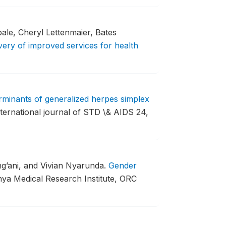
le, Cheryl Lettenmaier, Bates
very of improved services for health
rminants of generalized herpes simplex
ternational journal of STD \& AIDS 24,
’ani, and Vivian Nyarunda.
Gender
enya Medical Research Institute, ORC