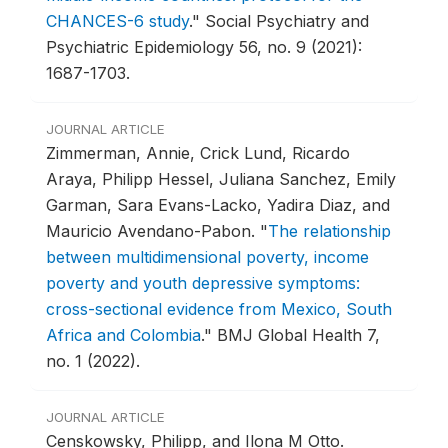
CHANCES-6 study
."
Social Psychiatry and
Psychiatric Epidemiology 56, no. 9 (2021):
1687-1703.
JOURNAL ARTICLE
Zimmerman, Annie, Crick Lund, Ricardo
Araya, Philipp Hessel, Juliana Sanchez, Emily
Garman, Sara Evans-Lacko, Yadira Diaz, and
Mauricio Avendano-Pabon.
"
The relationship
between multidimensional poverty, income
poverty and youth depressive symptoms:
cross-sectional evidence from Mexico, South
Africa and Colombia
."
BMJ Global Health 7,
no. 1 (2022).
JOURNAL ARTICLE
Censkowsky, Philipp, and Ilona M Otto.