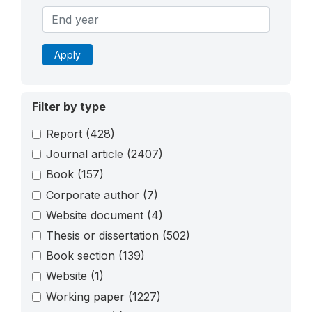
Apply
Filter by type
Report
(428)
Journal article
(2407)
Book
(157)
Corporate author
(7)
Website document
(4)
Thesis or dissertation
(502)
Book section
(139)
Website
(1)
Working paper
(1227)