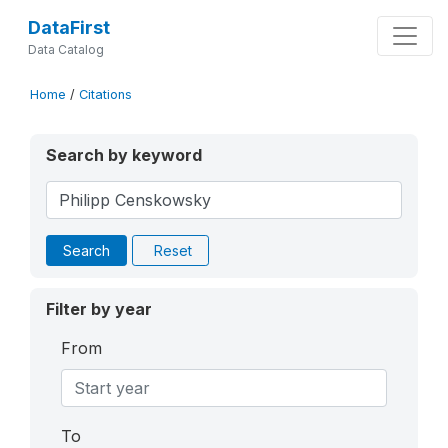
DataFirst
Data Catalog
Home
/
Citations
Search by keyword
Search
Reset
Filter by year
From
To