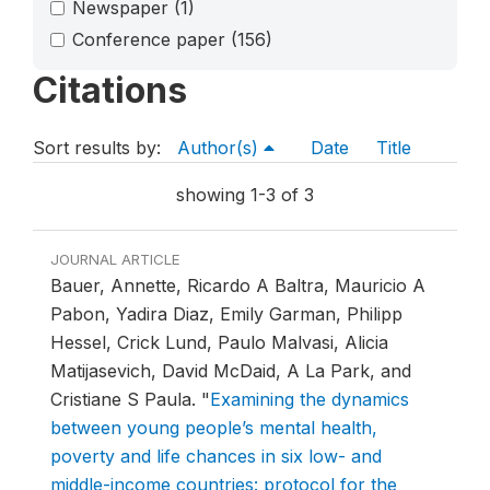
Newspaper
(1)
Conference paper
(156)
Citations
Sort results by:
Author(s)
Date
Title
showing 1-3 of 3
JOURNAL ARTICLE
Bauer, Annette, Ricardo A Baltra, Mauricio A
Pabon, Yadira Diaz, Emily Garman, Philipp
Hessel, Crick Lund, Paulo Malvasi, Alicia
Matijasevich, David McDaid, A La Park, and
Cristiane S Paula.
"
Examining the dynamics
between young people’s mental health,
poverty and life chances in six low- and
middle-income countries: protocol for the