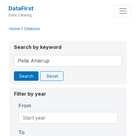
DataFirst
Data Catalog
Home
/
Citations
Search by keyword
Search
Reset
Filter by year
From
To