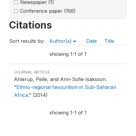
Newspaper
(1)
Conference paper
(156)
Citations
Sort results by:
Author(s)
Date
Title
showing 1-1 of 1
JOURNAL ARTICLE
Ahlerup, Pelle, and Ann-Sofie Isaksson.
"
Ethno-regional favouritism in Sub-Saharan
Africa
."
(2014)
showing 1-1 of 1