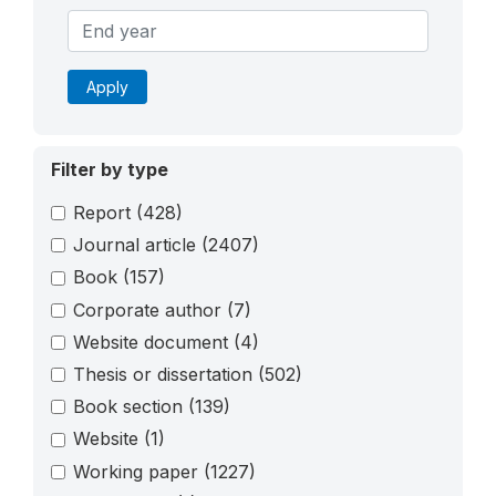
Apply
Filter by type
Report
(428)
Journal article
(2407)
Book
(157)
Corporate author
(7)
Website document
(4)
Thesis or dissertation
(502)
Book section
(139)
Website
(1)
Working paper
(1227)