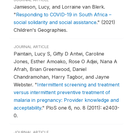
Jamieson, Lucy, and Lorraine van Blerk.
"
Responding to COVID-19 in South Africa –
social solidarity and social assistance
."
(2021)
Children's Geographies.
JOURNAL ARTICLE
Paintain, Lucy S, Gifty D Antwi, Caroline
Jones, Esther Amoako, Rose O Adjei, Nana A
Afrah, Brian Greenwood, Daniel
Chandramohan, Harry Tagbor, and Jayne
Webster.
"
Intermittent screening and treatment
versus intermittent preventive treatment of
malaria in pregnancy: Provider knowledge and
acceptability
."
PloS one 6, no. 8 (2011): e2403-
0.
JOURNAL ARTICLE