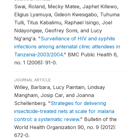
Swai, Roland, Mecky Matee, Japhet Killewo,
Eligius Lyamuya, Gideon Kwesigabo, Tuhuma
Tulli, Titus Kabalimu, Raphael Isingo, Joel
Ndayongeje, Geofrey Somi, and Lucy
Ng'ang'a.
"
Surveillance of HIV and syphilis
infections among antenatal clinic attendees in
Tanzania-2003/2004
."
BMC Public Health 6,
no. 1 (2006): 91-0.
JOURNAL ARTICLE
Willey, Barbara, Lucy Paintain, Lindsay
Mangham, Josip Car, and Joanna
Schellenberg.
"
Strategies for delivering
insecticide-treated nets at scale for malaria
control: a systematic review
."
Bulletin of the
World Health Organization 90, no. 9 (2012):
672-0.