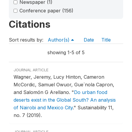
Newspaper
(1)
Conference paper
(156)
Citations
Sort results by:
Author(s)
Date
Title
showing 1-5 of 5
JOURNAL ARTICLE
Wagner, Jeremy, Lucy Hinton, Cameron
McCordic, Samuel Owuor, Gue´nola Capron,
and Salomón G Arellano.
"
Do urban food
deserts exist in the Global South? An analysis
of Nairobi and Mexico City
."
Sustainability 11,
no. 7 (2019).
JOURNAL ARTICLE