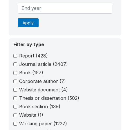
Apply
Filter by type
Report
(428)
Journal article
(2407)
Book
(157)
Corporate author
(7)
Website document
(4)
Thesis or dissertation
(502)
Book section
(139)
Website
(1)
Working paper
(1227)