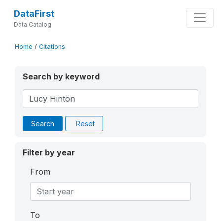
DataFirst
Data Catalog
Home
/
Citations
Search by keyword
Search
Reset
Filter by year
From
To