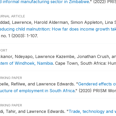
d informal manufacturing sector in Zimbabwe
."
(2022) PRI
URNAL ARTICLE
ddad, Lawrence, Harold Alderman, Simon Appleton, Lina 
educing child malnutrition: How far does income growth ta
 no. 1 (2003): 1-107.
PORT
ckanor, Ndeyapo, Lawrence Kazembe, Jonathan Crush, a
stem of Windhoek, Namibia
.
Cape Town, South Africa: Hung
RKING PAPER
pelle, Refilwe, and Lawrence Edwards.
"
Gendered effects of 
ructure of employment in South Africa
."
(2020) PRISM Wor
RKING PAPER
di, Tahir, and Lawrence Edwards.
"
Trade, technology and w