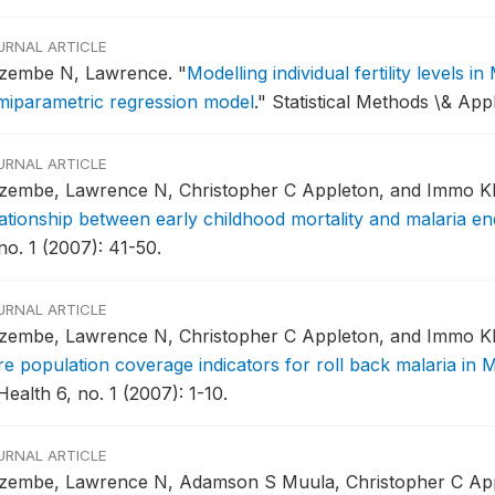
URNAL ARTICLE
zembe N, Lawrence.
"
Modelling individual fertility levels 
miparametric regression model
."
Statistical Methods \& Appl
URNAL ARTICLE
zembe, Lawrence N, Christopher C Appleton, and Immo Kl
lationship between early childhood mortality and malaria en
no. 1 (2007): 41-50.
URNAL ARTICLE
zembe, Lawrence N, Christopher C Appleton, and Immo Kl
re population coverage indicators for roll back malaria in 
Health 6, no. 1 (2007): 1-10.
URNAL ARTICLE
zembe, Lawrence N, Adamson S Muula, Christopher C App