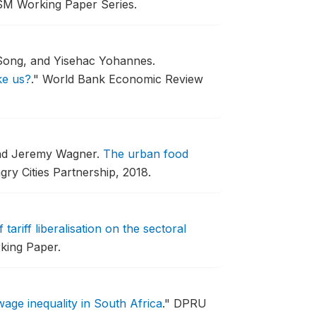
SM Working Paper Series.
Song, and Yisehac Yohannes.
ke us?
."
World Bank Economic Review
nd Jeremy Wagner.
The urban food
ry Cities Partnership, 2018.
tariff liberalisation on the sectoral
king Paper.
age inequality in South Africa
."
DPRU