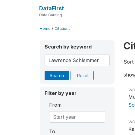
DataFirst
Data Catalog
Home
/
Citations
Ci
Search by keyword
Sort 
show
Search
Reset
WO
Filter by year
Mu
From
So
WO
Ka
To