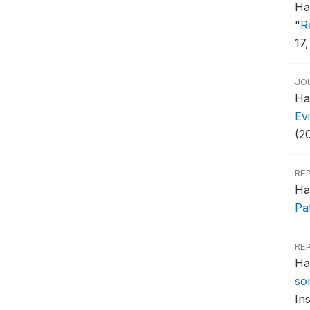
Ha
"
R
17,
JO
Ha
Ev
(2
RE
Ha
Pa
RE
Ha
so
Ins