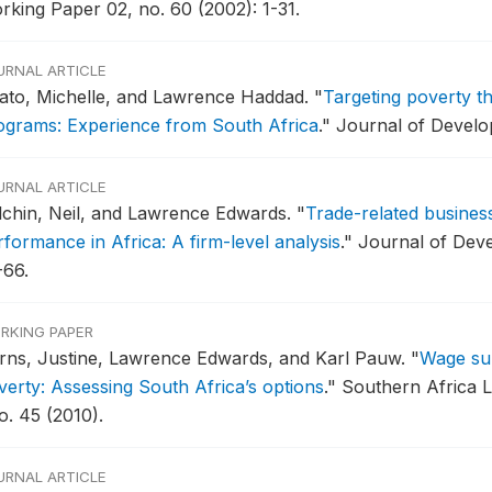
rking Paper 02, no. 60 (2002): 1-31.
URNAL ARTICLE
ato, Michelle, and Lawrence Haddad.
"
Targeting poverty 
ograms: Experience from South Africa
."
Journal of Develop
URNAL ARTICLE
lchin, Neil, and Lawrence Edwards.
"
Trade-related busines
rformance in Africa: A firm-level analysis
."
Journal of Deve
-66.
RKING PAPER
rns, Justine, Lawrence Edwards, and Karl Pauw.
"
Wage su
verty: Assessing South Africa’s options
."
Southern Africa 
o. 45 (2010).
URNAL ARTICLE