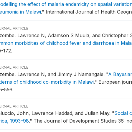
odelling the effect of malaria endemicity on spatial variatio
eumonia in Malawi
."
International Journal of Health Geogra
URNAL ARTICLE
zembe, Lawrence N, Adamson S Muula, and Christopher 
mmon morbidities of childhood fever and diarrhoea in Mala
5-172.
URNAL ARTICLE
zembe, Lawrence N, and Jimmy J Namangale.
"
A Bayesian
tterns of childhood co-morbidity in Malawi
."
European journ
5-556.
URNAL ARTICLE
luccio, John, Lawrence Haddad, and Julian May.
"
Social 
rica, 1993–98
."
The Journal of Development Studies 36, no.