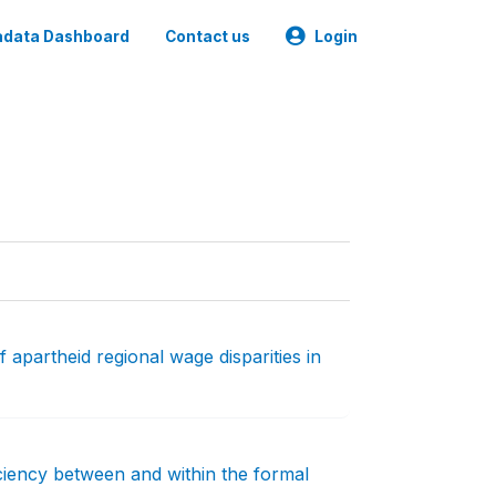
data Dashboard
Contact us
Login
 apartheid regional wage disparities in
iciency between and within the formal