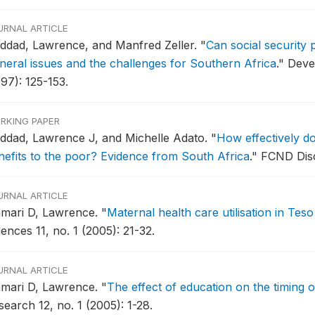
URNAL ARTICLE
ddad, Lawrence, and Manfred Zeller.
"
Can social security
neral issues and the challenges for Southern Africa
."
Deve
97): 125-153.
RKING PAPER
ddad, Lawrence J, and Michelle Adato.
"
How effectively d
nefits to the poor? Evidence from South Africa
."
FCND Disc
URNAL ARTICLE
amari D, Lawrence.
"
Maternal health care utilisation in Teso 
ences 11, no. 1 (2005): 21-32.
URNAL ARTICLE
amari D, Lawrence.
"
The effect of education on the timing 
earch 12, no. 1 (2005): 1-28.