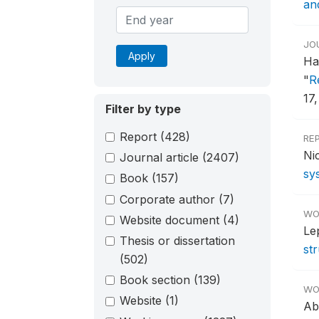
an
JO
Apply
Ha
"
R
17,
Filter by type
Report
(428)
RE
Ni
Journal article
(2407)
sy
Book
(157)
Corporate author
(7)
WO
Website document
(4)
Le
Thesis or dissertation
st
(502)
Book section
(139)
WO
Website
(1)
Ab