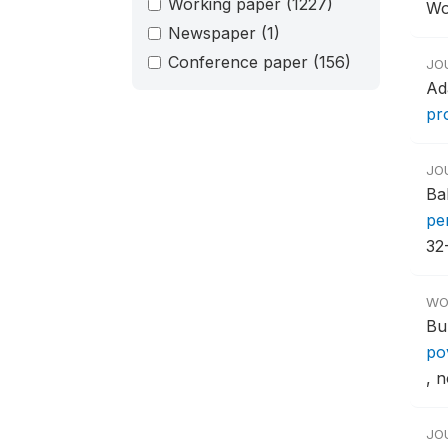
Working paper
(1227)
Wo
Newspaper
(1)
Conference paper
(156)
JO
Ad
pr
JO
Ba
pe
32
WO
Bu
po
, n
JO