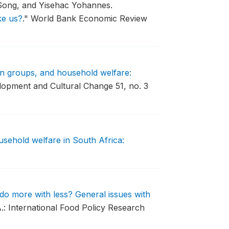
Song, and Yisehac Yohannes.
ke us?
."
World Bank Economic Review
n groups, and household welfare:
opment and Cultural Change 51, no. 3
usehold welfare in South Africa:
do more with less? General issues with
.: International Food Policy Research