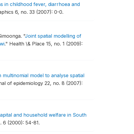
ns in childhood fever, diarrhoea and
phics 6, no. 33 (2007): 0-0.
Simoonga.
"
Joint spatial modelling of
wi
."
Health \& Place 15, no. 1 (2009):
 multinomial model to analyse spatial
al of epidemiology 22, no. 8 (2007):
capital and household welfare in South
 6 (2000): 54-81.