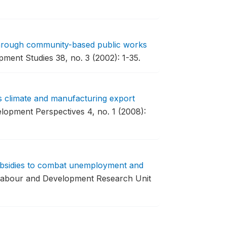
through community-based public works
ment Studies 38, no. 3 (2002): 1-35.
s climate and manufacturing export
lopment Perspectives 4, no. 1 (2008):
bsidies to combat unemployment and
Labour and Development Research Unit