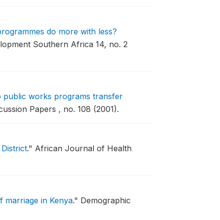
 programmes do more with less?
lopment Southern Africa 14, no. 2
o public works programs transfer
ussion Papers , no. 108 (2001).
District
."
African Journal of Health
of marriage in Kenya
."
Demographic