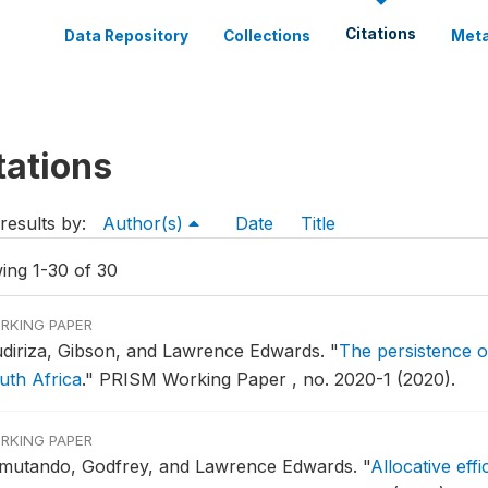
Citations
Data Repository
Collections
Meta
tations
results by:
Author(s)
Date
Title
ing 1-30 of 30
RKING PAPER
diriza, Gibson, and Lawrence Edwards.
"
The persistence of
uth Africa
."
PRISM Working Paper , no. 2020-1 (2020).
RKING PAPER
mutando, Godfrey, and Lawrence Edwards.
"
Allocative eff