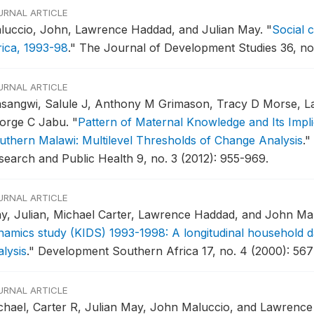
URNAL ARTICLE
luccio, John, Lawrence Haddad, and Julian May.
"
Social 
rica, 1993-98
."
The Journal of Development Studies 36, no.
URNAL ARTICLE
sangwi, Salule J, Anthony M Grimason, Tracy D Morse, L
orge C Jabu.
"
Pattern of Maternal Knowledge and Its Impli
uthern Malawi: Multilevel Thresholds of Change Analysis
."
search and Public Health 9, no. 3 (2012): 955-969.
URNAL ARTICLE
y, Julian, Michael Carter, Lawrence Haddad, and John Ma
namics study (KIDS) 1993-1998: A longitudinal household da
lysis
."
Development Southern Africa 17, no. 4 (2000): 567
URNAL ARTICLE
chael, Carter R, Julian May, John Maluccio, and Lawrenc