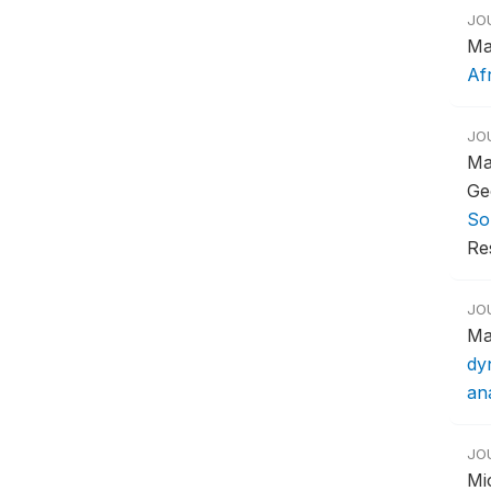
JO
Ma
Af
JO
Ma
Ge
So
Re
JO
Ma
dy
ana
JO
Mi