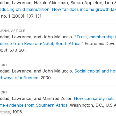
ddad, Lawrence, Harold Alderman, Simon Appleton, Lina 
educing child malnutrition: How far does income growth ta
 no. 1 (2003): 107-131.
URNAL ARTICLE
ddad, Lawrence, and John Maluccio.
"
Trust, membership i
idence from Kwazulu-Natal, South Africa
."
Economic Devel
003): 573-601.
PORT
ddad, Lawrence, and John Maluccio.
Social capital and ho
thways of influence
.
2000.
PORT
ddad, Lawrence, and Manfred Zeller.
How can safety nets 
me evidence from Southern Africa
.
Washington, D.C., U.S.A
titute, 1996.