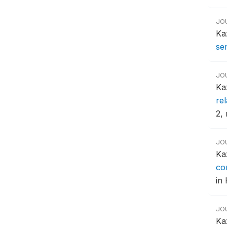
JO
Ka
se
JO
Ka
re
2, 
JO
Ka
co
in 
JO
Ka