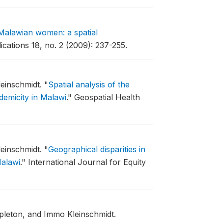
in Malawian women: a spatial
ications 18, no. 2 (2009): 237-255.
einschmidt.
"
Spatial analysis of the
demicity in Malawi
."
Geospatial Health
einschmidt.
"
Geographical disparities in
Malawi
."
International Journal for Equity
leton, and Immo Kleinschmidt.