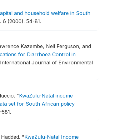
capital and household welfare in South
 6 (2000): 54-81.
awrence Kazembe, Neil Ferguson, and
cations for Diarrhoea Control in
International Journal of Environmental
luccio.
"
KwaZulu-Natal income
ta set for South African policy
-581.
e Haddad.
"
KwaZulu-Natal Income