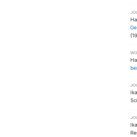
JO
Ha
Ge
(19
WO
Ha
be
JO
Ik
Sci
JO
Ik
Res