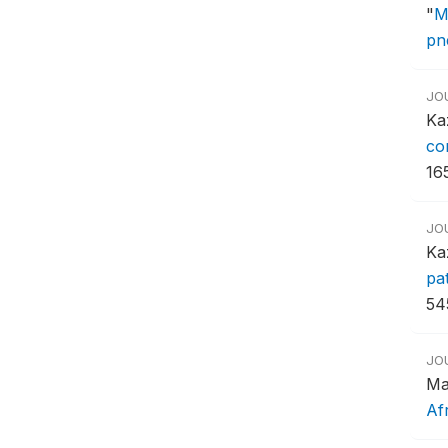
"
M
pn
JO
Ka
co
16
JO
Ka
pa
54
JO
Ma
Af