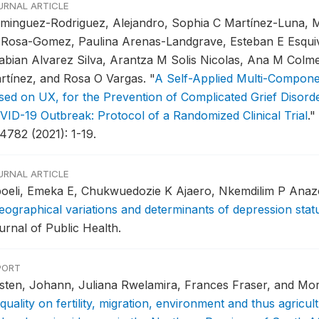
URNAL ARTICLE
minguez-Rodriguez, Alejandro, Sophia C Martínez-Luna, 
 Rosa-Gomez, Paulina Arenas-Landgrave, Esteban E Esqui
abian Alvarez Silva, Arantza M Solis Nicolas, Ana M Colm
rtínez, and Rosa O Vargas.
"
A Self-Applied Multi-Componen
sed on UX, for the Prevention of Complicated Grief Disord
VID-19 Outbreak: Protocol of a Randomized Clinical Trial
."
4782 (2021): 1-19.
URNAL ARTICLE
boeli, Emeka E, Chukwuedozie K Ajaero, Nkemdilim P Anaz
eographical variations and determinants of depression stat
urnal of Public Health.
PORT
rsten, Johann, Juliana Rwelamira, Frances Fraser, and M
quality on fertility, migration, environment and thus agricult