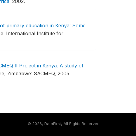
rica
.
2002.
 of primary education in Kenya: Some
e: International Institute for
MEQ II Project in Kenya: A study of
re, Zimbabwe: SACMEQ, 2005.
©
2026, DataFirst, All Rights Reserved.