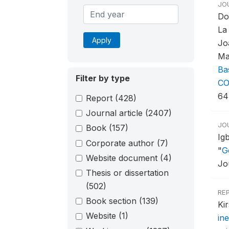
JO
Do
La
Apply
Jo
Ma
Ba
Filter by type
CO
64
Report
(428)
Journal article
(2407)
JO
Book
(157)
Ig
Corporate author
(7)
"
G
Website document
(4)
Jo
Thesis or dissertation
(502)
RE
Book section
(139)
Ki
Website
(1)
ine