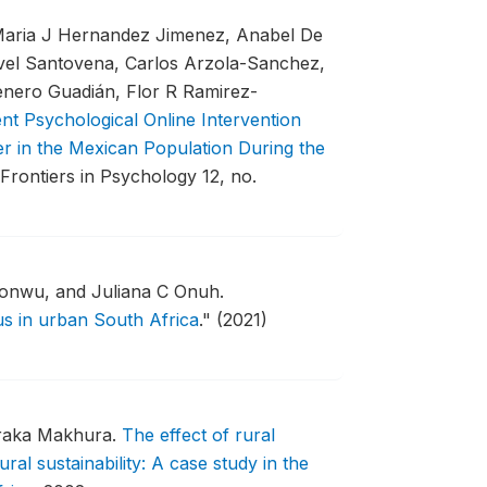
Maria J Hernandez Jimenez, Anabel De
vel Santovena, Carlos Arzola-Sanchez,
enero Guadián, Flor R Ramirez-
t Psychological Online Intervention
er in the Mexican Population During the
Frontiers in Psychology 12, no.
onwu, and Juliana C Onuh.
us in urban South Africa
."
(2021)
oraka Makhura.
The effect of rural
ural sustainability: A case study in the