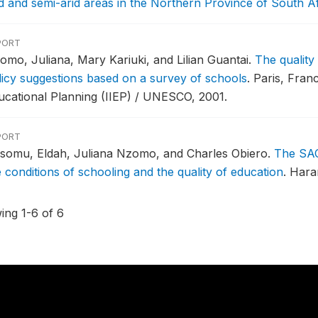
id and semi-arid areas in the Northern Province of South Af
PORT
omo, Juliana, Mary Kariuki, and Lilian Guantai.
The quality
licy suggestions based on a survey of schools
.
Paris, Franc
ucational Planning (IIEP) / UNESCO, 2001.
PORT
somu, Eldah, Juliana Nzomo, and Charles Obiero.
The SAC
e conditions of schooling and the quality of education
.
Hara
ing 1-6 of 6