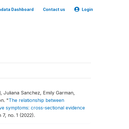
data Dashboard
Contact us
Login
l, Juliana Sanchez, Emily Garman,
on.
"
The relationship between
ve symptoms: cross-sectional evidence
7, no. 1 (2022).