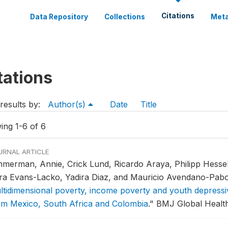
Citations
Data Repository
Collections
Meta
tations
results by:
Author(s)
Date
Title
ing 1-6 of 6
URNAL ARTICLE
mmerman, Annie, Crick Lund, Ricardo Araya, Philipp Hesse
ra Evans-Lacko, Yadira Diaz, and Mauricio Avendano-Pab
ltidimensional poverty, income poverty and youth depressi
om Mexico, South Africa and Colombia
."
BMJ Global Health 