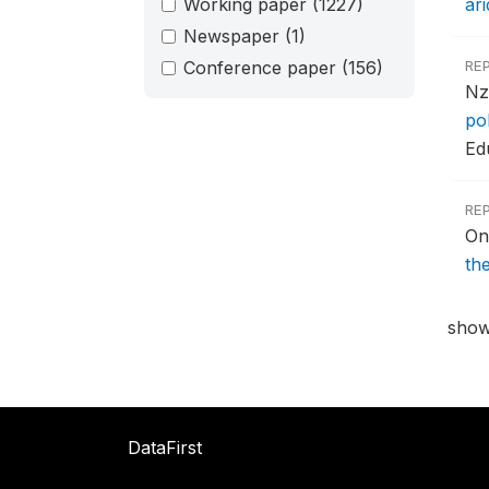
Working paper
(1227)
ar
Newspaper
(1)
Conference paper
(156)
RE
Nz
po
Ed
RE
On
th
show
DataFirst