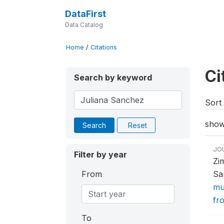
DataFirst
Data Catalog
Home
/
Citations
Ci
Search by keyword
Sort 
show
Search
Reset
JO
Filter by year
Zi
From
Sa
mu
fr
To