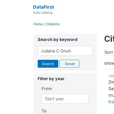
DataFirst
Data Catalog
Home
/
Citations
Ci
Search by keyword
Sort 
show
Search
Reset
JO
Filter by year
Zi
From
Sa
mu
fr
To