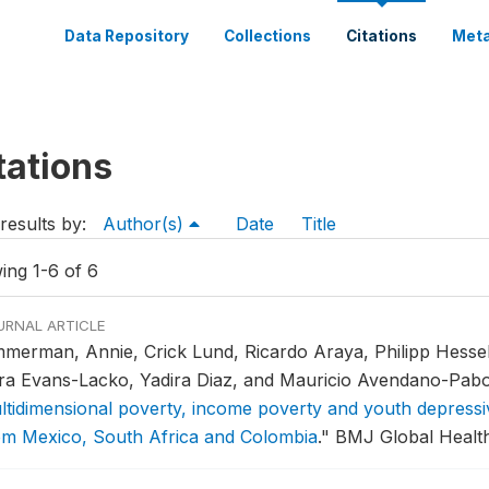
Data Repository
Collections
Citations
Meta
tations
results by:
Author(s)
Date
Title
ing 1-6 of 6
URNAL ARTICLE
mmerman, Annie, Crick Lund, Ricardo Araya, Philipp Hesse
ra Evans-Lacko, Yadira Diaz, and Mauricio Avendano-Pab
ltidimensional poverty, income poverty and youth depressi
om Mexico, South Africa and Colombia
."
BMJ Global Health 