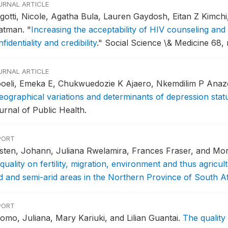
URNAL ARTICLE
gotti, Nicole, Agatha Bula, Lauren Gaydosh, Eitan Z Kimch
atman.
"
Increasing the acceptability of HIV counseling and 
fidentiality and credibility
."
Social Science \& Medicine 68, 
URNAL ARTICLE
boeli, Emeka E, Chukwuedozie K Ajaero, Nkemdilim P Anaz
eographical variations and determinants of depression stat
urnal of Public Health.
PORT
rsten, Johann, Juliana Rwelamira, Frances Fraser, and M
quality on fertility, migration, environment and thus agricult
id and semi-arid areas in the Northern Province of South Af
PORT
omo, Juliana, Mary Kariuki, and Lilian Guantai.
The quality