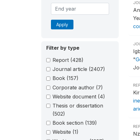
JO
An
Ye
Apply
con
JO
Filter by type
Ig
"
G
Report
(428)
Jo
Journal article
(2407)
Book
(157)
RE
Corporate author
(7)
Ki
Website document
(4)
ine
Thesis or dissertation
ar
(502)
Book section
(139)
RE
Website
(1)
Nz