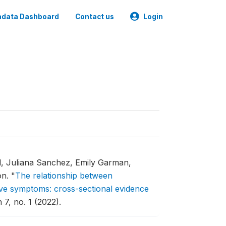
data Dashboard
Contact us
Login
l, Juliana Sanchez, Emily Garman,
on.
"
The relationship between
ve symptoms: cross-sectional evidence
7, no. 1 (2022).