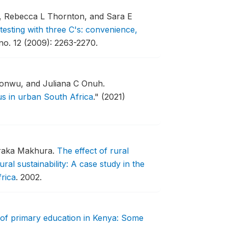
i, Rebecca L Thornton, and Sara E
testing with three C's: convenience,
no. 12 (2009): 2263-2270.
onwu, and Juliana C Onuh.
us in urban South Africa
."
(2021)
oraka Makhura.
The effect of rural
ural sustainability: A case study in the
rica
.
2002.
 of primary education in Kenya: Some