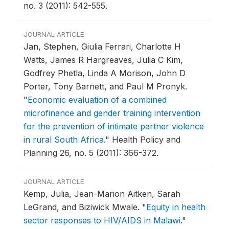
no. 3 (2011): 542-555.
JOURNAL ARTICLE
Jan, Stephen, Giulia Ferrari, Charlotte H
Watts, James R Hargreaves, Julia C Kim,
Godfrey Phetla, Linda A Morison, John D
Porter, Tony Barnett, and Paul M Pronyk.
"
Economic evaluation of a combined
microfinance and gender training intervention
for the prevention of intimate partner violence
in rural South Africa
."
Health Policy and
Planning 26, no. 5 (2011): 366-372.
JOURNAL ARTICLE
Kemp, Julia, Jean-Marion Aitken, Sarah
LeGrand, and Biziwick Mwale.
"
Equity in health
sector responses to HIV/AIDS in Malawi
."