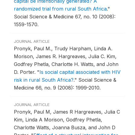
capital be intentionally generated? A
randomized trial from rural South Africa
."
Social Science & Medicine 67, no. 10 (2008):
1559-1570.
JOURNAL ARTICLE
Pronyk, Paul M., Trudy Harpham, Linda A.
Morison, James R. Hargreaves, Julia C. Kim,
Godfrey Phetla, Charlotte H. Watts, and John
D. Porter.
"
Is social capital associated with HIV
risk in rural South Africa?
."
Social Science &
Medicine 66, no. 9 (2008): 1999-2010.
JOURNAL ARTICLE
Pronyk, Paul M, James R Hargreaves, Julia C
Kim, Linda A Morison, Godfrey Phetla,
Charlotte Watts, Joanna Busza, and John D