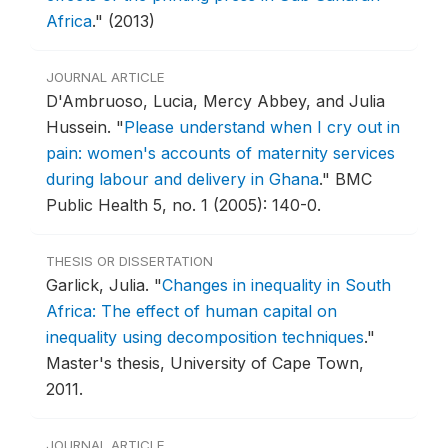
Africa
."
(2013)
JOURNAL ARTICLE
D'Ambruoso, Lucia, Mercy Abbey, and Julia
Hussein.
"
Please understand when I cry out in
pain: women's accounts of maternity services
during labour and delivery in Ghana
."
BMC
Public Health 5, no. 1 (2005): 140-0.
THESIS OR DISSERTATION
Garlick, Julia.
"
Changes in inequality in South
Africa: The effect of human capital on
inequality using decomposition techniques
."
Master's thesis, University of Cape Town,
2011.
JOURNAL ARTICLE