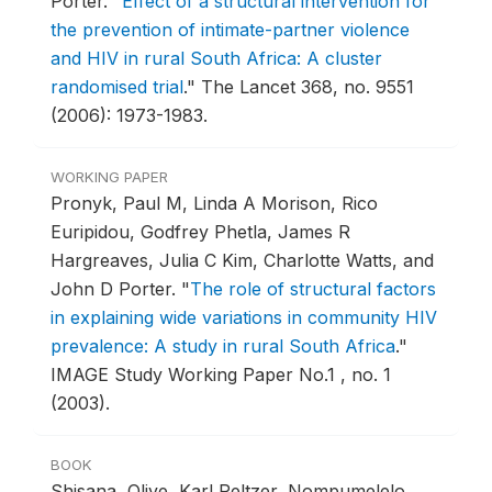
Porter.
"
Effect of a structural intervention for
the prevention of intimate-partner violence
and HIV in rural South Africa: A cluster
randomised trial
."
The Lancet 368, no. 9551
(2006): 1973-1983.
WORKING PAPER
Pronyk, Paul M, Linda A Morison, Rico
Euripidou, Godfrey Phetla, James R
Hargreaves, Julia C Kim, Charlotte Watts, and
John D Porter.
"
The role of structural factors
in explaining wide variations in community HIV
prevalence: A study in rural South Africa
."
IMAGE Study Working Paper No.1 , no. 1
(2003).
BOOK
Shisana, Olive, Karl Peltzer, Nompumelelo