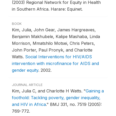
(2003) Regional Network for Equity in Health
in Southern Africa. Harare: Equinet.
BOOK
Kim, Julia, John Gear, James Hargreaves,
Benjamin Makhubele, Kalipe Mashaba, Linda
Morrison, Mmatshilo Motsei, Chris Peters,
John Porter, Paul Pronyk, and Charlotte
Watts.
Social Interventions for HIV/AIDS
intervention with microfinance for AIDS and
gender equity
.
2002.
JOURNAL ARTICLE
Kim, Julia C, and Charlotte H Watts.
"
Gaining a
foothold: Tackling poverty, gender inequality,
and HIV in Africa
."
BMJ 331, no. 7519 (2005):
769-772.