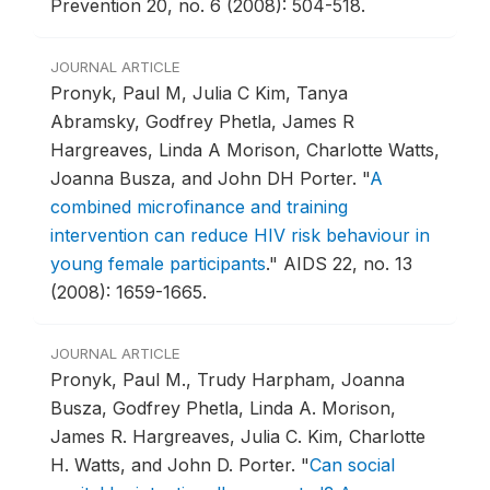
Prevention 20, no. 6 (2008): 504-518.
JOURNAL ARTICLE
Pronyk, Paul M, Julia C Kim, Tanya
Abramsky, Godfrey Phetla, James R
Hargreaves, Linda A Morison, Charlotte Watts,
Joanna Busza, and John DH Porter.
"
A
combined microfinance and training
intervention can reduce HIV risk behaviour in
young female participants
."
AIDS 22, no. 13
(2008): 1659-1665.
JOURNAL ARTICLE
Pronyk, Paul M., Trudy Harpham, Joanna
Busza, Godfrey Phetla, Linda A. Morison,
James R. Hargreaves, Julia C. Kim, Charlotte
H. Watts, and John D. Porter.
"
Can social