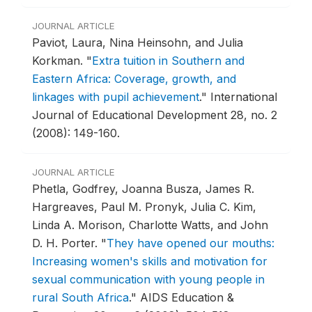
JOURNAL ARTICLE
Paviot, Laura, Nina Heinsohn, and Julia
Korkman.
"
Extra tuition in Southern and
Eastern Africa: Coverage, growth, and
linkages with pupil achievement
."
International
Journal of Educational Development 28, no. 2
(2008): 149-160.
JOURNAL ARTICLE
Phetla, Godfrey, Joanna Busza, James R.
Hargreaves, Paul M. Pronyk, Julia C. Kim,
Linda A. Morison, Charlotte Watts, and John
D. H. Porter.
"
They have opened our mouths:
Increasing women's skills and motivation for
sexual communication with young people in
rural South Africa
."
AIDS Education &