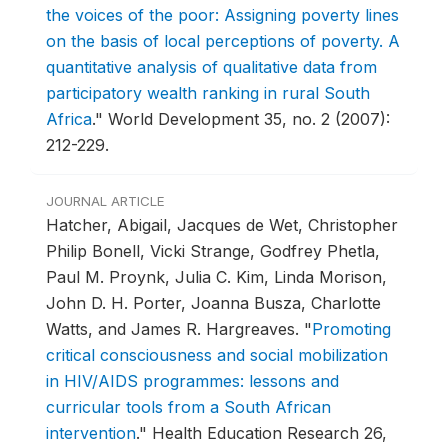
the voices of the poor: Assigning poverty lines
on the basis of local perceptions of poverty. A
quantitative analysis of qualitative data from
participatory wealth ranking in rural South
Africa
."
World Development 35, no. 2 (2007):
212-229.
JOURNAL ARTICLE
Hatcher, Abigail, Jacques de Wet, Christopher
Philip Bonell, Vicki Strange, Godfrey Phetla,
Paul M. Proynk, Julia C. Kim, Linda Morison,
John D. H. Porter, Joanna Busza, Charlotte
Watts, and James R. Hargreaves.
"
Promoting
critical consciousness and social mobilization
in HIV/AIDS programmes: lessons and
curricular tools from a South African
intervention
."
Health Education Research 26,