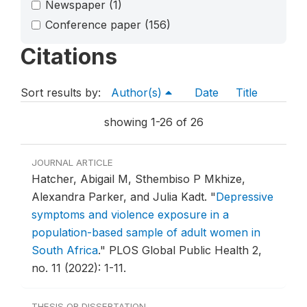
Newspaper
(1)
Conference paper
(156)
Citations
Sort results by:
Author(s)
Date
Title
showing 1-26 of 26
JOURNAL ARTICLE
Hatcher, Abigail M, Sthembiso P Mkhize,
Alexandra Parker, and Julia Kadt.
"
Depressive
symptoms and violence exposure in a
population-based sample of adult women in
South Africa
."
PLOS Global Public Health 2,
no. 11 (2022): 1-11.
THESIS OR DISSERTATION