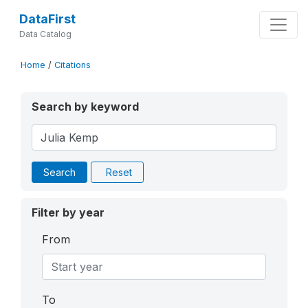
DataFirst
Data Catalog
Home
/
Citations
Search by keyword
Search
Reset
Filter by year
From
To