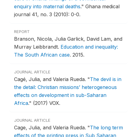
enquiry into maternal deaths
."
Ghana medical
journal 41, no. 3 (2010): 0-0.
REPORT
Branson, Nicola, Julia Garlick, David Lam, and
Murray Leibbrandt.
Education and inequality:
The South African case
.
2015.
JOURNAL ARTICLE
Cagé, Julia, and Valeria Rueda.
"
The devil is in
the detail: Christian missions’ heterogeneous
effects on development in sub-Saharan
Africa
."
(2017) VOX.
JOURNAL ARTICLE
Cage, Julia, and Valeria Rueda.
"
The long term
effects of the printing press in Sub Saharan