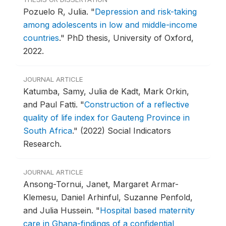
Pozuelo R, Julia.
"
Depression and risk-taking
among adolescents in low and middle-income
countries
."
PhD thesis, University of Oxford,
2022.
JOURNAL ARTICLE
Katumba, Samy, Julia de Kadt, Mark Orkin,
and Paul Fatti.
"
Construction of a reflective
quality of life index for Gauteng Province in
South Africa
."
(2022) Social Indicators
Research.
JOURNAL ARTICLE
Ansong-Tornui, Janet, Margaret Armar-
Klemesu, Daniel Arhinful, Suzanne Penfold,
and Julia Hussein.
"
Hospital based maternity
care in Ghana-findings of a confidential