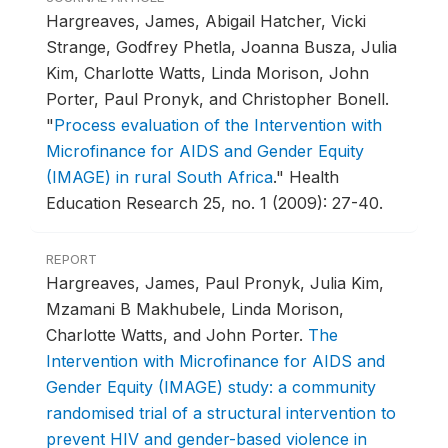
Hargreaves, James, Abigail Hatcher, Vicki
Strange, Godfrey Phetla, Joanna Busza, Julia
Kim, Charlotte Watts, Linda Morison, John
Porter, Paul Pronyk, and Christopher Bonell.
"
Process evaluation of the Intervention with
Microfinance for AIDS and Gender Equity
(IMAGE) in rural South Africa
."
Health
Education Research 25, no. 1 (2009): 27-40.
REPORT
Hargreaves, James, Paul Pronyk, Julia Kim,
Mzamani B Makhubele, Linda Morison,
Charlotte Watts, and John Porter.
The
Intervention with Microfinance for AIDS and
Gender Equity (IMAGE) study: a community
randomised trial of a structural intervention to
prevent HIV and gender-based violence in