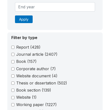
Apply
Filter by type
Report
(428)
Journal article
(2407)
Book
(157)
Corporate author
(7)
Website document
(4)
Thesis or dissertation
(502)
Book section
(139)
Website
(1)
Working paper
(1227)