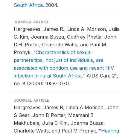
South Africa
.
2004.
JOURNAL ARTICLE
Hargreaves, James R., Linda A. Morison, Julia
C. Kim, Joanna Busza, Godfrey Phetla, John
D.H. Porter, Charlotte Watts, and Paul M.
Pronyk.
"
Characteristics of sexual
partnerships, not just of individuals, are
associated with condom use and recent HIV
infection in rural South Africa
."
AIDS Care 21,
no. 8 (2009): 1058-1070.
JOURNAL ARTICLE
Hargreaves, James R, Linda A Morison, John
S Gear, John D Porter, Mzamani B
Makhubele, Julia C Kim, Joanna Busza,
Charlotte Watts, and Paul M Pronyk.
"
Hearing