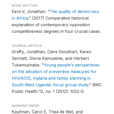
BOOK SECTION
Eerd V, Jonathan.
"
The quality of democracy
in Africa
."
(2017) Comparative historical
explanation of contemporary opposition
competitiveness degrees in four crucial cases.
JOURNAL ARTICLE
Graffy, Jonathan, Clare Goodhart, Karen
Sennett, Gloria Kamusiime, and Herbert
Tukamushaba.
"
Young people's perspectives
on the adoption of preventive measures for
HIV/AIDS, malaria and family planning in
South-West Uganda: focus group study
."
BMC
Public Health 12, no. 1 (2012): 1022-0.
WORKING PAPER
Kaufman, Carol E, Thea de Wet, and