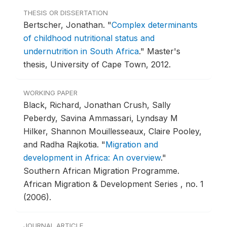
THESIS OR DISSERTATION
Bertscher, Jonathan.
"
Complex determinants
of childhood nutritional status and
undernutrition in South Africa
."
Master's
thesis, University of Cape Town, 2012.
WORKING PAPER
Black, Richard, Jonathan Crush, Sally
Peberdy, Savina Ammassari, Lyndsay M
Hilker, Shannon Mouillesseaux, Claire Pooley,
and Radha Rajkotia.
"
Migration and
development in Africa: An overview
."
Southern African Migration Programme.
African Migration & Development Series , no. 1
(2006).
JOURNAL ARTICLE