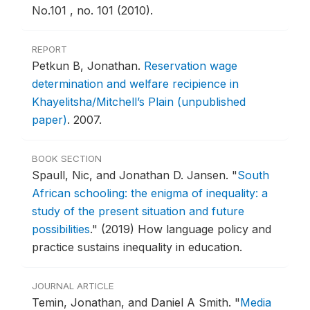
No.101 , no. 101 (2010).
REPORT
Petkun B, Jonathan.
Reservation wage
determination and welfare recipience in
Khayelitsha/Mitchell’s Plain (unpublished
paper)
.
2007.
BOOK SECTION
Spaull, Nic, and Jonathan D. Jansen.
"
South
African schooling: the enigma of inequality: a
study of the present situation and future
possibilities
."
(2019) How language policy and
practice sustains inequality in education.
JOURNAL ARTICLE
Temin, Jonathan, and Daniel A Smith.
"
Media