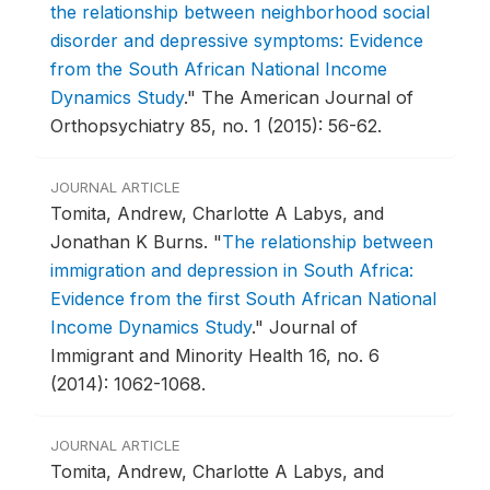
the relationship between neighborhood social
disorder and depressive symptoms: Evidence
from the South African National Income
Dynamics Study
."
The American Journal of
Orthopsychiatry 85, no. 1 (2015): 56-62.
JOURNAL ARTICLE
Tomita, Andrew, Charlotte A Labys, and
Jonathan K Burns.
"
The relationship between
immigration and depression in South Africa:
Evidence from the first South African National
Income Dynamics Study
."
Journal of
Immigrant and Minority Health 16, no. 6
(2014): 1062-1068.
JOURNAL ARTICLE
Tomita, Andrew, Charlotte A Labys, and