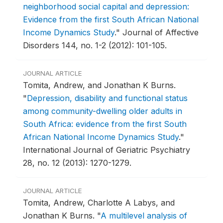
neighborhood social capital and depression:
Evidence from the first South African National
Income Dynamics Study
."
Journal of Affective
Disorders 144, no. 1-2 (2012): 101-105.
JOURNAL ARTICLE
Tomita, Andrew, and Jonathan K Burns.
"
Depression, disability and functional status
among community-dwelling older adults in
South Africa: evidence from the first South
African National Income Dynamics Study
."
International Journal of Geriatric Psychiatry
28, no. 12 (2013): 1270-1279.
JOURNAL ARTICLE
Tomita, Andrew, Charlotte A Labys, and
Jonathan K Burns.
"
A multilevel analysis of