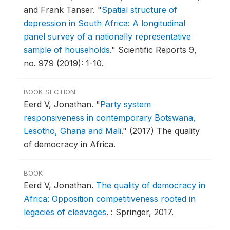
and Frank Tanser.
"
Spatial structure of
depression in South Africa: A longitudinal
panel survey of a nationally representative
sample of households
."
Scientific Reports 9,
no. 979 (2019): 1-10.
BOOK SECTION
Eerd V, Jonathan.
"
Party system
responsiveness in contemporary Botswana,
Lesotho, Ghana and Mali
."
(2017) The quality
of democracy in Africa.
BOOK
Eerd V, Jonathan.
The quality of democracy in
Africa: Opposition competitiveness rooted in
legacies of cleavages
.
: Springer, 2017.