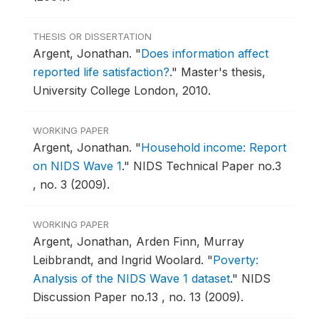
THESIS OR DISSERTATION
Argent, Jonathan.
"
Does information affect
reported life satisfaction?
."
Master's thesis,
University College London, 2010.
WORKING PAPER
Argent, Jonathan.
"
Household income: Report
on NIDS Wave 1
."
NIDS Technical Paper no.3
, no. 3 (2009).
WORKING PAPER
Argent, Jonathan, Arden Finn, Murray
Leibbrandt, and Ingrid Woolard.
"
Poverty:
Analysis of the NIDS Wave 1 dataset
."
NIDS
Discussion Paper no.13 , no. 13 (2009).