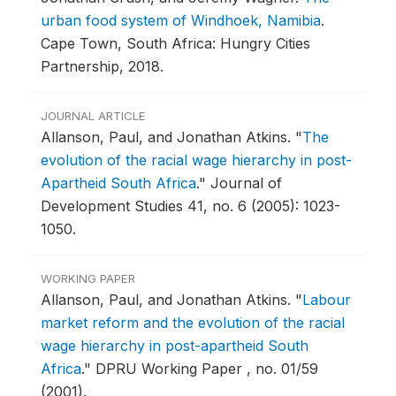
urban food system of Windhoek, Namibia
.
Cape Town, South Africa: Hungry Cities
Partnership, 2018.
JOURNAL ARTICLE
Allanson, Paul, and Jonathan Atkins.
"
The
evolution of the racial wage hierarchy in post-
Apartheid South Africa
."
Journal of
Development Studies 41, no. 6 (2005): 1023-
1050.
WORKING PAPER
Allanson, Paul, and Jonathan Atkins.
"
Labour
market reform and the evolution of the racial
wage hierarchy in post-apartheid South
Africa
."
DPRU Working Paper , no. 01/59
(2001).