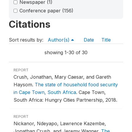
Newspaper
(1)
Conference paper
(156)
Citations
Sort results by:
Author(s)
Date
Title
showing 1-30 of 30
REPORT
Crush, Jonathan, Mary Caesar, and Gareth
Haysom.
The state of household food security
in Cape Town, South Africa
.
Cape Town,
South Africa: Hungry Cities Partnership, 2018.
REPORT
Nickanor, Ndeyapo, Lawrence Kazembe,
Jonathan Crush, and Jeremy Wagner.
The