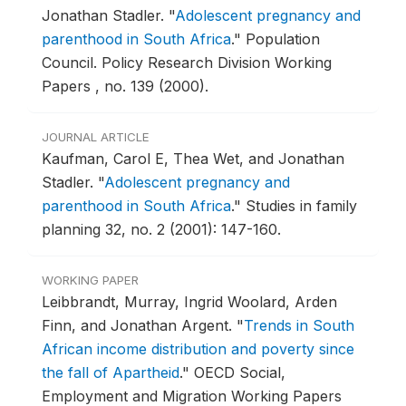
Jonathan Stadler.
"
Adolescent pregnancy and
parenthood in South Africa
."
Population
Council. Policy Research Division Working
Papers , no. 139 (2000).
JOURNAL ARTICLE
Kaufman, Carol E, Thea Wet, and Jonathan
Stadler.
"
Adolescent pregnancy and
parenthood in South Africa
."
Studies in family
planning 32, no. 2 (2001): 147-160.
WORKING PAPER
Leibbrandt, Murray, Ingrid Woolard, Arden
Finn, and Jonathan Argent.
"
Trends in South
African income distribution and poverty since
the fall of Apartheid
."
OECD Social,
Employment and Migration Working Papers