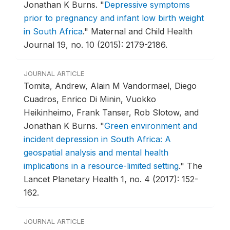
Jonathan K Burns.
"
Depressive symptoms
prior to pregnancy and infant low birth weight
in South Africa
."
Maternal and Child Health
Journal 19, no. 10 (2015): 2179-2186.
JOURNAL ARTICLE
Tomita, Andrew, Alain M Vandormael, Diego
Cuadros, Enrico Di Minin, Vuokko
Heikinheimo, Frank Tanser, Rob Slotow, and
Jonathan K Burns.
"
Green environment and
incident depression in South Africa: A
geospatial analysis and mental health
implications in a resource-limited setting
."
The
Lancet Planetary Health 1, no. 4 (2017): 152-
162.
JOURNAL ARTICLE