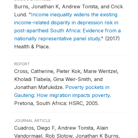
Burns, Jonathan K, Andrew Tomita, and Crick
Lund.
"
Income inequality widens the existing
income-related disparity in depression risk in
post-apartheid South Africa: Evidence from a
nationally representative panel study
."
(2017)
Health & Place.
REPORT
Cross, Catherine, Pieter Kok, Marie Wentzel,
Kholadi Tlabela, Gina Weir-Smith, and
Jonathan Mafukidze.
Poverty pockets in
Gauteng: How migration impacts poverty
.
Pretoria, South Africa: HSRC, 2005.
JOURNAL ARTICLE
Cuadros, Diego F, Andrew Tomita, Alain
Vandormael, Rob Slotow, Jonathan K Burns,