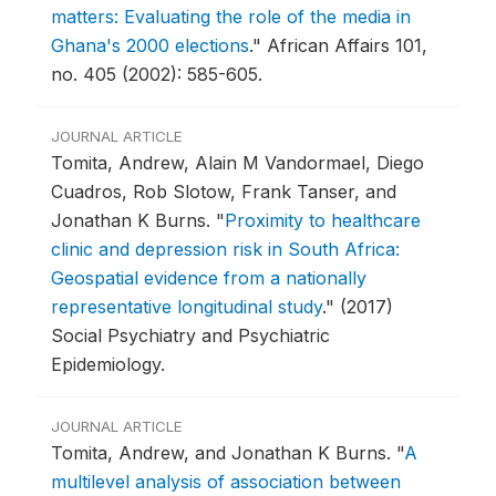
matters: Evaluating the role of the media in
Ghana's 2000 elections
."
African Affairs 101,
no. 405 (2002): 585-605.
JOURNAL ARTICLE
Tomita, Andrew, Alain M Vandormael, Diego
Cuadros, Rob Slotow, Frank Tanser, and
Jonathan K Burns.
"
Proximity to healthcare
clinic and depression risk in South Africa:
Geospatial evidence from a nationally
representative longitudinal study
."
(2017)
Social Psychiatry and Psychiatric
Epidemiology.
JOURNAL ARTICLE
Tomita, Andrew, and Jonathan K Burns.
"
A
multilevel analysis of association between