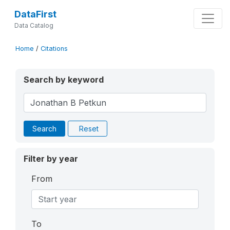
DataFirst
Data Catalog
Home
/
Citations
Search by keyword
Search
Reset
Filter by year
From
To