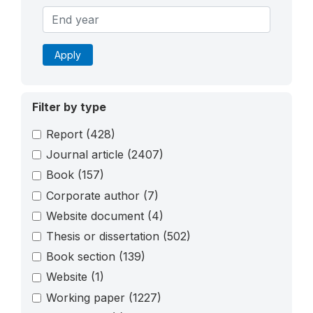
Apply
Filter by type
Report
(428)
Journal article
(2407)
Book
(157)
Corporate author
(7)
Website document
(4)
Thesis or dissertation
(502)
Book section
(139)
Website
(1)
Working paper
(1227)