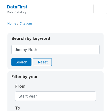
DataFirst
Data Catalog
Home
/
Citations
Search by keyword
Search
Reset
Filter by year
From
To