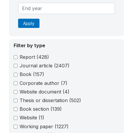
Apply
Filter by type
Report
(428)
Journal article
(2407)
Book
(157)
Corporate author
(7)
Website document
(4)
Thesis or dissertation
(502)
Book section
(139)
Website
(1)
Working paper
(1227)