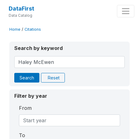
DataFirst
Data Catalog
Home
/
Citations
Search by keyword
Search
Reset
Filter by year
From
To