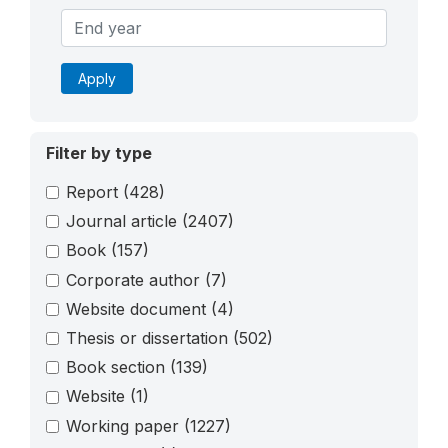
Apply
Filter by type
Report
(428)
Journal article
(2407)
Book
(157)
Corporate author
(7)
Website document
(4)
Thesis or dissertation
(502)
Book section
(139)
Website
(1)
Working paper
(1227)