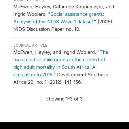
McEwen, Hayley, Catherine Kannemeyer, and
Ingrid Woolard.
"
Social assistance grants:
Analysis of the NIDS Wave 1 dataset
."
(2009)
NIDS Discussion Paper no. 10.
JOURNAL ARTICLE
McEwen, Hayley, and Ingrid Woolard.
"
The
fiscal cost of child grants in the context of
high adult mortality in South Africa: A
simulation to 2015
."
Development Southern
Africa 29, no. 1 (2012): 141-156.
showing 1-3 of 3