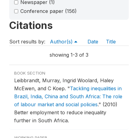
Newspaper
(1)
Conference paper
(156)
Citations
Sort results by:
Author(s)
Date
Title
showing 1-3 of 3
BOOK SECTION
Leibbrandt, Murray, Ingrid Woolard, Haley
McEwen, and C Koep.
"
Tackling inequalities in
Brazil, India, China and South Africa: The role
of labour market and social policies
."
(2010)
Better employment to reduce inequality
further in South Africa.
WORKING PAPER