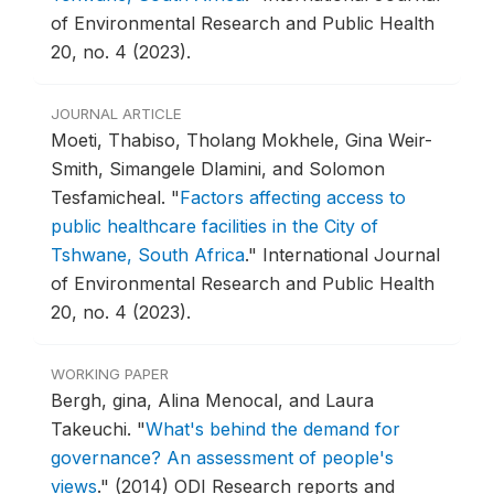
of Environmental Research and Public Health
20, no. 4 (2023).
JOURNAL ARTICLE
Moeti, Thabiso, Tholang Mokhele, Gina Weir-
Smith, Simangele Dlamini, and Solomon
Tesfamicheal.
"
Factors affecting access to
public healthcare facilities in the City of
Tshwane, South Africa
."
International Journal
of Environmental Research and Public Health
20, no. 4 (2023).
WORKING PAPER
Bergh, gina, Alina Menocal, and Laura
Takeuchi.
"
What's behind the demand for
governance? An assessment of people's
views
."
(2014) ODI Research reports and