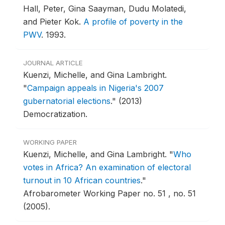
Hall, Peter, Gina Saayman, Dudu Molatedi,
and Pieter Kok.
A profile of poverty in the
PWV
.
1993.
JOURNAL ARTICLE
Kuenzi, Michelle, and Gina Lambright.
"
Campaign appeals in Nigeria's 2007
gubernatorial elections
."
(2013)
Democratization.
WORKING PAPER
Kuenzi, Michelle, and Gina Lambright.
"
Who
votes in Africa? An examination of electoral
turnout in 10 African countries
."
Afrobarometer Working Paper no. 51 , no. 51
(2005).