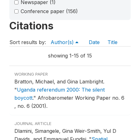
Newspaper
(1)
Conference paper
(156)
Citations
Sort results by:
Author(s)
Date
Title
showing 1-15 of 15
WORKING PAPER
Bratton, Michael, and Gina Lambright.
"
Uganda referendum 2000: The silent
boycott
."
Afrobarometer Working Paper no. 6
, no. 6 (2001).
JOURNAL ARTICLE
Dlamini, Simangele, Gina Weir-Smith, Yul D
Davids, and Emmanuel Fundisi.
"
Spatial