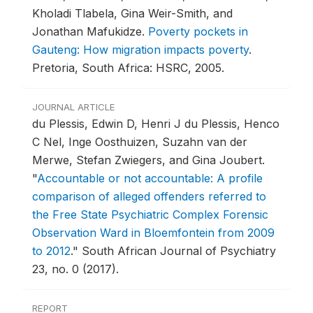
Kholadi Tlabela, Gina Weir-Smith, and
Jonathan Mafukidze.
Poverty pockets in
Gauteng: How migration impacts poverty
.
Pretoria, South Africa: HSRC, 2005.
JOURNAL ARTICLE
du Plessis, Edwin D, Henri J du Plessis, Henco
C Nel, Inge Oosthuizen, Suzahn van der
Merwe, Stefan Zwiegers, and Gina Joubert.
"
Accountable or not accountable: A profile
comparison of alleged offenders referred to
the Free State Psychiatric Complex Forensic
Observation Ward in Bloemfontein from 2009
to 2012
."
South African Journal of Psychiatry
23, no. 0 (2017).
REPORT