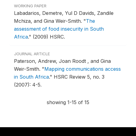
WORKING PAPER
Labadarios, Demetre, Yul D Davids, Zandile
Mchiza, and Gina Weir-Smith.
"
The
assessment of food insecurity in South
Africa
."
(2009) HSRC.
JOURNAL ARTICLE
Paterson, Andrew, Joan Roodt , and Gina
Weir-Smith.
"
Mapping communications access
in South Africa
."
HSRC Review 5, no. 3
(2007): 4-5.
showing 1-15 of 15