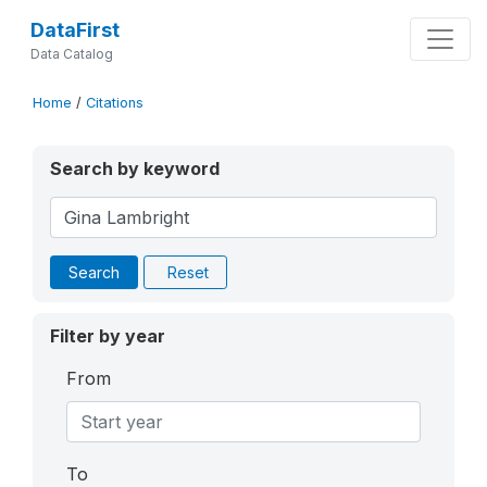
DataFirst
Data Catalog
Home
/
Citations
Search by keyword
Search
Reset
Filter by year
From
To