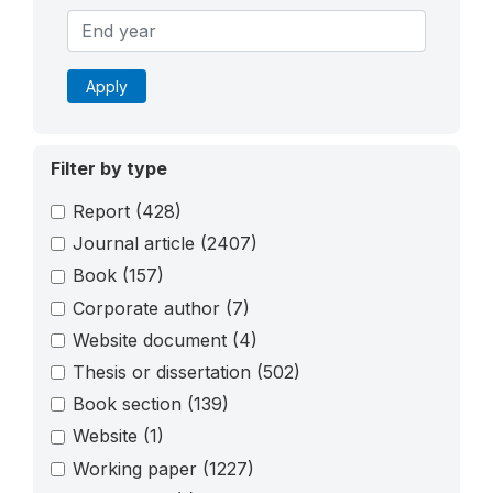
Apply
Filter by type
Report
(428)
Journal article
(2407)
Book
(157)
Corporate author
(7)
Website document
(4)
Thesis or dissertation
(502)
Book section
(139)
Website
(1)
Working paper
(1227)