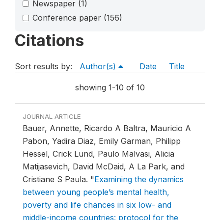
Newspaper
(1)
Conference paper
(156)
Citations
Sort results by:
Author(s)
Date
Title
showing 1-10 of 10
JOURNAL ARTICLE
Bauer, Annette, Ricardo A Baltra, Mauricio A
Pabon, Yadira Diaz, Emily Garman, Philipp
Hessel, Crick Lund, Paulo Malvasi, Alicia
Matijasevich, David McDaid, A La Park, and
Cristiane S Paula.
"
Examining the dynamics
between young people’s mental health,
poverty and life chances in six low- and
middle-income countries: protocol for the