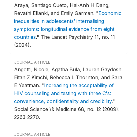
Araya, Santiago Cueto, Hai-Anh H Dang,
Revathi Ellanki, and Emily Garman.
"
Economic
inequalities in adolescents’ internalising
symptoms: longitudinal evidence from eight
countries
."
The Lancet Psychiatry 11, no. 11
(2024).
JOURNAL ARTICLE
Angotti, Nicole, Agatha Bula, Lauren Gaydosh,
Eitan Z Kimchi, Rebecca L Thornton, and Sara
E Yeatman.
"
Increasing the acceptability of
HIV counseling and testing with three C's:
convenience, confidentiality and credibility
."
Social Science \& Medicine 68, no. 12 (2009):
2263-2270.
JOURNAL ARTICLE