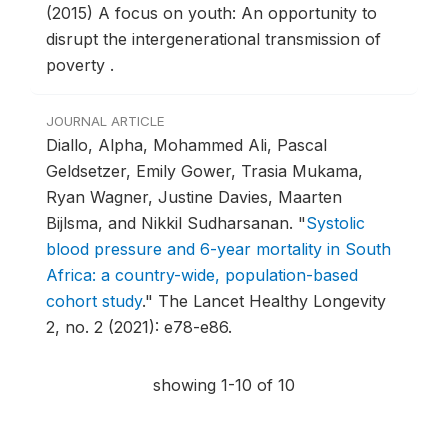
(2015) A focus on youth: An opportunity to
disrupt the intergenerational transmission of
poverty .
JOURNAL ARTICLE
Diallo, Alpha, Mohammed Ali, Pascal
Geldsetzer, Emily Gower, Trasia Mukama,
Ryan Wagner, Justine Davies, Maarten
Bijlsma, and Nikkil Sudharsanan.
"
Systolic
blood pressure and 6-year mortality in South
Africa: a country-wide, population-based
cohort study
."
The Lancet Healthy Longevity
2, no. 2 (2021): e78-e86.
showing 1-10 of 10