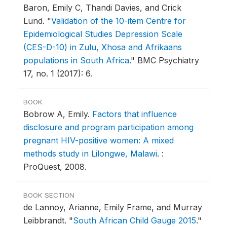
Baron, Emily C, Thandi Davies, and Crick
Lund.
"
Validation of the 10-item Centre for
Epidemiological Studies Depression Scale
(CES-D-10) in Zulu, Xhosa and Afrikaans
populations in South Africa
."
BMC Psychiatry
17, no. 1 (2017): 6.
BOOK
Bobrow A, Emily.
Factors that influence
disclosure and program participation among
pregnant HIV-positive women: A mixed
methods study in Lilongwe, Malawi
.
:
ProQuest, 2008.
BOOK SECTION
de Lannoy, Arianne, Emily Frame, and Murray
Leibbrandt.
"
South African Child Gauge 2015
."