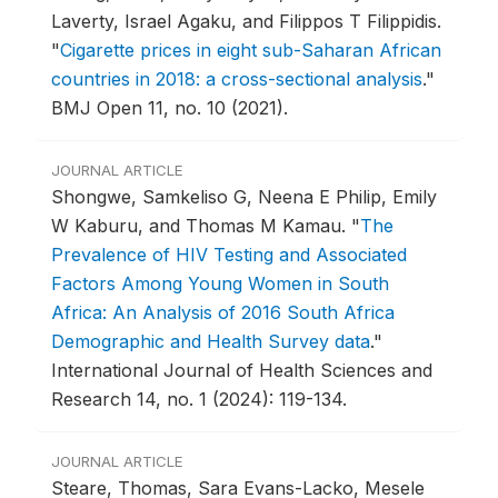
Laverty, Israel Agaku, and Filippos T Filippidis.
"
Cigarette prices in eight sub-Saharan African
countries in 2018: a cross-sectional analysis
."
BMJ Open 11, no. 10 (2021).
JOURNAL ARTICLE
Shongwe, Samkeliso G, Neena E Philip, Emily
W Kaburu, and Thomas M Kamau.
"
The
Prevalence of HIV Testing and Associated
Factors Among Young Women in South
Africa: An Analysis of 2016 South Africa
Demographic and Health Survey data
."
International Journal of Health Sciences and
Research 14, no. 1 (2024): 119-134.
JOURNAL ARTICLE
Steare, Thomas, Sara Evans-Lacko, Mesele