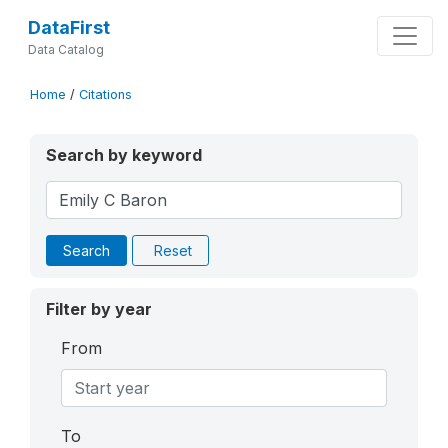
DataFirst
Data Catalog
Home
/
Citations
Search by keyword
Search
Reset
Filter by year
From
To