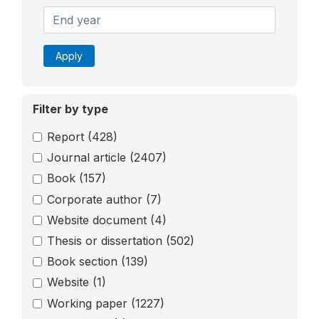
Apply
Filter by type
Report
(428)
Journal article
(2407)
Book
(157)
Corporate author
(7)
Website document
(4)
Thesis or dissertation
(502)
Book section
(139)
Website
(1)
Working paper
(1227)