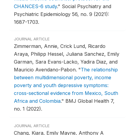
CHANCES-6 study
."
Social Psychiatry and
Psychiatric Epidemiology 56, no. 9 (2021):
1687-1703.
JOURNAL ARTICLE
Zimmerman, Annie, Crick Lund, Ricardo
Araya, Philipp Hessel, Juliana Sanchez, Emily
Garman, Sara Evans-Lacko, Yadira Diaz, and
Mauricio Avendano-Pabon.
"
The relationship
between multidimensional poverty, income
poverty and youth depressive symptoms:
cross-sectional evidence from Mexico, South
Africa and Colombia
."
BMJ Global Health 7,
no. 1 (2022).
JOURNAL ARTICLE
Chang, Kiara, Emily Mayne, Anthony A