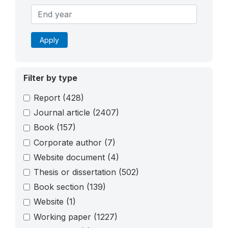
Apply
Filter by type
Report
(428)
Journal article
(2407)
Book
(157)
Corporate author
(7)
Website document
(4)
Thesis or dissertation
(502)
Book section
(139)
Website
(1)
Working paper
(1227)