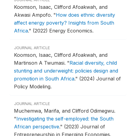
Koomson, Isaac, Clifford Afoakwah, and
Akwasi Ampofo.
"
How does ethnic diversity
affect energy poverty? Insights from South
Africa
."
(2022) Energy Economics.
JOURNAL ARTICLE
Koomson, Isaac, Clifford Afoakwah, and
Martinson A Twumasi.
"
Racial diversity, child
stunting and underweight: policies design and
promotion in South Africa
."
(2024) Journal of
Policy Modeling.
JOURNAL ARTICLE
Muchemwa, Marifa, and Clifford Odimegwu.
"
Investigating the self-employed: the South
African perspective
."
(2023) Journal of
Entrepreneurship in Emerging Economies.