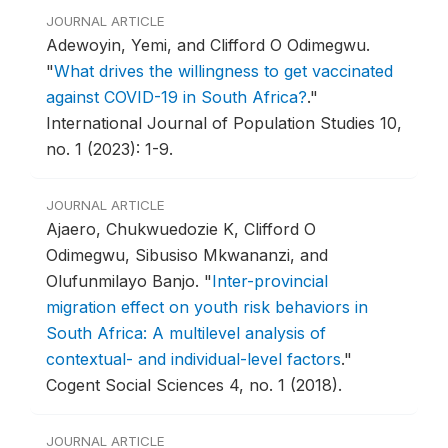
JOURNAL ARTICLE
Adewoyin, Yemi, and Clifford O Odimegwu.
"
What drives the willingness to get vaccinated
against COVID-19 in South Africa?
."
International Journal of Population Studies 10,
no. 1 (2023): 1-9.
JOURNAL ARTICLE
Ajaero, Chukwuedozie K, Clifford O
Odimegwu, Sibusiso Mkwananzi, and
Olufunmilayo Banjo.
"
Inter-provincial
migration effect on youth risk behaviors in
South Africa: A multilevel analysis of
contextual- and individual-level factors
."
Cogent Social Sciences 4, no. 1 (2018).
JOURNAL ARTICLE