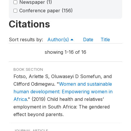
Newspaper
(1)
Conference paper
(156)
Citations
Sort results by:
Author(s)
Date
Title
showing 1-16 of 16
BOOK SECTION
Fotso, Arlette S, Oluwaseyi D Somefun, and
Clifford Odimegwu.
"
Women and sustainable
human development: Empowering women in
Africa
."
(2019) Child health and relatives’
employment in South Africa: The gendered
effect beyond parents.
JOURNAL ARTICLE