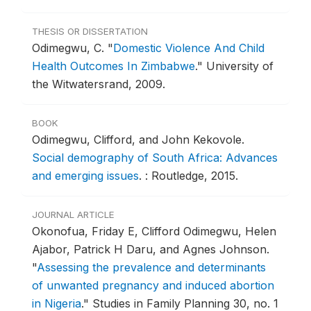
THESIS OR DISSERTATION
Odimegwu, C.
"
Domestic Violence And Child
Health Outcomes In Zimbabwe
."
University of
the Witwatersrand, 2009.
BOOK
Odimegwu, Clifford, and John Kekovole.
Social demography of South Africa: Advances
and emerging issues
.
: Routledge, 2015.
JOURNAL ARTICLE
Okonofua, Friday E, Clifford Odimegwu, Helen
Ajabor, Patrick H Daru, and Agnes Johnson.
"
Assessing the prevalence and determinants
of unwanted pregnancy and induced abortion
in Nigeria
."
Studies in Family Planning 30, no. 1