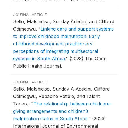
JOURNAL ARTICLE
Sello, Matshidiso, Sunday Adedini, and Clifford
Odimegwu.
"
Linking care and support systems
to improve childhood malnutrition: Early
childhood development practitioners’
perceptions of integrating multisectoral
systems in South Africa
."
(2023) The Open
Public Health Journal.
JOURNAL ARTICLE
Sello, Matshidiso, Sunday A Adedini, Clifford
Odimegwu, Rebaone Petlele, and Talent
Tapera.
"
The relationship between childcare-
giving arrangements and children’s
malnutrition status in South Africa
."
(2023)
International Journal of Environmental