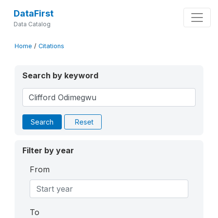
DataFirst
Data Catalog
Home
/
Citations
Search by keyword
Search
Reset
Filter by year
From
To