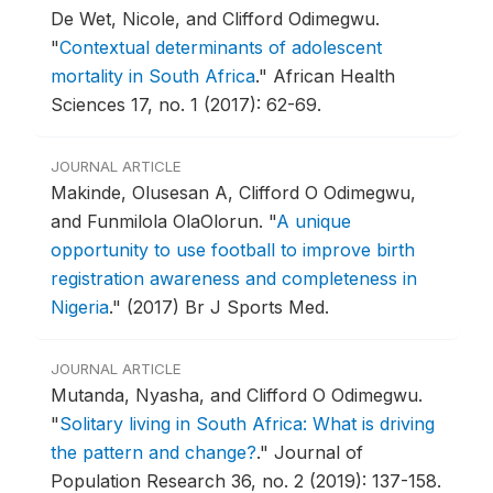
De Wet, Nicole, and Clifford Odimegwu.
"
Contextual determinants of adolescent
mortality in South Africa
."
African Health
Sciences 17, no. 1 (2017): 62-69.
JOURNAL ARTICLE
Makinde, Olusesan A, Clifford O Odimegwu,
and Funmilola OlaOlorun.
"
A unique
opportunity to use football to improve birth
registration awareness and completeness in
Nigeria
."
(2017) Br J Sports Med.
JOURNAL ARTICLE
Mutanda, Nyasha, and Clifford O Odimegwu.
"
Solitary living in South Africa: What is driving
the pattern and change?
."
Journal of
Population Research 36, no. 2 (2019): 137-158.