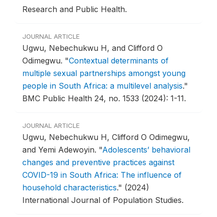
Research and Public Health.
JOURNAL ARTICLE
Ugwu, Nebechukwu H, and Clifford O
Odimegwu.
"
Contextual determinants of
multiple sexual partnerships amongst young
people in South Africa: a multilevel analysis
."
BMC Public Health 24, no. 1533 (2024): 1-11.
JOURNAL ARTICLE
Ugwu, Nebechukwu H, Clifford O Odimegwu,
and Yemi Adewoyin.
"
Adolescents’ behavioral
changes and preventive practices against
COVID-19 in South Africa: The influence of
household characteristics
."
(2024)
International Journal of Population Studies.