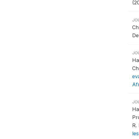
(2
JO
Ch
De
JO
Ha
Ch
ev
Af
JO
Ha
Pr
R.
le