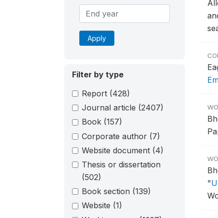
Al
an
se
Apply
CO
Ea
Filter by type
Em
Report
(428)
Journal article
(2407)
WO
Bh
Book
(157)
Pa
Corporate author
(7)
Website document
(4)
WO
Thesis or dissertation
Bh
(502)
"
U
Book section
(139)
Wo
Website
(1)