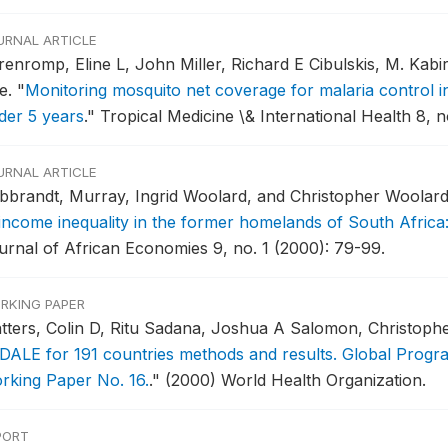
URNAL ARTICLE
renromp, Eline L, John Miller, Richard E Cibulskis, M. Kab
e.
"
Monitoring mosquito net coverage for malaria control in
der 5 years
."
Tropical Medicine \& International Health 8, 
URNAL ARTICLE
ibbrandt, Murray, Ingrid Woolard, and Christopher Woolar
 income inequality in the former homelands of South Africa
urnal of African Economies 9, no. 1 (2000): 79-99.
RKING PAPER
tters, Colin D, Ritu Sadana, Joshua A Salomon, Christoph
 DALE for 191 countries methods and results. Global Progr
rking Paper No. 16.
."
(2000) World Health Organization.
PORT