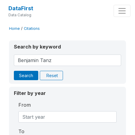
DataFirst
Data Catalog
Home
/
Citations
Search by keyword
Search
Reset
Filter by year
From
To