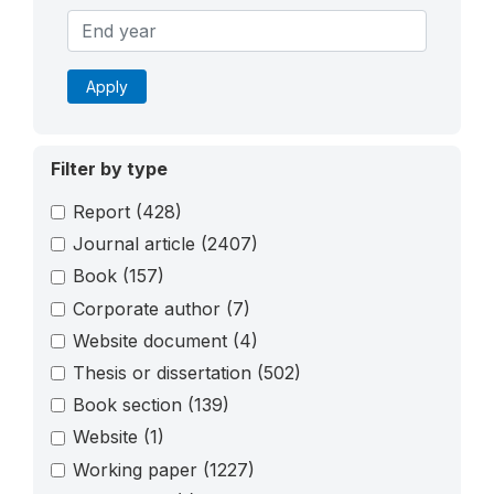
Apply
Filter by type
Report
(428)
Journal article
(2407)
Book
(157)
Corporate author
(7)
Website document
(4)
Thesis or dissertation
(502)
Book section
(139)
Website
(1)
Working paper
(1227)