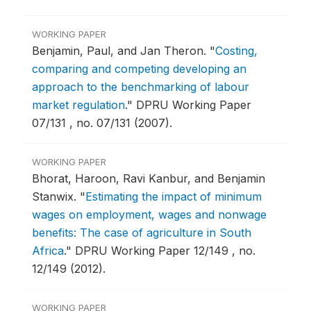
WORKING PAPER
Benjamin, Paul, and Jan Theron.
"
Costing,
comparing and competing developing an
approach to the benchmarking of labour
market regulation
."
DPRU Working Paper
07/131 , no. 07/131 (2007).
WORKING PAPER
Bhorat, Haroon, Ravi Kanbur, and Benjamin
Stanwix.
"
Estimating the impact of minimum
wages on employment, wages and nonwage
benefits: The case of agriculture in South
Africa
."
DPRU Working Paper 12/149 , no.
12/149 (2012).
WORKING PAPER