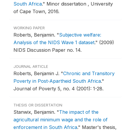
South Africa
."
Minor dissertation , University
of Cape Town, 2016.
WORKING PAPER
Roberts, Benjamin.
"
Subjective welfare:
Analysis of the NIDS Wave 1 dataset
."
(2009)
NIDS Discussion Paper no. 14.
JOURNAL ARTICLE
Roberts, Benjamin J.
"
Chronic and Transitory
Poverty in Post-Apartheid South Africa
."
Journal of Poverty 5, no. 4 (2001): 1-28.
THESIS OR DISSERTATION
Stanwix, Benjamin.
"
The impact of the
agricultural minimum wage and the role of
enforcement in South Africa
."
Master's thesis,