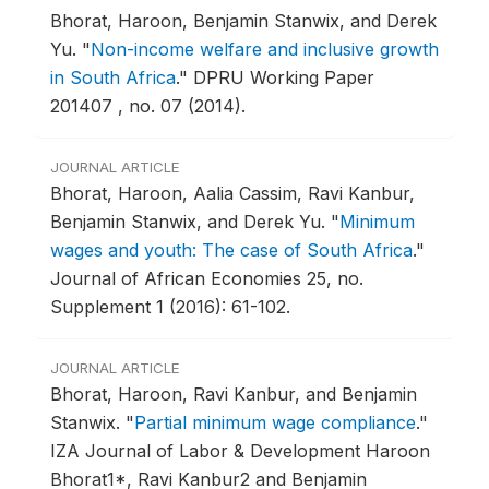
Bhorat, Haroon, Benjamin Stanwix, and Derek
Yu.
"
Non-income welfare and inclusive growth
in South Africa
."
DPRU Working Paper
201407 , no. 07 (2014).
JOURNAL ARTICLE
Bhorat, Haroon, Aalia Cassim, Ravi Kanbur,
Benjamin Stanwix, and Derek Yu.
"
Minimum
wages and youth: The case of South Africa
."
Journal of African Economies 25, no.
Supplement 1 (2016): 61-102.
JOURNAL ARTICLE
Bhorat, Haroon, Ravi Kanbur, and Benjamin
Stanwix.
"
Partial minimum wage compliance
."
IZA Journal of Labor & Development Haroon
Bhorat1*, Ravi Kanbur2 and Benjamin