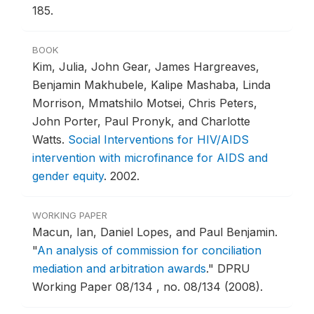
185.
BOOK
Kim, Julia, John Gear, James Hargreaves,
Benjamin Makhubele, Kalipe Mashaba, Linda
Morrison, Mmatshilo Motsei, Chris Peters,
John Porter, Paul Pronyk, and Charlotte
Watts.
Social Interventions for HIV/AIDS
intervention with microfinance for AIDS and
gender equity
.
2002.
WORKING PAPER
Macun, Ian, Daniel Lopes, and Paul Benjamin.
"
An analysis of commission for conciliation
mediation and arbitration awards
."
DPRU
Working Paper 08/134 , no. 08/134 (2008).