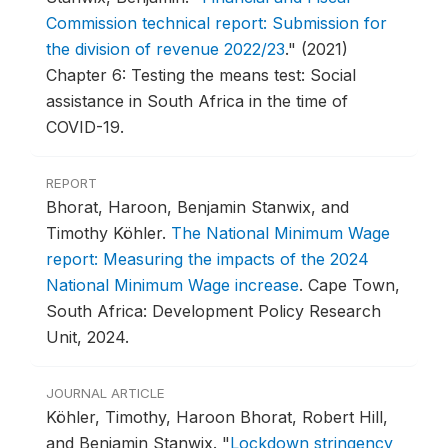
Commission technical report: Submission for
the division of revenue 2022/23
."
(2021)
Chapter 6: Testing the means test: Social
assistance in South Africa in the time of
COVID-19.
REPORT
Bhorat, Haroon, Benjamin Stanwix, and
Timothy Köhler.
The National Minimum Wage
report: Measuring the impacts of the 2024
National Minimum Wage increase
.
Cape Town,
South Africa: Development Policy Research
Unit, 2024.
JOURNAL ARTICLE
Köhler, Timothy, Haroon Bhorat, Robert Hill,
and Benjamin Stanwix.
"
Lockdown stringency