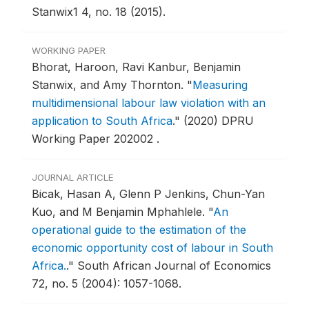
Stanwix1 4, no. 18 (2015).
WORKING PAPER
Bhorat, Haroon, Ravi Kanbur, Benjamin
Stanwix, and Amy Thornton.
"
Measuring
multidimensional labour law violation with an
application to South Africa
."
(2020) DPRU
Working Paper 202002 .
JOURNAL ARTICLE
Bicak, Hasan A, Glenn P Jenkins, Chun-Yan
Kuo, and M Benjamin Mphahlele.
"
An
operational guide to the estimation of the
economic opportunity cost of labour in South
Africa.
."
South African Journal of Economics
72, no. 5 (2004): 1057-1068.