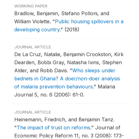
WORKING PAPER
Bradlow, Benjamin, Stefano Polloni, and
William Violette.
"
Public housing spillovers in a
developing country
."
(2018)
JOURNAL ARTICLE
De La Cruz, Natalie, Benjamin Crookston, Kirk
Dearden, Bobbi Gray, Natasha Ivins, Stephen
Alder, and Robb Davis.
"
Who sleeps under
bednets in Ghana? A doer/non-doer analysis
of malaria prevention behaviours
."
Malaria
Journal 5, no. 6 (2006): 61-0.
JOURNAL ARTICLE
Heinemann, Friedrich, and Benjamin Tanz.
"
The impact of trust on reforms
."
Journal of
Economic Policy Reform 11, no. 3 (2008): 173-