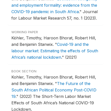
and employment formality: evidence from the
COVID-19 pandemic in South Africa
."
Journal
for Labour Market Research 57, no. 1 (2023).
WORKING PAPER
Köhler, Timothy, Haroon Bhorat, Robert Hill,
and Benjamin Stanwix.
"
Covid-19 and the
labour market: Estimating the effects of South
Africa’s national lockdown
."
(2021)
BOOK SECTION
Kohler, Timothy, Haroon Bhorat, Robert Hill,
and Benjamin Stanwix.
"
The Future of the
South African Political Economy Post-COVID
19
."
(2022) The Short-Term Labor Market
Effects of South Africa’s National COVID-19
Lockdown.