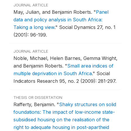
JOURNAL ARTICLE
May, Julian, and Benjamin Roberts.
"
Panel
data and policy analysis in South Africa:
Taking a long view
."
Social Dynamics 27, no. 1
(2001): 96-199.
JOURNAL ARTICLE
Noble, Michael, Helen Barnes, Gemma Wright,
and Benjamin Roberts.
"
Small area indices of
multiple deprivation in South Africa
."
Social
Indicators Research 95, no. 2 (2009): 281-297.
THESIS OR DISSERTATION
Rafferty, Benjamin.
"
Shaky structures on solid
foundations: The impact of low-income state-
subsidised housing on the realisation of the
right to adequate housing in post-apartheid