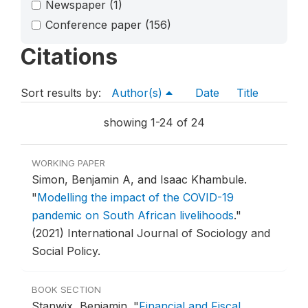
Newspaper
(1)
Conference paper
(156)
Citations
Sort results by:
Author(s)
Date
Title
showing 1-24 of 24
WORKING PAPER
Simon, Benjamin A, and Isaac Khambule.
"
Modelling the impact of the COVID-19
pandemic on South African livelihoods
."
(2021) International Journal of Sociology and
Social Policy.
BOOK SECTION
Stanwix, Benjamin.
"
Financial and Fiscal