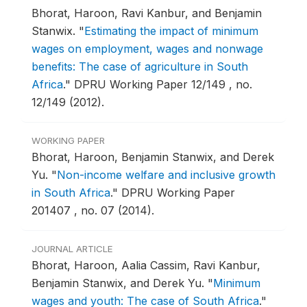
Bhorat, Haroon, Ravi Kanbur, and Benjamin
Stanwix.
"
Estimating the impact of minimum
wages on employment, wages and nonwage
benefits: The case of agriculture in South
Africa
."
DPRU Working Paper 12/149 , no.
12/149 (2012).
WORKING PAPER
Bhorat, Haroon, Benjamin Stanwix, and Derek
Yu.
"
Non-income welfare and inclusive growth
in South Africa
."
DPRU Working Paper
201407 , no. 07 (2014).
JOURNAL ARTICLE
Bhorat, Haroon, Aalia Cassim, Ravi Kanbur,
Benjamin Stanwix, and Derek Yu.
"
Minimum
wages and youth: The case of South Africa
."