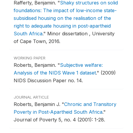
Rafferty, Benjamin.
"
Shaky structures on solid
foundations: The impact of low-income state-
subsidised housing on the realisation of the
right to adequate housing in post-apartheid
South Africa
."
Minor dissertation , University
of Cape Town, 2016.
WORKING PAPER
Roberts, Benjamin.
"
Subjective welfare:
Analysis of the NIDS Wave 1 dataset
."
(2009)
NIDS Discussion Paper no. 14.
JOURNAL ARTICLE
Roberts, Benjamin J.
"
Chronic and Transitory
Poverty in Post-Apartheid South Africa
."
Journal of Poverty 5, no. 4 (2001): 1-28.