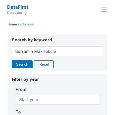
DataFirst
Data Catalog
Home
/
Citations
Search by keyword
Search
Reset
Filter by year
From
To