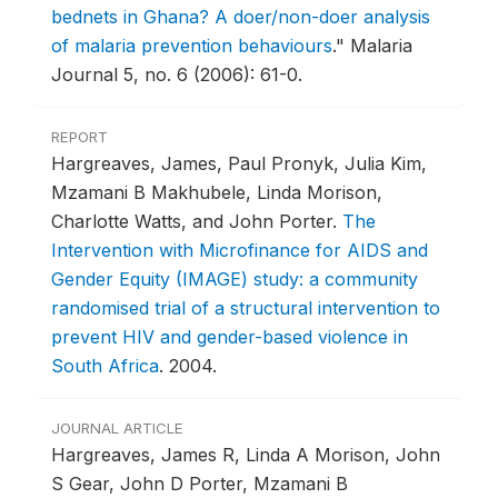
bednets in Ghana? A doer/non-doer analysis
of malaria prevention behaviours
."
Malaria
Journal 5, no. 6 (2006): 61-0.
REPORT
Hargreaves, James, Paul Pronyk, Julia Kim,
Mzamani B Makhubele, Linda Morison,
Charlotte Watts, and John Porter.
The
Intervention with Microfinance for AIDS and
Gender Equity (IMAGE) study: a community
randomised trial of a structural intervention to
prevent HIV and gender-based violence in
South Africa
.
2004.
JOURNAL ARTICLE
Hargreaves, James R, Linda A Morison, John
S Gear, John D Porter, Mzamani B