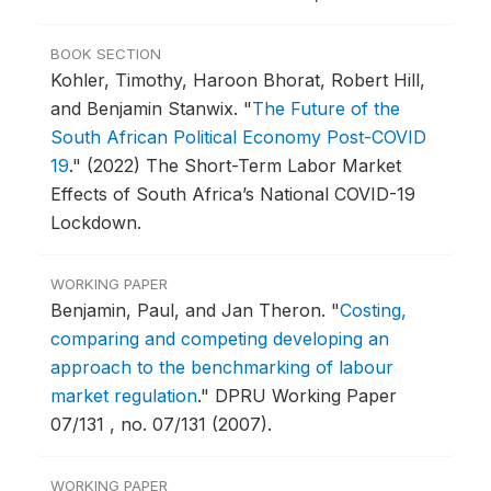
BOOK SECTION
Kohler, Timothy, Haroon Bhorat, Robert Hill,
and Benjamin Stanwix.
"
The Future of the
South African Political Economy Post-COVID
19
."
(2022) The Short-Term Labor Market
Effects of South Africa’s National COVID-19
Lockdown.
WORKING PAPER
Benjamin, Paul, and Jan Theron.
"
Costing,
comparing and competing developing an
approach to the benchmarking of labour
market regulation
."
DPRU Working Paper
07/131 , no. 07/131 (2007).
WORKING PAPER