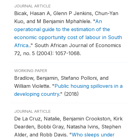
JOURNAL ARTICLE
Bicak, Hasan A, Glenn P Jenkins, Chun-Yan
Kuo, and M Benjamin Mphahlele.
"
An
operational guide to the estimation of the
economic opportunity cost of labour in South
Africa.
."
South African Journal of Economics
72, no. 5 (2004): 1057-1068.
WORKING PAPER
Bradlow, Benjamin, Stefano Polloni, and
William Violette.
"
Public housing spillovers in a
developing country
."
(2018)
JOURNAL ARTICLE
De La Cruz, Natalie, Benjamin Crookston, Kirk
Dearden, Bobbi Gray, Natasha Ivins, Stephen
Alder, and Robb Davis.
"
Who sleeps under