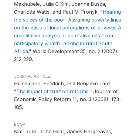
Makhubele, Julia C Kim, Joanna Busza,
Charlotte Watts, and Paul M Pronyk.
"
Hearing
the voices of the poor: Assigning poverty lines
on the basis of local perceptions of poverty. A
quantitative analysis of qualitative data from
participatory wealth ranking in rural South
Africa
."
World Development 35, no. 2 (2007):
212-229.
JOURNAL ARTICLE
Heinemann, Friedrich, and Benjamin Tanz.
"
The impact of trust on reforms
."
Journal of
Economic Policy Reform 11, no. 3 (2008): 173-
185.
BOOK
Kim, Julia, John Gear, James Hargreaves,