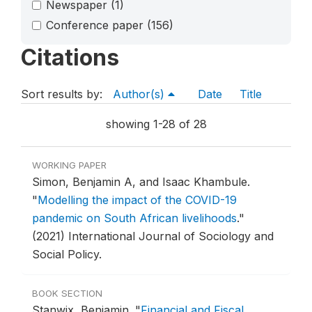
Newspaper
(1)
Conference paper
(156)
Citations
Sort results by:
Author(s)
Date
Title
showing 1-28 of 28
WORKING PAPER
Simon, Benjamin A, and Isaac Khambule.
"
Modelling the impact of the COVID-19
pandemic on South African livelihoods
."
(2021) International Journal of Sociology and
Social Policy.
BOOK SECTION
Stanwix, Benjamin.
"
Financial and Fiscal