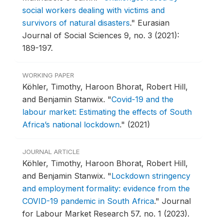
social workers dealing with victims and
survivors of natural disasters
."
Eurasian
Journal of Social Sciences 9, no. 3 (2021):
189-197.
WORKING PAPER
Köhler, Timothy, Haroon Bhorat, Robert Hill,
and Benjamin Stanwix.
"
Covid-19 and the
labour market: Estimating the effects of South
Africa’s national lockdown
."
(2021)
JOURNAL ARTICLE
Köhler, Timothy, Haroon Bhorat, Robert Hill,
and Benjamin Stanwix.
"
Lockdown stringency
and employment formality: evidence from the
COVID-19 pandemic in South Africa
."
Journal
for Labour Market Research 57, no. 1 (2023).