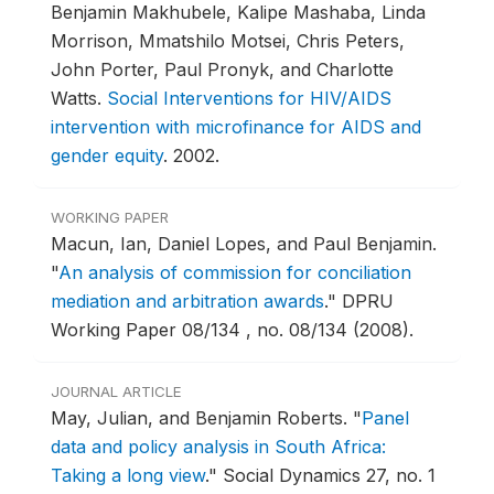
Benjamin Makhubele, Kalipe Mashaba, Linda
Morrison, Mmatshilo Motsei, Chris Peters,
John Porter, Paul Pronyk, and Charlotte
Watts.
Social Interventions for HIV/AIDS
intervention with microfinance for AIDS and
gender equity
.
2002.
WORKING PAPER
Macun, Ian, Daniel Lopes, and Paul Benjamin.
"
An analysis of commission for conciliation
mediation and arbitration awards
."
DPRU
Working Paper 08/134 , no. 08/134 (2008).
JOURNAL ARTICLE
May, Julian, and Benjamin Roberts.
"
Panel
data and policy analysis in South Africa:
Taking a long view
."
Social Dynamics 27, no. 1