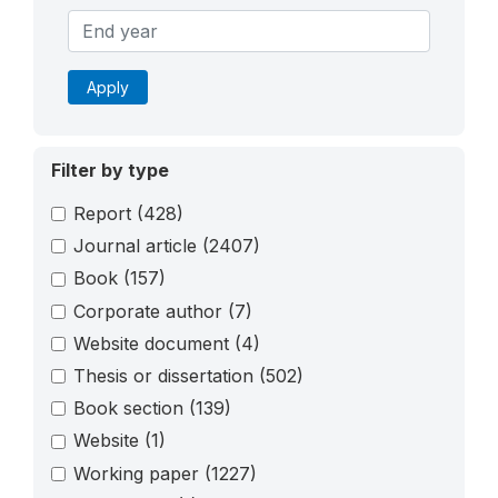
Apply
Filter by type
Report
(428)
Journal article
(2407)
Book
(157)
Corporate author
(7)
Website document
(4)
Thesis or dissertation
(502)
Book section
(139)
Website
(1)
Working paper
(1227)