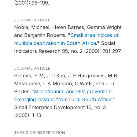
(2001): 96-199.
JOURNAL ARTICLE
Noble, Michael, Helen Barnes, Gemma Wright,
and Benjamin Roberts.
"
Small area indices of
multiple deprivation in South Africa
."
Social
Indicators Research 95, no. 2 (2009): 281-297.
JOURNAL ARTICLE
Pronyk, P M, J C Kim, J R Hargreaves, M B
Makhubele, L A Morison, C Watts, and J D
Porter.
"
Microfinance and HIV prevention:
Emerging lessons from rural South Africa
."
Small Enterprise Development 16, no. 3
(2005): 1-13.
THESIS OR DISSERTATION