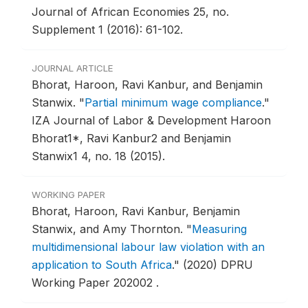
Journal of African Economies 25, no.
Supplement 1 (2016): 61-102.
JOURNAL ARTICLE
Bhorat, Haroon, Ravi Kanbur, and Benjamin
Stanwix.
"
Partial minimum wage compliance
."
IZA Journal of Labor & Development Haroon
Bhorat1*, Ravi Kanbur2 and Benjamin
Stanwix1 4, no. 18 (2015).
WORKING PAPER
Bhorat, Haroon, Ravi Kanbur, Benjamin
Stanwix, and Amy Thornton.
"
Measuring
multidimensional labour law violation with an
application to South Africa
."
(2020) DPRU
Working Paper 202002 .