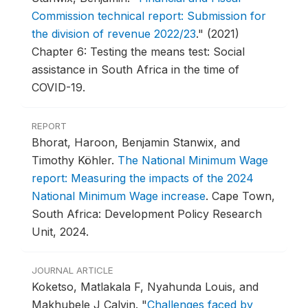
Commission technical report: Submission for
the division of revenue 2022/23
."
(2021)
Chapter 6: Testing the means test: Social
assistance in South Africa in the time of
COVID-19.
REPORT
Bhorat, Haroon, Benjamin Stanwix, and
Timothy Köhler.
The National Minimum Wage
report: Measuring the impacts of the 2024
National Minimum Wage increase
.
Cape Town,
South Africa: Development Policy Research
Unit, 2024.
JOURNAL ARTICLE
Koketso, Matlakala F, Nyahunda Louis, and
Makhubele J Calvin.
"
Challenges faced by