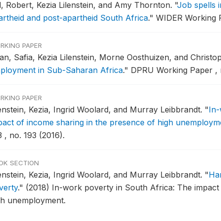
ll, Robert, Kezia Lilenstein, and Amy Thornton.
"
Job spells 
artheid and post-apartheid South Africa
."
WIDER Working Pa
RKING PAPER
an, Safia, Kezia Lilenstein, Morne Oosthuizen, and Christ
ployment in Sub-Saharan Africa
."
DPRU Working Paper , n
RKING PAPER
lenstein, Kezia, Ingrid Woolard, and Murray Leibbrandt.
"
In-
pact of income sharing in the presence of high unemploym
 , no. 193 (2016).
OK SECTION
lenstein, Kezia, Ingrid Woolard, and Murray Leibbrandt.
"
Han
verty
."
(2018) In-work poverty in South Africa: The impact
gh unemployment.