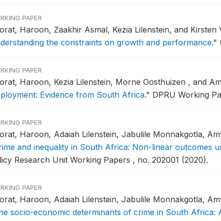
RKING PAPER
orat, Haroon, Zaakhir Asmal, Kezia Lilenstein, and Kirsten
derstanding the constraints on growth and performance
."
RKING PAPER
orat, Haroon, Kezia Lilenstein, Morne Oosthuizen , and 
ployment: Evidence from South Africa
."
DPRU Working Pap
RKING PAPER
orat, Haroon, Adaiah Lilenstein, Jabulile Monnakgotla, Am
rime and inequality in South Africa: Non-linear outcomes u
licy Research Unit Working Papers , no. 202001 (2020).
RKING PAPER
orat, Haroon, Adaiah Lilenstein, Jabulile Monnakgotla, Am
he socio-economic determinants of crime in South Africa: 