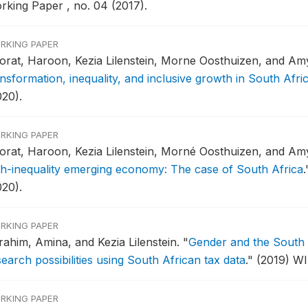
rking Paper , no. 04 (2017).
RKING PAPER
orat, Haroon, Kezia Lilenstein, Morne Oosthuizen, and A
nsformation, inequality, and inclusive growth in South Afri
020).
RKING PAPER
orat, Haroon, Kezia Lilenstein, Morné Oosthuizen, and A
gh-inequality emerging economy: The case of South Africa
.
020).
RKING PAPER
rahim, Amina, and Kezia Lilenstein.
"
Gender and the South A
earch possibilities using South African tax data
."
(2019) WI
RKING PAPER