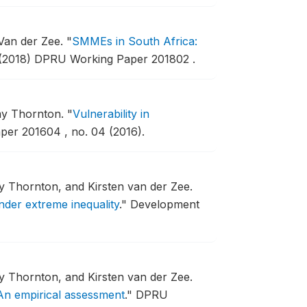
 Van der Zee.
"
SMMEs in South Africa:
(2018) DPRU Working Paper 201802 .
Amy Thornton.
"
Vulnerability in
er 201604 , no. 04 (2016).
y Thornton, and Kirsten van der Zee.
nder extreme inequality
."
Development
y Thornton, and Kirsten van der Zee.
An empirical assessment
."
DPRU