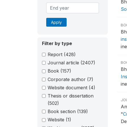
Bh
Sou
Apply
BO
Bh
in
Filter by type
ine
Report
(428)
Journal article
(2407)
BO
Bh
Book
(157)
In
Corporate author
(7)
ine
Website document
(4)
Thesis or dissertation
JO
(502)
Am
Book section
(139)
"
C
Website
(1)
De