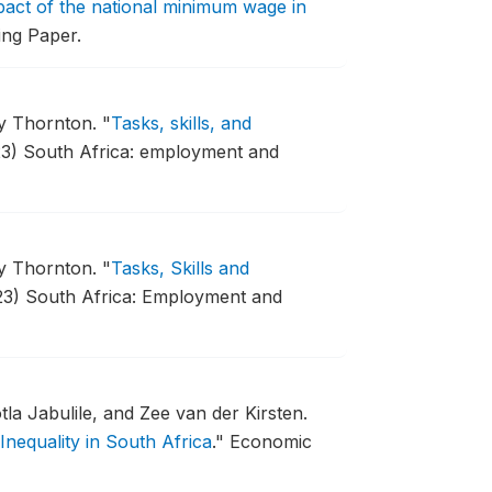
act of the national minimum wage in
ng Paper.
my Thornton.
"
Tasks, skills, and
3) South Africa: employment and
my Thornton.
"
Tasks, Skills and
23) South Africa: Employment and
a Jabulile, and Zee van der Kirsten.
Inequality in South Africa
."
Economic