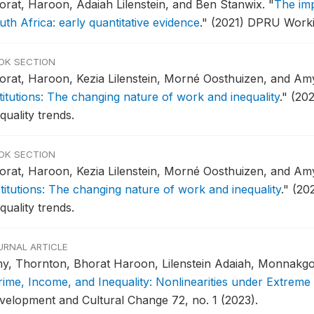
orat, Haroon, Adaiah Lilenstein, and Ben Stanwix.
"
The imp
th Africa: early quantitative evidence
."
(2021) DPRU Worki
OK SECTION
orat, Haroon, Kezia Lilenstein, Morné Oosthuizen, and A
stitutions: The changing nature of work and inequality
."
(202
quality trends.
OK SECTION
orat, Haroon, Kezia Lilenstein, Morné Oosthuizen, and A
stitutions: The changing nature of work and inequality
."
(20
quality trends.
URNAL ARTICLE
y, Thornton, Bhorat Haroon, Lilenstein Adaiah, Monnakgotl
rime, Income, and Inequality: Nonlinearities under Extreme 
velopment and Cultural Change 72, no. 1 (2023).