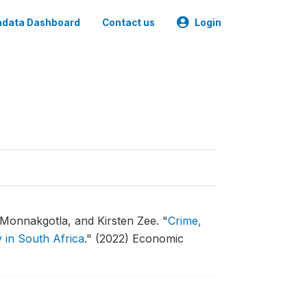
data Dashboard
Contact us
Login
 Monnakgotla, and Kirsten Zee.
"
Crime,
y in South Africa
."
(2022) Economic