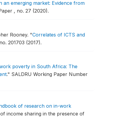
in an emerging market: Evidence from
per , no. 27 (2020).
opher Rooney.
"
Correlates of ICTS and
o. 201703 (2017).
work poverty in South Africa: The
ent
."
SALDRU Working Paper Number
dbook of research on in-work
 of income sharing in the presence of