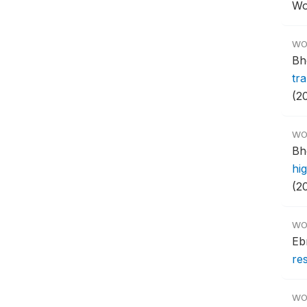
Wo
WO
Bh
tra
(2
WO
Bh
hi
(2
WO
Eb
res
WO