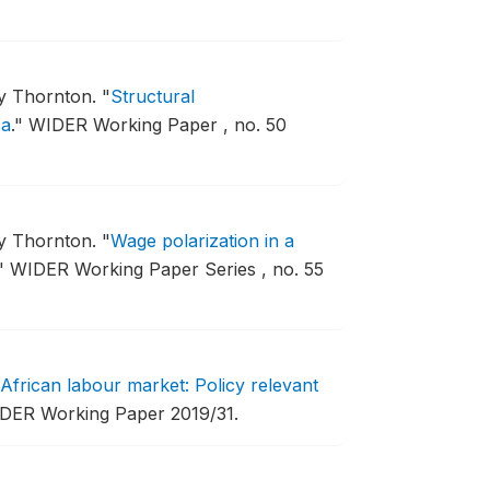
my Thornton.
"
Structural
ca
."
WIDER Working Paper , no. 50
my Thornton.
"
Wage polarization in a
"
WIDER Working Paper Series , no. 55
frican labour market: Policy relevant
DER Working Paper 2019/31.