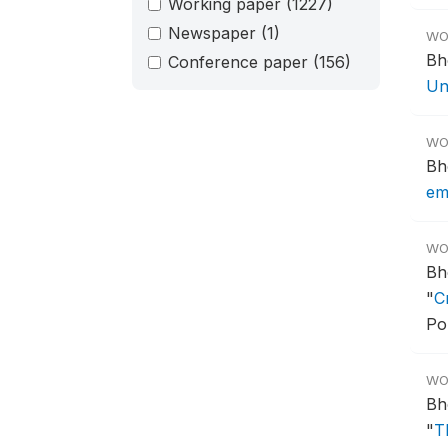
Working paper
(1227)
Newspaper
(1)
WO
Bh
Conference paper
(156)
Un
WO
Bh
em
WO
Bh
"
C
Po
WO
Bh
"
T