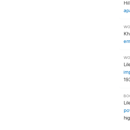
Hi
ap
WO
Kh
em
WO
Li
im
193
BO
Li
po
hi