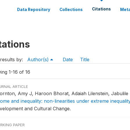
Citations
Data Repository
Collections
Meta
tations
results by:
Author(s)
Date
Title
ing 1-16 of 16
URNAL ARTICLE
ornton, Amy J, Haroon Bhorat, Adaiah Lilenstein, Jabulile
come and inequality: non-linearities under extreme inequalit
velopment and Cultural Change.
RKING PAPER