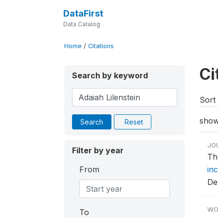
DataFirst
Data Catalog
Home
/
Citations
Ci
Search by keyword
Sort 
show
Search
Reset
JO
Filter by year
Th
From
in
De
WO
To