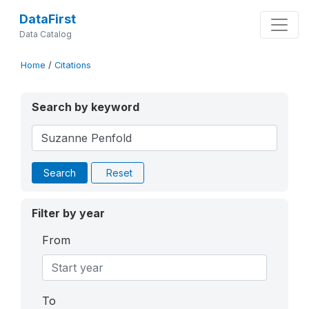
DataFirst
Data Catalog
Home
/
Citations
Search by keyword
Search
Reset
Filter by year
From
To