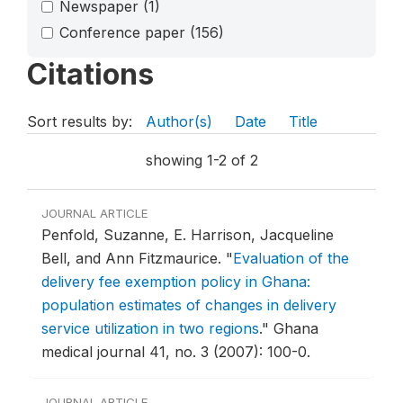
Newspaper
(1)
Conference paper
(156)
Citations
Sort results by:
Author(s)
Date
Title
showing 1-2 of 2
JOURNAL ARTICLE
Penfold, Suzanne, E. Harrison, Jacqueline
Bell, and Ann Fitzmaurice.
"
Evaluation of the
delivery fee exemption policy in Ghana:
population estimates of changes in delivery
service utilization in two regions
."
Ghana
medical journal 41, no. 3 (2007): 100-0.
JOURNAL ARTICLE