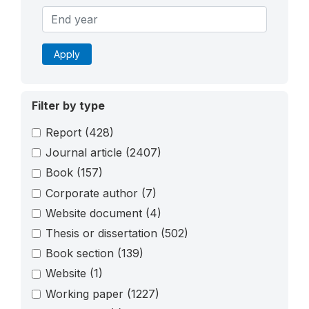
Apply
Filter by type
Report
(428)
Journal article
(2407)
Book
(157)
Corporate author
(7)
Website document
(4)
Thesis or dissertation
(502)
Book section
(139)
Website
(1)
Working paper
(1227)