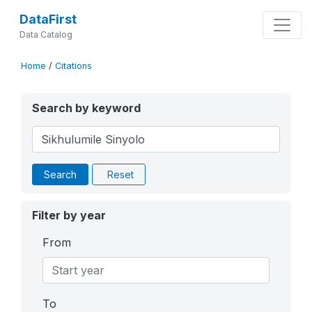
DataFirst
Data Catalog
Home
/
Citations
Search by keyword
Search
Reset
Filter by year
From
To