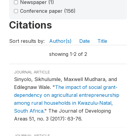
Newspaper
(1)
Conference paper
(156)
Citations
Sort results by:
Author(s)
Date
Title
showing 1-2 of 2
JOURNAL ARTICLE
Sinyolo, Sikhulumile, Maxwell Mudhara, and
Edilegnaw Wale.
"
The impact of social grant-
dependency on agricultural entrepreneurship
among rural households in Kwazulu-Natal,
South Africa
."
The Journal of Developing
Areas 51, no. 3 (2017): 63-76.
JOURNAL ARTICLE