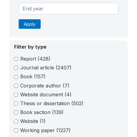
Apply
Filter by type
Report
(428)
Journal article
(2407)
Book
(157)
Corporate author
(7)
Website document
(4)
Thesis or dissertation
(502)
Book section
(139)
Website
(1)
Working paper
(1227)