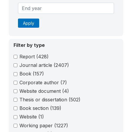
Apply
Filter by type
Report
(428)
Journal article
(2407)
Book
(157)
Corporate author
(7)
Website document
(4)
Thesis or dissertation
(502)
Book section
(139)
Website
(1)
Working paper
(1227)