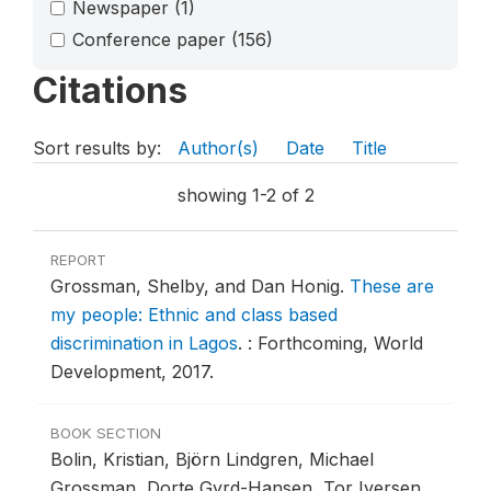
Newspaper
(1)
Conference paper
(156)
Citations
Sort results by:
Author(s)
Date
Title
showing 1-2 of 2
REPORT
Grossman, Shelby, and Dan Honig.
These are
my people: Ethnic and class based
discrimination in Lagos
.
: Forthcoming, World
Development, 2017.
BOOK SECTION
Bolin, Kristian, Björn Lindgren, Michael
Grossman, Dorte Gyrd-Hansen, Tor Iversen,