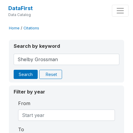
DataFirst
Data Catalog
Home
/
Citations
Search by keyword
Search
Reset
Filter by year
From
To