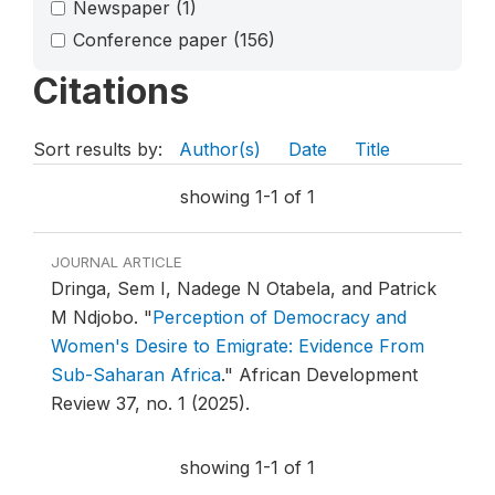
Newspaper
(1)
Conference paper
(156)
Citations
Sort results by:
Author(s)
Date
Title
showing 1-1 of 1
JOURNAL ARTICLE
Dringa, Sem I, Nadege N Otabela, and Patrick
M Ndjobo.
"
Perception of Democracy and
Women's Desire to Emigrate: Evidence From
Sub-Saharan Africa
."
African Development
Review 37, no. 1 (2025).
showing 1-1 of 1