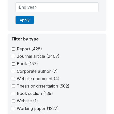
Apply
Filter by type
Report
(428)
Journal article
(2407)
Book
(157)
Corporate author
(7)
Website document
(4)
Thesis or dissertation
(502)
Book section
(139)
Website
(1)
Working paper
(1227)