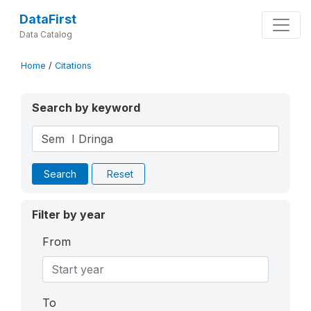
DataFirst
Data Catalog
Home
/
Citations
Search by keyword
Search
Reset
Filter by year
From
To