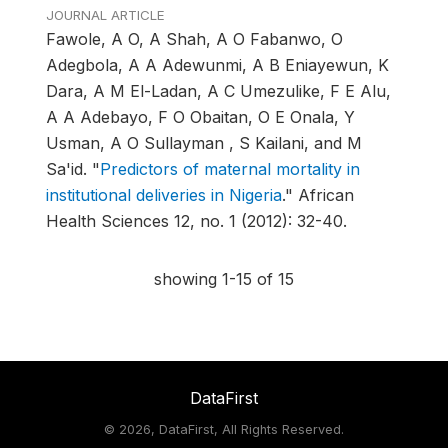
JOURNAL ARTICLE
Fawole, A O, A Shah, A O Fabanwo, O
Adegbola, A A Adewunmi, A B Eniayewun, K
Dara, A M El-Ladan, A C Umezulike, F E Alu,
A A Adebayo, F O Obaitan, O E Onala, Y
Usman, A O Sullayman , S Kailani, and M
Sa'id.
"
Predictors of maternal mortality in
institutional deliveries in Nigeria
."
African
Health Sciences 12, no. 1 (2012): 32-40.
showing 1-15 of 15
DataFirst
©
2026, DataFirst, All Rights Reserved.