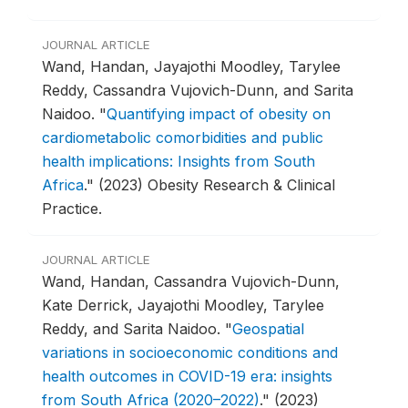
JOURNAL ARTICLE
Wand, Handan, Jayajothi Moodley, Tarylee
Reddy, Cassandra Vujovich-Dunn, and Sarita
Naidoo.
"
Quantifying impact of obesity on
cardiometabolic comorbidities and public
health implications: Insights from South
Africa
."
(2023) Obesity Research & Clinical
Practice.
JOURNAL ARTICLE
Wand, Handan, Cassandra Vujovich-Dunn,
Kate Derrick, Jayajothi Moodley, Tarylee
Reddy, and Sarita Naidoo.
"
Geospatial
variations in socioeconomic conditions and
health outcomes in COVID-19 era: insights
from South Africa (2020–2022)
."
(2023)