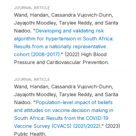
JOURNAL ARTICLE
Wand, Handan, Cassandra Vujovich-Dunn,
Jayajothi Moodley, Tarylee Reddy, and Sarita
Naidoo.
"
Developing and validating risk
algorithm for hypertension in South Africa:
Results from a nationally representative
cohort (2008–2017)
."
(2022) High Blood
Pressure and Cardiovascular Prevention.
JOURNAL ARTICLE
Wand, Handan, Cassandra Vujovich-Dunn,
Jayajothi Moodley, Tarylee Reddy, and Sarita
Naidoo.
"
Population-level impact of beliefs
and attitudes on vaccine decision making in
South Africa: Results from the COVID-19
Vaccine Survey (CVACS) (2021/2022)
."
(2023)
Public Health.