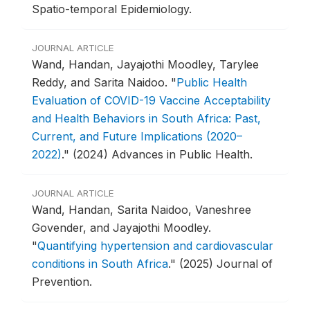
Spatio-temporal Epidemiology.
JOURNAL ARTICLE
Wand, Handan, Jayajothi Moodley, Tarylee
Reddy, and Sarita Naidoo.
"
Public Health
Evaluation of COVID-19 Vaccine Acceptability
and Health Behaviors in South Africa: Past,
Current, and Future Implications (2020–
2022)
."
(2024) Advances in Public Health.
JOURNAL ARTICLE
Wand, Handan, Sarita Naidoo, Vaneshree
Govender, and Jayajothi Moodley.
"
Quantifying hypertension and cardiovascular
conditions in South Africa
."
(2025) Journal of
Prevention.