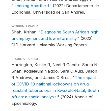
"
Undoing Apartheid
."
(2022) Departamento de
Economía, Universidad de San Andrés.
WORKING PAPER
Shah, Kishan.
"
Diagnosing South Africa’s high
unemployment and low informality
."
(2022)
CID Harvard University Working Papers.
JOURNAL ARTICLE
Harrington, Kristin R, Neel R Gandhi, Sarita N
Shah, Kogieleum Naidoo, Sara C Auld, Jason
R Andrews, and James C Brust.
"
The impact
of COVID-19 national lockdowns on drug-
resistant tuberculosis in KwaZulu-Natal, South
Africa: a spatial analysis
."
(2024) Annals of
Epidemiology.