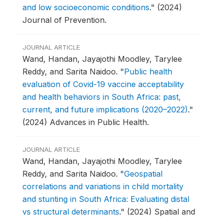
and low socioeconomic conditions
."
(2024)
Journal of Prevention.
JOURNAL ARTICLE
Wand, Handan, Jayajothi Moodley, Tarylee
Reddy, and Sarita Naidoo.
"
Public health
evaluation of Covid-19 vaccine acceptability
and health behaviors in South Africa: past,
current, and future implications (2020–2022)
."
(2024) Advances in Public Health.
JOURNAL ARTICLE
Wand, Handan, Jayajothi Moodley, Tarylee
Reddy, and Sarita Naidoo.
"
Geospatial
correlations and variations in child mortality
and stunting in South Africa: Evaluating distal
vs structural determinants
."
(2024) Spatial and