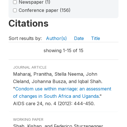
Newspaper
(1)
Conference paper
(156)
Citations
Sort results by:
Author(s)
Date
Title
showing 1-15 of 15
JOURNAL ARTICLE
Maharaj, Pranitha, Stella Neema, John
Cleland, Johanna Busza, and Iqbal Shah.
"
Condom use within marriage: an assessment
of changes in South Africa and Uganda
."
AIDS care 24, no. 4 (2012): 444-450.
WORKING PAPER
Shah, Kishan, and Federico Sturzenegger.