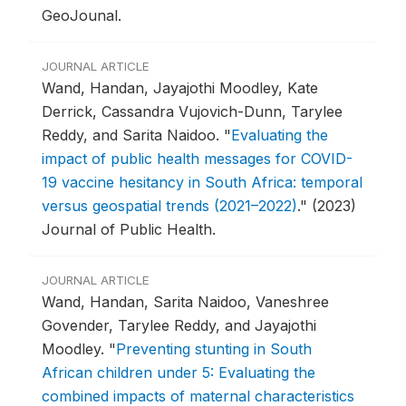
GeoJounal.
JOURNAL ARTICLE
Wand, Handan, Jayajothi Moodley, Kate
Derrick, Cassandra Vujovich-Dunn, Tarylee
Reddy, and Sarita Naidoo.
"
Evaluating the
impact of public health messages for COVID-
19 vaccine hesitancy in South Africa: temporal
versus geospatial trends (2021–2022)
."
(2023)
Journal of Public Health.
JOURNAL ARTICLE
Wand, Handan, Sarita Naidoo, Vaneshree
Govender, Tarylee Reddy, and Jayajothi
Moodley.
"
Preventing stunting in South
African children under 5: Evaluating the
combined impacts of maternal characteristics