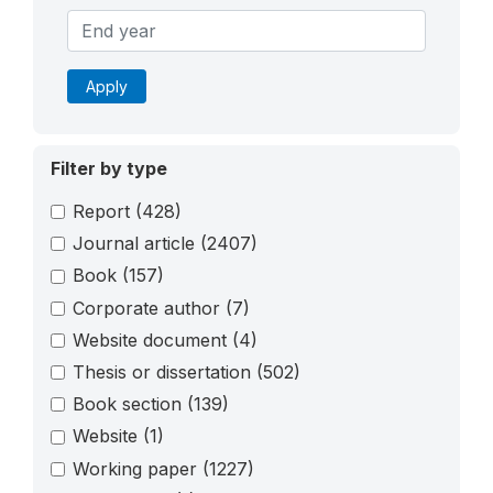
Apply
Filter by type
Report
(428)
Journal article
(2407)
Book
(157)
Corporate author
(7)
Website document
(4)
Thesis or dissertation
(502)
Book section
(139)
Website
(1)
Working paper
(1227)