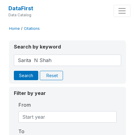
DataFirst
Data Catalog
Home
/
Citations
Search by keyword
Search
Reset
Filter by year
From
To