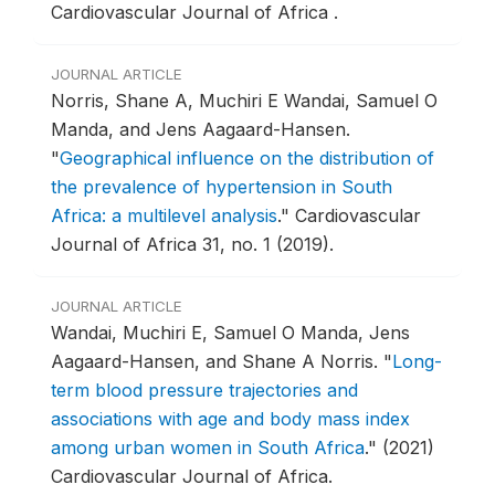
Cardiovascular Journal of Africa .
JOURNAL ARTICLE
Norris, Shane A, Muchiri E Wandai, Samuel O
Manda, and Jens Aagaard-Hansen.
"
Geographical influence on the distribution of
the prevalence of hypertension in South
Africa: a multilevel analysis
."
Cardiovascular
Journal of Africa 31, no. 1 (2019).
JOURNAL ARTICLE
Wandai, Muchiri E, Samuel O Manda, Jens
Aagaard-Hansen, and Shane A Norris.
"
Long-
term blood pressure trajectories and
associations with age and body mass index
among urban women in South Africa
."
(2021)
Cardiovascular Journal of Africa.