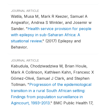
JOURNAL ARTICLE
Watila, Musa M, Mark R Keezer, Samuel A
Angwafor, Andrea S Winkler, and Josemir w
Sander.
"
Health service provision for people
with epilepsy in sub-Saharan Africa: A
situational review
."
(2017) Epilepsy and
Behavior.
JOURNAL ARTICLE
Kabudula, Chodziwadziwa W, Brian Houle,
Mark A Collinson, Kathleen Kahn, Francesc X
Gómez-Olivé, Samuel J Clark, and Stephen
Tollman.
"
Progression of the epidemiological
transition in a rural South African setting:
Findings from population surveillance in
Agincourt, 1993–2013
."
BMC Public Health 17,