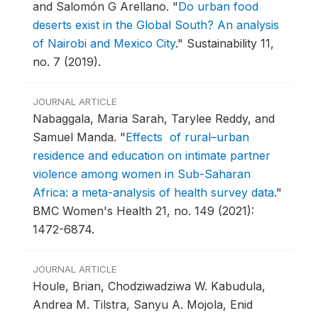
and Salomón G Arellano.
"
Do urban food
deserts exist in the Global South? An analysis
of Nairobi and Mexico City
."
Sustainability 11,
no. 7 (2019).
JOURNAL ARTICLE
Nabaggala, Maria Sarah, Tarylee Reddy, and
Samuel Manda.
"
Effects of rural–urban
residence and education on intimate partner
violence among women in Sub-Saharan
Africa: a meta-analysis of health survey data
."
BMC Women's Health 21, no. 149 (2021):
1472-6874.
JOURNAL ARTICLE
Houle, Brian, Chodziwadziwa W. Kabudula,
Andrea M. Tilstra, Sanyu A. Mojola, Enid