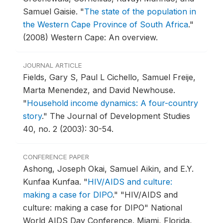
Samuel Gaisie.
"
The state of the population in
the Western Cape Province of South Africa
."
(2008) Western Cape: An overview.
JOURNAL ARTICLE
Fields, Gary S, Paul L Cichello, Samuel Freije,
Marta Menendez, and David Newhouse.
"
Household income dynamics: A four-country
story
."
The Journal of Development Studies
40, no. 2 (2003): 30-54.
CONFERENCE PAPER
Ashong, Joseph Okai, Samuel Aikin, and E.Y.
Kunfaa Kunfaa.
"
HIV/AIDS and culture:
making a case for DIPO
."
"HIV/AIDS and
culture: making a case for DIPO" National
World AIDS Day Conference.
Miami, Florida,