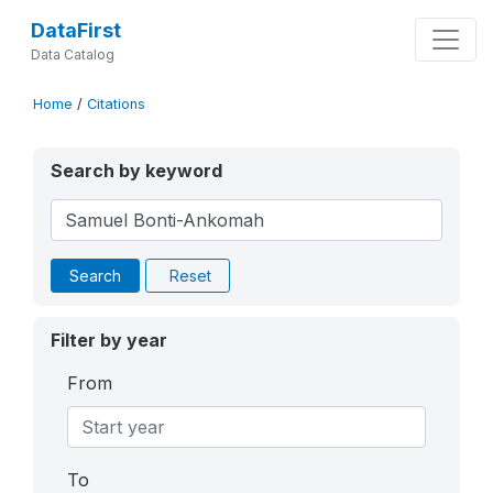
DataFirst
Data Catalog
Home
/
Citations
Search by keyword
Search
Reset
Filter by year
From
To