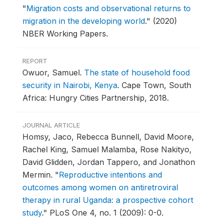
"
Migration costs and observational returns to
migration in the developing world
."
(2020)
NBER Working Papers.
REPORT
Owuor, Samuel.
The state of household food
security in Nairobi, Kenya
.
Cape Town, South
Africa: Hungry Cities Partnership, 2018.
JOURNAL ARTICLE
Homsy, Jaco, Rebecca Bunnell, David Moore,
Rachel King, Samuel Malamba, Rose Nakityo,
David Glidden, Jordan Tappero, and Jonathon
Mermin.
"
Reproductive intentions and
outcomes among women on antiretroviral
therapy in rural Uganda: a prospective cohort
study
."
PLoS One 4, no. 1 (2009): 0-0.