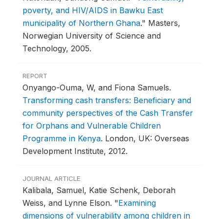
poverty, and HIV/AIDS in Bawku East
municipality of Northern Ghana
."
Masters,
Norwegian University of Science and
Technology, 2005.
REPORT
Onyango-Ouma, W, and Fiona Samuels.
Transforming cash transfers: Beneficiary and
community perspectives of the Cash Transfer
for Orphans and Vulnerable Children
Programme in Kenya
.
London, UK: Overseas
Development Institute, 2012.
JOURNAL ARTICLE
Kalibala, Samuel, Katie Schenk, Deborah
Weiss, and Lynne Elson.
"
Examining
dimensions of vulnerability among children in