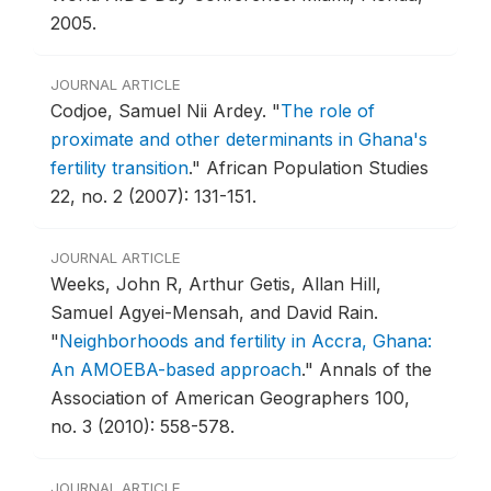
2005.
JOURNAL ARTICLE
Codjoe, Samuel Nii Ardey.
"
The role of
proximate and other determinants in Ghana's
fertility transition
."
African Population Studies
22, no. 2 (2007): 131-151.
JOURNAL ARTICLE
Weeks, John R, Arthur Getis, Allan Hill,
Samuel Agyei-Mensah, and David Rain.
"
Neighborhoods and fertility in Accra, Ghana:
An AMOEBA-based approach
."
Annals of the
Association of American Geographers 100,
no. 3 (2010): 558-578.
JOURNAL ARTICLE