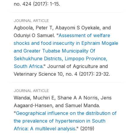
no. 424 (2017): 1-15.
JOURNAL ARTICLE
Agboola, Peter T, Abayomi S Oyekale, and
Oduniyi O Samuel.
"
Assessment of welfare
shocks and food insecurity in Ephraim Mogale
and Greater Tubatse Municipality Of
Sekhukhune Districts, Limpopo Province,
South Africa
."
Journal of Agriculture and
Veterinary Science 10, no. 4 (2017): 23-32.
JOURNAL ARTICLE
Wandai, Muchiri E, Shane A A Norris, Jens
Aagaard-Hansen, and Samuel Manda.
"
Geographical influence on the distribution of
the prevalence of hypertension in South
Africa: A multilevel analysis
."
(2019)