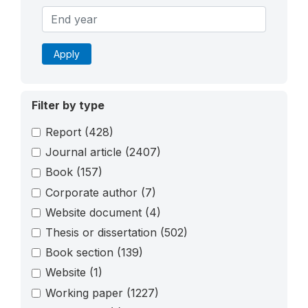
Apply
Filter by type
Report
(428)
Journal article
(2407)
Book
(157)
Corporate author
(7)
Website document
(4)
Thesis or dissertation
(502)
Book section
(139)
Website
(1)
Working paper
(1227)