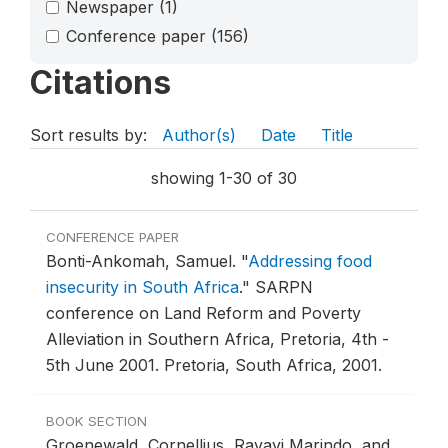
Newspaper
(1)
Conference paper
(156)
Citations
Sort results by:
Author(s)
Date
Title
showing 1-30 of 30
CONFERENCE PAPER
Bonti-Ankomah, Samuel.
"
Addressing food
insecurity in South Africa
."
SARPN
conference on Land Reform and Poverty
Alleviation in Southern Africa, Pretoria, 4th -
5th June 2001.
Pretoria, South Africa, 2001.
BOOK SECTION
Groenewald, Cornellius, Ravayi Marindo, and