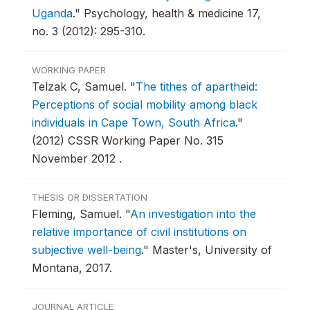
Uganda
."
Psychology, health & medicine 17,
no. 3 (2012): 295-310.
WORKING PAPER
Telzak C, Samuel.
"
The tithes of apartheid:
Perceptions of social mobility among black
individuals in Cape Town, South Africa
."
(2012) CSSR Working Paper No. 315
November 2012 .
THESIS OR DISSERTATION
Fleming, Samuel.
"
An investigation into the
relative importance of civil institutions on
subjective well-being
."
Master's, University of
Montana, 2017.
JOURNAL ARTICLE