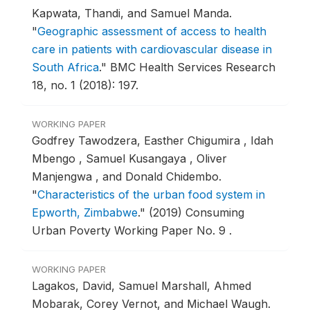
Kapwata, Thandi, and Samuel Manda.
"
Geographic assessment of access to health
care in patients with cardiovascular disease in
South Africa
."
BMC Health Services Research
18, no. 1 (2018): 197.
WORKING PAPER
Godfrey Tawodzera, Easther Chigumira , Idah
Mbengo , Samuel Kusangaya , Oliver
Manjengwa , and Donald Chidembo.
"
Characteristics of the urban food system in
Epworth, Zimbabwe
."
(2019) Consuming
Urban Poverty Working Paper No. 9 .
WORKING PAPER
Lagakos, David, Samuel Marshall, Ahmed
Mobarak, Corey Vernot, and Michael Waugh.