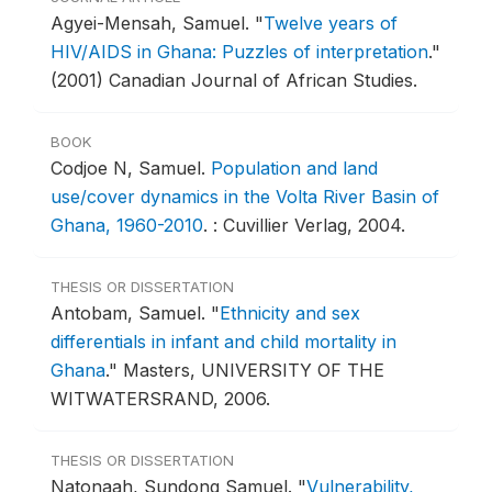
Agyei-Mensah, Samuel.
"
Twelve years of
HIV/AIDS in Ghana: Puzzles of interpretation
."
(2001) Canadian Journal of African Studies.
BOOK
Codjoe N, Samuel.
Population and land
use/cover dynamics in the Volta River Basin of
Ghana, 1960-2010
.
: Cuvillier Verlag, 2004.
THESIS OR DISSERTATION
Antobam, Samuel.
"
Ethnicity and sex
differentials in infant and child mortality in
Ghana
."
Masters, UNIVERSITY OF THE
WITWATERSRAND, 2006.
THESIS OR DISSERTATION
Natonaah, Sundong Samuel.
"
Vulnerability,