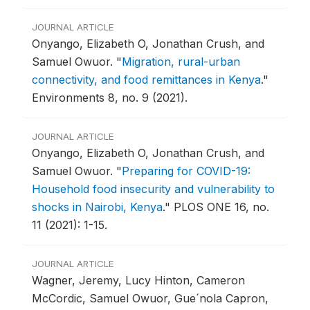
JOURNAL ARTICLE
Onyango, Elizabeth O, Jonathan Crush, and
Samuel Owuor.
"
Migration, rural-urban
connectivity, and food remittances in Kenya
."
Environments 8, no. 9 (2021).
JOURNAL ARTICLE
Onyango, Elizabeth O, Jonathan Crush, and
Samuel Owuor.
"
Preparing for COVID-19:
Household food insecurity and vulnerability to
shocks in Nairobi, Kenya
."
PLOS ONE 16, no.
11 (2021): 1-15.
JOURNAL ARTICLE
Wagner, Jeremy, Lucy Hinton, Cameron
McCordic, Samuel Owuor, Gue´nola Capron,