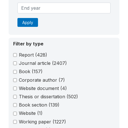
Apply
Filter by type
Report
(428)
Journal article
(2407)
Book
(157)
Corporate author
(7)
Website document
(4)
Thesis or dissertation
(502)
Book section
(139)
Website
(1)
Working paper
(1227)