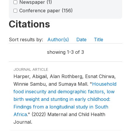
Newspaper
(1)
Conference paper
(156)
Citations
Sort results by:
Author(s)
Date
Title
showing 1-3 of 3
JOURNAL ARTICLE
Harper, Abigail, Alan Rothberg, Esnat Chirwa,
Winnie Sambu, and Sumaya Mall.
"
Household
food insecurity and demographic factors, low
birth weight and stunting in early childhood:
Findings from a longitudinal study in South
Africa
."
(2022) Maternal and Child Health
Journal.