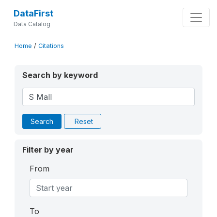
DataFirst
Data Catalog
Home
/
Citations
Search by keyword
Search
Reset
Filter by year
From
To