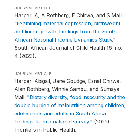
JOURNAL ARTICLE
Harper, A, A Rothberg, E Chirwa, and S Mall.
"
Examining maternal depression, birthweight
and linear growth: Findings from the South
African National Income Dynamics Study
."
South African Journal of Child Health 16, no.
4 (2023).
JOURNAL ARTICLE
Harper, Abigail, Jane Goudge, Esnat Chirwa,
Alan Rothberg, Winnie Sambu, and Sumaya
Mall.
"
Dietary diversity, food insecurity and the
double burden of malnutrition among children,
adolescents and adults in South Africa:
Findings from a national survey
."
(2022)
Frontiers in Public Health.