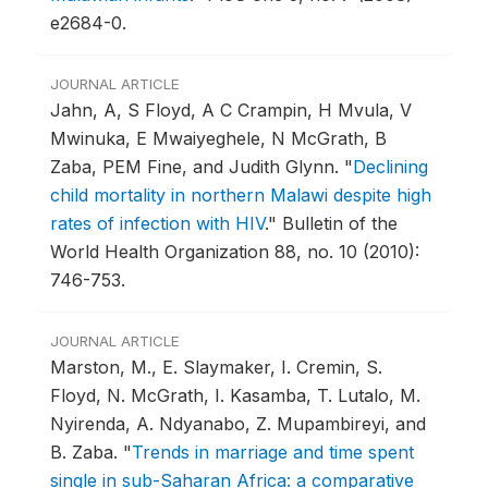
e2684-0.
JOURNAL ARTICLE
Jahn, A, S Floyd, A C Crampin, H Mvula, V
Mwinuka, E Mwaiyeghele, N McGrath, B
Zaba, PEM Fine, and Judith Glynn.
"
Declining
child mortality in northern Malawi despite high
rates of infection with HIV
."
Bulletin of the
World Health Organization 88, no. 10 (2010):
746-753.
JOURNAL ARTICLE
Marston, M., E. Slaymaker, I. Cremin, S.
Floyd, N. McGrath, I. Kasamba, T. Lutalo, M.
Nyirenda, A. Ndyanabo, Z. Mupambireyi, and
B. Zaba.
"
Trends in marriage and time spent
single in sub-Saharan Africa: a comparative