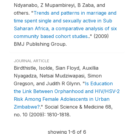
Ndyanabo, Z Mupambireyi, B Zaba, and
others.
"
Trends and patterns in marriage and
time spent single and sexually active in Sub
Saharan Africa, a comparative analysis of six
community based cohort studies.
."
(2009)
BMJ Publishing Group.
JOURNAL ARTICLE
Birdthistle, Isolde, Sian Floyd, Auxillia
Nyagadza, Netsai Mudziwapasi, Simon
Gregson, and Judith R Glynn.
"
Is Education
the Link Between Orphanhood and HIV/HSV-2
Risk Among Female Adolescents in Urban
Zimbabwe?
."
Social Science & Medicine 68,
no. 10 (2009): 1810-1818.
showing 1-6 of 6