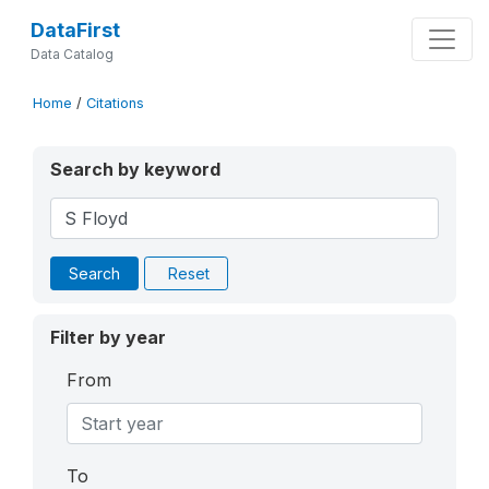
DataFirst
Data Catalog
Home
/
Citations
Search by keyword
Search
Reset
Filter by year
From
To