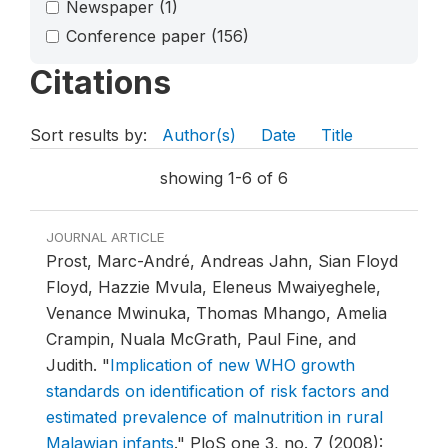
Newspaper
(1)
Conference paper
(156)
Citations
Sort results by:
Author(s)
Date
Title
showing 1-6 of 6
JOURNAL ARTICLE
Prost, Marc-André, Andreas Jahn, Sian Floyd
Floyd, Hazzie Mvula, Eleneus Mwaiyeghele,
Venance Mwinuka, Thomas Mhango, Amelia
Crampin, Nuala McGrath, Paul Fine, and
Judith.
"
Implication of new WHO growth
standards on identification of risk factors and
estimated prevalence of malnutrition in rural
Malawian infants
."
PloS one 3, no. 7 (2008):