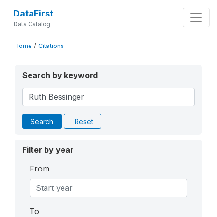
DataFirst
Data Catalog
Home
/
Citations
Search by keyword
Search
Reset
Filter by year
From
To