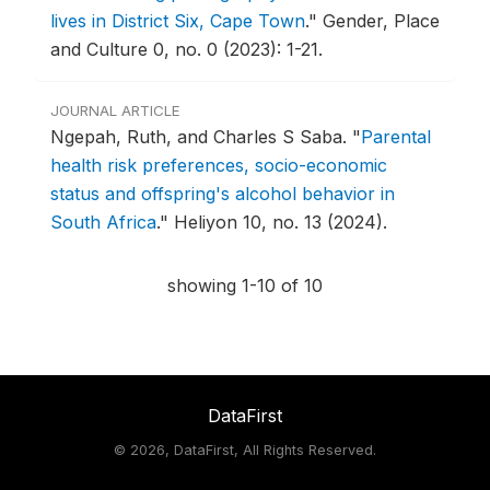
lives in District Six, Cape Town
."
Gender, Place
and Culture 0, no. 0 (2023): 1-21.
JOURNAL ARTICLE
Ngepah, Ruth, and Charles S Saba.
"
Parental
health risk preferences, socio-economic
status and offspring's alcohol behavior in
South Africa
."
Heliyon 10, no. 13 (2024).
showing 1-10 of 10
DataFirst
©
2026, DataFirst, All Rights Reserved.