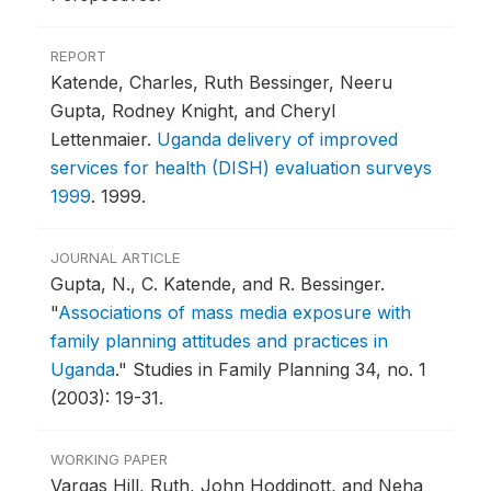
REPORT
Katende, Charles, Ruth Bessinger, Neeru
Gupta, Rodney Knight, and Cheryl
Lettenmaier.
Uganda delivery of improved
services for health (DISH) evaluation surveys
1999
.
1999.
JOURNAL ARTICLE
Gupta, N., C. Katende, and R. Bessinger.
"
Associations of mass media exposure with
family planning attitudes and practices in
Uganda
."
Studies in Family Planning 34, no. 1
(2003): 19-31.
WORKING PAPER
Vargas Hill, Ruth, John Hoddinott, and Neha