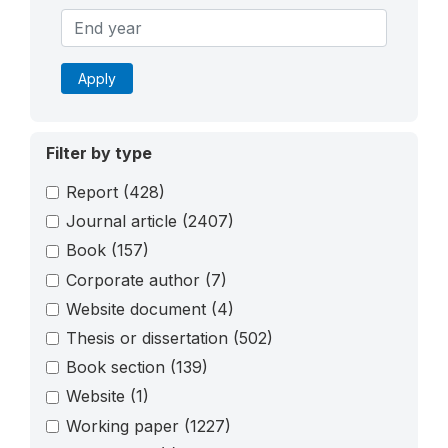
Apply
Filter by type
Report
(428)
Journal article
(2407)
Book
(157)
Corporate author
(7)
Website document
(4)
Thesis or dissertation
(502)
Book section
(139)
Website
(1)
Working paper
(1227)