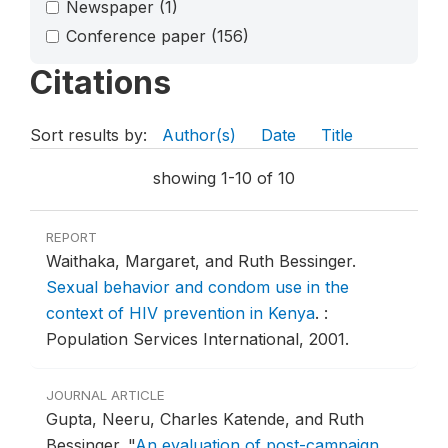
Newspaper
(1)
Conference paper
(156)
Citations
Sort results by:
Author(s)
Date
Title
showing 1-10 of 10
REPORT
Waithaka, Margaret, and Ruth Bessinger.
Sexual behavior and condom use in the
context of HIV prevention in Kenya
.
:
Population Services International, 2001.
JOURNAL ARTICLE
Gupta, Neeru, Charles Katende, and Ruth
Bessinger.
"
An evaluation of post-campaign