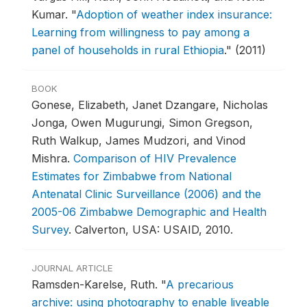
Kumar.
"
Adoption of weather index insurance:
Learning from willingness to pay among a
panel of households in rural Ethiopia
."
(2011)
BOOK
Gonese, Elizabeth, Janet Dzangare, Nicholas
Jonga, Owen Mugurungi, Simon Gregson,
Ruth Walkup, James Mudzori, and Vinod
Mishra.
Comparison of HIV Prevalence
Estimates for Zimbabwe from National
Antenatal Clinic Surveillance (2006) and the
2005-06 Zimbabwe Demographic and Health
Survey
.
Calverton, USA: USAID, 2010.
JOURNAL ARTICLE
Ramsden-Karelse, Ruth.
"
A precarious
archive: using photography to enable liveable