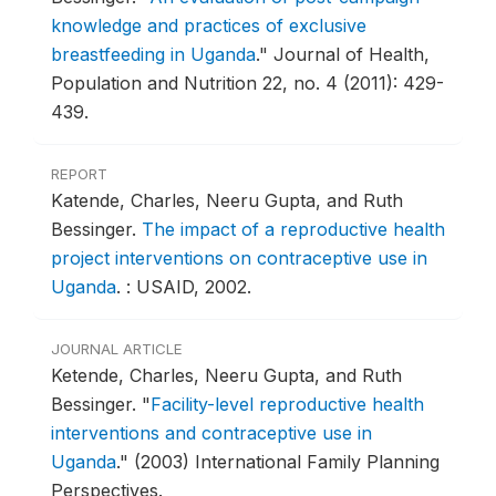
knowledge and practices of exclusive
breastfeeding in Uganda
."
Journal of Health,
Population and Nutrition 22, no. 4 (2011): 429-
439.
REPORT
Katende, Charles, Neeru Gupta, and Ruth
Bessinger.
The impact of a reproductive health
project interventions on contraceptive use in
Uganda
.
: USAID, 2002.
JOURNAL ARTICLE
Ketende, Charles, Neeru Gupta, and Ruth
Bessinger.
"
Facility-level reproductive health
interventions and contraceptive use in
Uganda
."
(2003) International Family Planning
Perspectives.