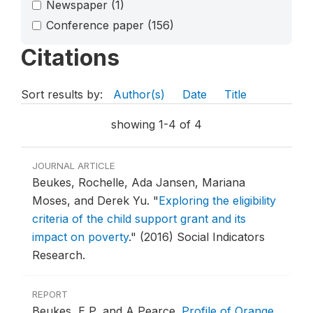
Newspaper
(1)
Conference paper
(156)
Citations
Sort results by:
Author(s)
Date
Title
showing 1-4 of 4
JOURNAL ARTICLE
Beukes, Rochelle, Ada Jansen, Mariana
Moses, and Derek Yu.
"
Exploring the eligibility
criteria of the child support grant and its
impact on poverty
."
(2016) Social Indicators
Research.
REPORT
Beukes, E P, and A Pearce.
Profile of Orange