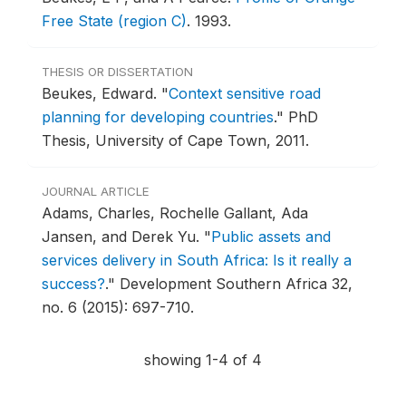
Free State (region C)
.
1993.
THESIS OR DISSERTATION
Beukes, Edward.
"
Context sensitive road
planning for developing countries
."
PhD
Thesis, University of Cape Town, 2011.
JOURNAL ARTICLE
Adams, Charles, Rochelle Gallant, Ada
Jansen, and Derek Yu.
"
Public assets and
services delivery in South Africa: Is it really a
success?
."
Development Southern Africa 32,
no. 6 (2015): 697-710.
showing 1-4 of 4