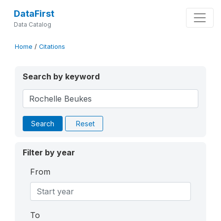
DataFirst
Data Catalog
Home
/
Citations
Search by keyword
Search
Reset
Filter by year
From
To