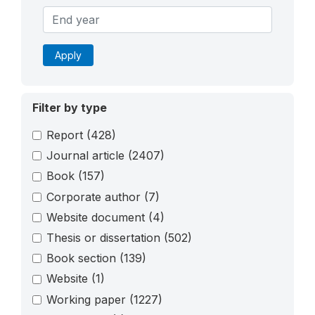
Apply
Filter by type
Report
(428)
Journal article
(2407)
Book
(157)
Corporate author
(7)
Website document
(4)
Thesis or dissertation
(502)
Book section
(139)
Website
(1)
Working paper
(1227)