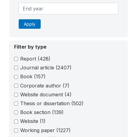
Apply
Filter by type
Report
(428)
Journal article
(2407)
Book
(157)
Corporate author
(7)
Website document
(4)
Thesis or dissertation
(502)
Book section
(139)
Website
(1)
Working paper
(1227)