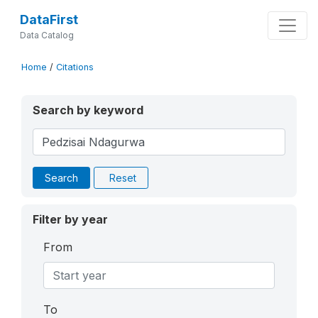
DataFirst
Data Catalog
Home
/
Citations
Search by keyword
Search
Reset
Filter by year
From
To