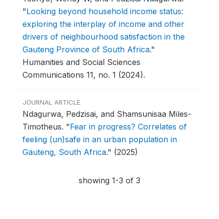
"
Looking beyond household income status:
exploring the interplay of income and other
drivers of neighbourhood satisfaction in the
Gauteng Province of South Africa
."
Humanities and Social Sciences
Communications 11, no. 1 (2024).
JOURNAL ARTICLE
Ndagurwa, Pedzisai, and Shamsunisaa Miles-
Timotheus.
"
Fear in progress? Correlates of
feeling (un)safe in an urban population in
Gauteng, South Africa
."
(2025)
showing 1-3 of 3