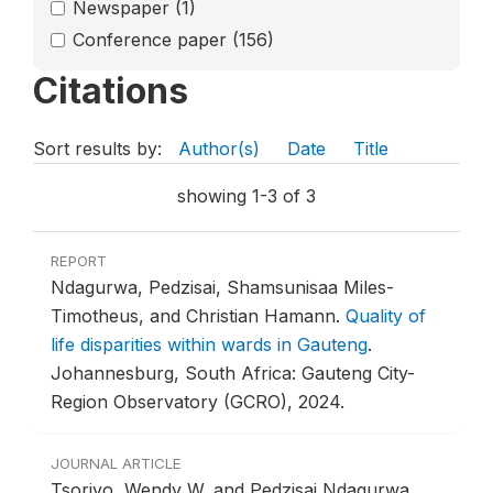
Newspaper
(1)
Conference paper
(156)
Citations
Sort results by:
Author(s)
Date
Title
showing 1-3 of 3
REPORT
Ndagurwa, Pedzisai, Shamsunisaa Miles-
Timotheus, and Christian Hamann.
Quality of
life disparities within wards in Gauteng
.
Johannesburg, South Africa: Gauteng City-
Region Observatory (GCRO), 2024.
JOURNAL ARTICLE
Tsoriyo, Wendy W, and Pedzisai Ndagurwa.