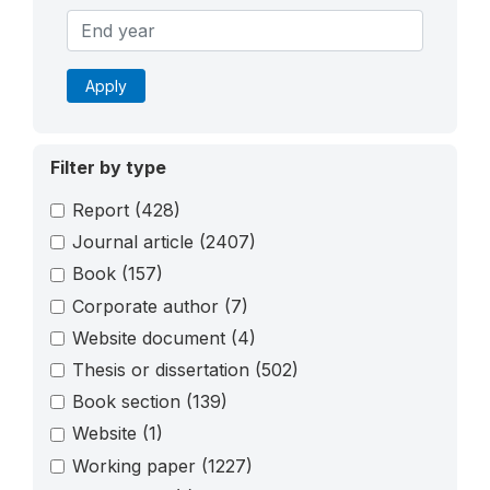
Apply
Filter by type
Report
(428)
Journal article
(2407)
Book
(157)
Corporate author
(7)
Website document
(4)
Thesis or dissertation
(502)
Book section
(139)
Website
(1)
Working paper
(1227)