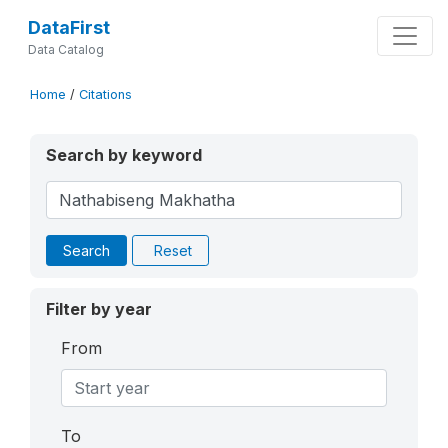
DataFirst
Data Catalog
Home
/
Citations
Search by keyword
Search
Reset
Filter by year
From
To