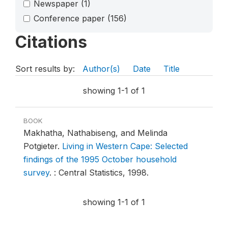
Newspaper
(1)
Conference paper
(156)
Citations
Sort results by:
Author(s)
Date
Title
showing 1-1 of 1
BOOK
Makhatha, Nathabiseng, and Melinda
Potgieter.
Living in Western Cape: Selected
findings of the 1995 October household
survey
.
: Central Statistics, 1998.
showing 1-1 of 1