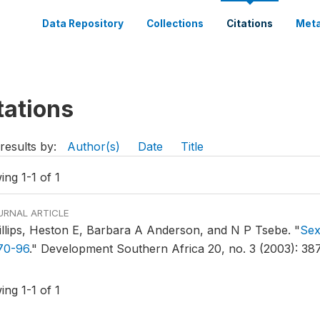
Data Repository
Collections
Citations
Meta
tations
results by:
Author(s)
Date
Title
ng 1-1 of 1
URNAL ARTICLE
illips, Heston E, Barbara A Anderson, and N P Tsebe.
"
Sex
70-96
."
Development Southern Africa 20, no. 3 (2003): 38
ng 1-1 of 1