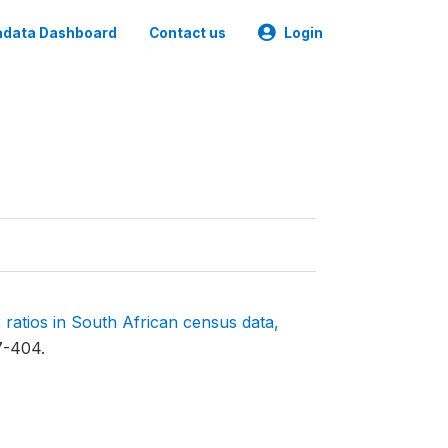
data Dashboard
Contact us
Login
 ratios in South African census data,
7-404.