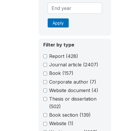
Apply
Filter by type
Report
(428)
Journal article
(2407)
Book
(157)
Corporate author
(7)
Website document
(4)
Thesis or dissertation
(502)
Book section
(139)
Website
(1)