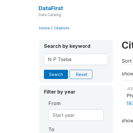
DataFirst
Data Catalog
Home
/
Citations
Ci
Search by keyword
Sort 
showi
Search
Reset
JO
Filter by year
Ph
From
19
showi
To