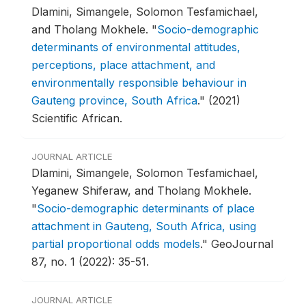
Dlamini, Simangele, Solomon Tesfamichael,
and Tholang Mokhele.
"
Socio-demographic
determinants of environmental attitudes,
perceptions, place attachment, and
environmentally responsible behaviour in
Gauteng province, South Africa
."
(2021)
Scientific African.
JOURNAL ARTICLE
Dlamini, Simangele, Solomon Tesfamichael,
Yeganew Shiferaw, and Tholang Mokhele.
"
Socio-demographic determinants of place
attachment in Gauteng, South Africa, using
partial proportional odds models
."
GeoJournal
87, no. 1 (2022): 35-51.
JOURNAL ARTICLE