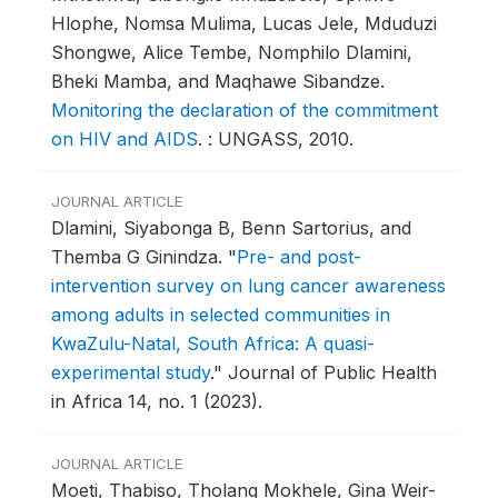
Hlophe, Nomsa Mulima, Lucas Jele, Mduduzi
Shongwe, Alice Tembe, Nomphilo Dlamini,
Bheki Mamba, and Maqhawe Sibandze.
Monitoring the declaration of the commitment
on HIV and AIDS
.
: UNGASS, 2010.
JOURNAL ARTICLE
Dlamini, Siyabonga B, Benn Sartorius, and
Themba G Ginindza.
"
Pre- and post-
intervention survey on lung cancer awareness
among adults in selected communities in
KwaZulu-Natal, South Africa: A quasi-
experimental study
."
Journal of Public Health
in Africa 14, no. 1 (2023).
JOURNAL ARTICLE
Moeti, Thabiso, Tholang Mokhele, Gina Weir-