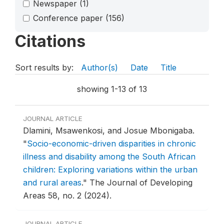
Newspaper
(1)
Conference paper
(156)
Citations
Sort results by:
Author(s)
Date
Title
showing 1-13 of 13
JOURNAL ARTICLE
Dlamini, Msawenkosi, and Josue Mbonigaba.
"
Socio-economic-driven disparities in chronic
illness and disability among the South African
children: Exploring variations within the urban
and rural areas
."
The Journal of Developing
Areas 58, no. 2 (2024).
JOURNAL ARTICLE