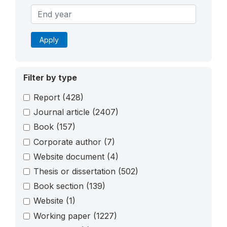
Apply
Filter by type
Report
(428)
Journal article
(2407)
Book
(157)
Corporate author
(7)
Website document
(4)
Thesis or dissertation
(502)
Book section
(139)
Website
(1)
Working paper
(1227)