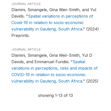
JOURNAL ARTICLE
Dlamini, Simangele, Gina Weir-Smith, and Yul
Davids.
"
Spatial variations in perceptions of
Covid-19 in relation to socio-economic
vulnerability in Gauteng, South Africa
."
(2024)
Preprints.
JOURNAL ARTICLE
Dlamini, Simangele, Gina Weir-Smith, Yul D
Davids, and Emmanuel Fundisi.
"
Spatial
variations in perceptions, risks and impacts of
COVID-19 in relation to socio-economic
vulnerability in Gauteng, South Africa
."
(2025)
showing 1-13 of 13