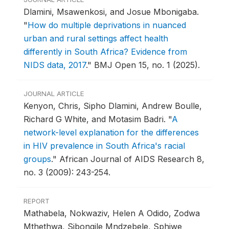
Dlamini, Msawenkosi, and Josue Mbonigaba.
"
How do multiple deprivations in nuanced
urban and rural settings affect health
differently in South Africa? Evidence from
NIDS data, 2017
."
BMJ Open 15, no. 1 (2025).
JOURNAL ARTICLE
Kenyon, Chris, Sipho Dlamini, Andrew Boulle,
Richard G White, and Motasim Badri.
"
A
network-level explanation for the differences
in HIV prevalence in South Africa's racial
groups
."
African Journal of AIDS Research 8,
no. 3 (2009): 243-254.
REPORT
Mathabela, Nokwaziv, Helen A Odido, Zodwa
Mthethwa, Sibongile Mndzebele, Sphiwe