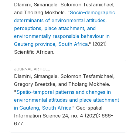
Dlamini, Simangele, Solomon Tesfamichael,
and Tholang Mokhele.
"
Socio-demographic
determinants of environmental attitudes,
perceptions, place attachment, and
environmentally responsible behaviour in
Gauteng province, South Africa
."
(2021)
Scientific African.
JOURNAL ARTICLE
Dlamini, Simangele, Solomon Tesfamichael,
Gregory Breetzke, and Tholang Mokhele.
"
Spatio-temporal patterns and changes in
environmental attitudes and place attachment
in Gauteng, South Africa
."
Geo-spatial
Information Science 24, no. 4 (2021): 666-
677.