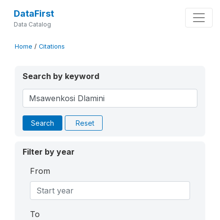
DataFirst
Data Catalog
Home
/
Citations
Search by keyword
Search
Reset
Filter by year
From
To