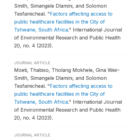
Smith, Simangele Dlamini, and Solomon
Tesfamicheal.
"
Factors affecting access to
public healthcare facilities in the City of
Tshwane, South Africa
."
International Journal
of Environmental Research and Public Health
20, no. 4 (2023).
JOURNAL ARTICLE
Moeti, Thabiso, Tholang Mokhele, Gina Weir-
Smith, Simangele Dlamini, and Solomon
Tesfamicheal.
"
Factors affecting access to
public healthcare facilities in the City of
Tshwane, South Africa
."
International Journal
of Environmental Research and Public Health
20, no. 4 (2023).
JOURNAL ARTICLE