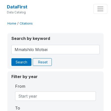
DataFirst
Data Catalog
Home
/
Citations
Search by keyword
Search
Reset
Filter by year
From
To