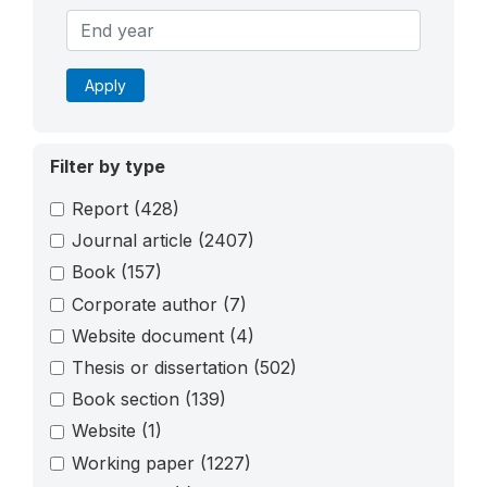
Apply
Filter by type
Report
(428)
Journal article
(2407)
Book
(157)
Corporate author
(7)
Website document
(4)
Thesis or dissertation
(502)
Book section
(139)
Website
(1)
Working paper
(1227)