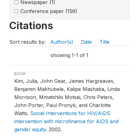
Newspaper
(1)
Conference paper
(156)
Citations
Sort results by:
Author(s)
Date
Title
showing 1-1 of 1
BOOK
Kim, Julia, John Gear, James Hargreaves,
Benjamin Makhubele, Kalipe Mashaba, Linda
Morrison, Mmatshilo Motsei, Chris Peters,
John Porter, Paul Pronyk, and Charlotte
Watts.
Social Interventions for HIV/AIDS
intervention with microfinance for AIDS and
gender equity
.
2002.